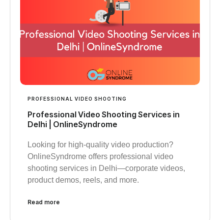
PROFESSIONAL VIDEO SHOOTING
Professional Video Shooting Services in
Delhi | OnlineSyndrome
Looking for high-quality video production?
OnlineSyndrome offers professional video
shooting services in Delhi—corporate videos,
product demos, reels, and more.
Read more