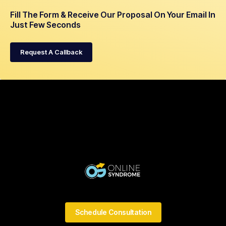
Fill The Form & Receive Our Proposal On Your Email In
Just Few Seconds
Request A Callback
Schedule Consultation