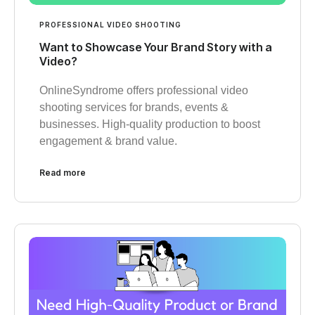
PROFESSIONAL VIDEO SHOOTING
Want to Showcase Your Brand Story with a
Video?
OnlineSyndrome offers professional video
shooting services for brands, events &
businesses. High-quality production to boost
engagement & brand value.
Read more