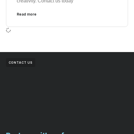
creativity. Contact us today
Read more
CONTACT US