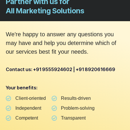
Partner with us for
All Marketing Solutions
We’re happy to answer any questions you
may have and help you determine which of
our services best fit your needs.
Contact us: +91 9555924602 | +91 8920616669
Your benefits:
Client-oriented
Results-driven
Independent
Problem-solving
Competent
Transparent