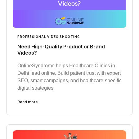
PROFESSIONAL VIDEO SHOOTING
Need High-Quality Product or Brand
Videos?
OnlineSyndrome helps Healthcare Clinics in
Delhi lead online. Build patient trust with expert
SEO, smart campaigns, and healthcare-specific
digital strategies.
Read more