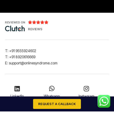





REVIEWED ON
REVIEWS
T: +91 9555924602
T: +91 8920616669
E: support@onlinesyndrome.com
LinkedIn
Whatsapp
Instagram
REQUEST A CALLBACK