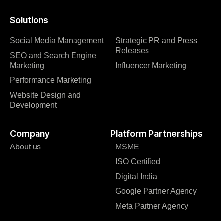
Solutions
Social Media Management
Strategic PR and Press
Releases
SEO and Search Engine
Marketing
Influencer Marketing
Performance Marketing
Website Design and
Development
Company
Platform Partnerships
About us
MSME
ISO Certified
Digital India
Google Partner Agency
Meta Partner Agency