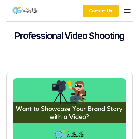
Contact Us
Professional Video Shooting