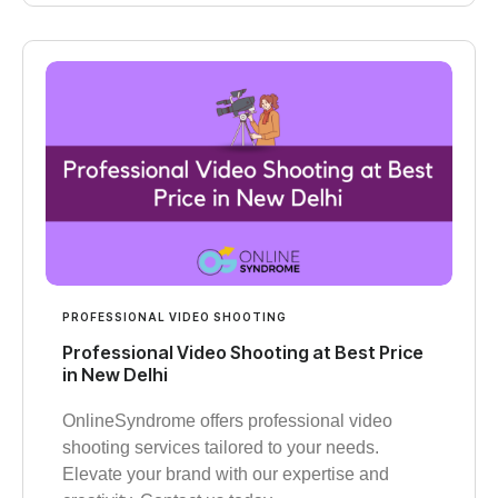
PROFESSIONAL VIDEO SHOOTING
Professional Video Shooting at Best Price
in New Delhi
OnlineSyndrome offers professional video
shooting services tailored to your needs.
Elevate your brand with our expertise and