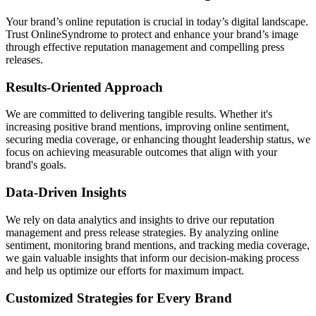
Your brand’s online reputation is crucial in today’s digital landscape.
Trust OnlineSyndrome to protect and enhance your brand’s image
through effective reputation management and compelling press
releases.
Results-Oriented Approach
We are committed to delivering tangible results. Whether it's
increasing positive brand mentions, improving online sentiment,
securing media coverage, or enhancing thought leadership status, we
focus on achieving measurable outcomes that align with your
brand's goals.
Data-Driven Insights
We rely on data analytics and insights to drive our reputation
management and press release strategies. By analyzing online
sentiment, monitoring brand mentions, and tracking media coverage,
we gain valuable insights that inform our decision-making process
and help us optimize our efforts for maximum impact.
Customized Strategies for Every Brand