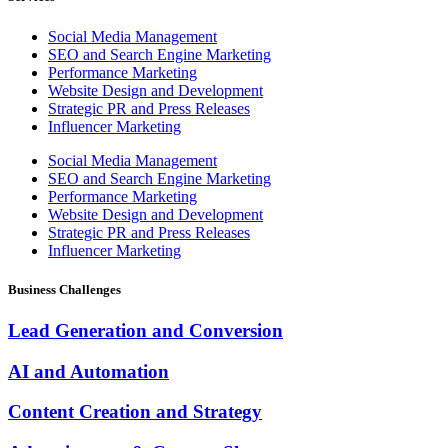
Social Media Management
SEO and Search Engine Marketing
Performance Marketing
Website Design and Development
Strategic PR and Press Releases
Influencer Marketing
Social Media Management
SEO and Search Engine Marketing
Performance Marketing
Website Design and Development
Strategic PR and Press Releases
Influencer Marketing
Business Challenges
Lead Generation and Conversion
AI and Automation
Content Creation and Strategy