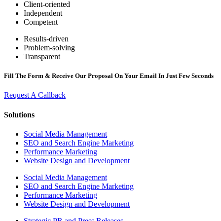
Client-oriented
Independent
Competent
Results-driven
Problem-solving
Transparent
Fill The Form & Receive Our Proposal On Your Email In Just Few Seconds
Request A Callback
Solutions
Social Media Management
SEO and Search Engine Marketing
Performance Marketing
Website Design and Development
Social Media Management
SEO and Search Engine Marketing
Performance Marketing
Website Design and Development
Strategic PR and Press Releases