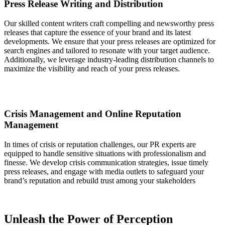
Press Release Writing and Distribution
Our skilled content writers craft compelling and newsworthy press
releases that capture the essence of your brand and its latest
developments. We ensure that your press releases are optimized for
search engines and tailored to resonate with your target audience.
Additionally, we leverage industry-leading distribution channels to
maximize the visibility and reach of your press releases.
Crisis Management and Online Reputation
Management
In times of crisis or reputation challenges, our PR experts are
equipped to handle sensitive situations with professionalism and
finesse. We develop crisis communication strategies, issue timely
press releases, and engage with media outlets to safeguard your
brand’s reputation and rebuild trust among your stakeholders
Unleash the Power of Perception