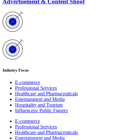
Advertisement & Content Shoot
Industry Focus
E-commerce
Professional Services
Healthcare and Pharmaceuticals
Entertainment and Media
Hospitality and Tourism
Influencers/ Public Figures
E-commerce
Professional Services
Healthcare and Pharmaceuticals
Entertainment and Media