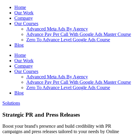
Home
Our Work
Company
Our Courses
Advanced Meta Ads By Agency
Advance Pay Per Call With Google Ads Master Course
Zero To Advance Level Google Ads Course
Blog
Home
Our Work
Company
Our Courses
Advanced Meta Ads By Agency
Advance Pay Per Call With Google Ads Master Course
Zero To Advance Level Google Ads Course
Blog
Solutions
Strategic PR and Press Releases
Boost your brand's presence and build credibility with PR
campaigns and press releases tailored to your needs by Online