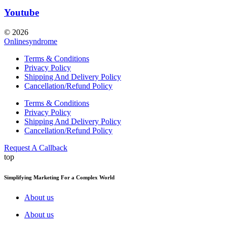
Youtube
© 2026
Onlinesyndrome
Terms & Conditions
Privacy Policy
Shipping And Delivery Policy
Cancellation/Refund Policy
Terms & Conditions
Privacy Policy
Shipping And Delivery Policy
Cancellation/Refund Policy
Request A Callback
top
Simplifying Marketing For a Complex World
About us
About us