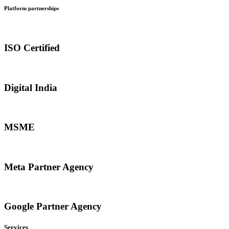
Platform partnerships
ISO Certified
Digital India
MSME
Meta Partner Agency
Google Partner Agency
Services