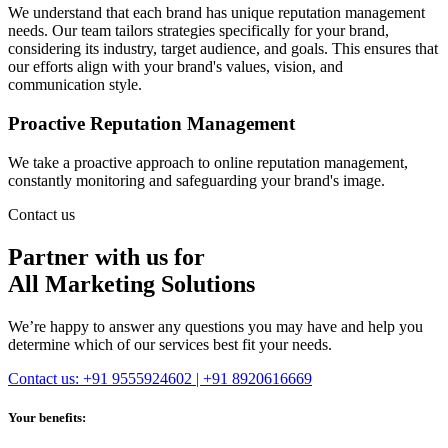
We understand that each brand has unique reputation management
needs. Our team tailors strategies specifically for your brand,
considering its industry, target audience, and goals. This ensures that
our efforts align with your brand's values, vision, and
communication style.
Proactive Reputation Management
We take a proactive approach to online reputation management,
constantly monitoring and safeguarding your brand's image.
Contact us
Partner with us for
All Marketing Solutions
We’re happy to answer any questions you may have and help you
determine which of our services best fit your needs.
Contact us: +91 9555924602 | +91 8920616669
Your benefits: