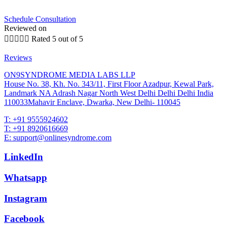
Schedule Consultation
Reviewed on





Rated 5 out of 5
Reviews
ON9SYNDROME MEDIA LABS LLP
House No. 38, Kh. No. 343/11, First Floor Azadpur, Kewal Park,
Landmark NA Adrash Nagar North West Delhi Delhi Delhi India
110033Mahavir Enclave, Dwarka, New Delhi- 110045
T: +91 9555924602
T: +91 8920616669
E: support@onlinesyndrome.com
LinkedIn
Whatsapp
Instagram
Facebook