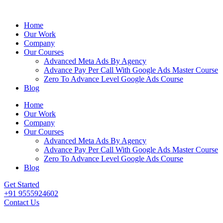
Home
Our Work
Company
Our Courses
Advanced Meta Ads By Agency
Advance Pay Per Call With Google Ads Master Course
Zero To Advance Level Google Ads Course
Blog
Home
Our Work
Company
Our Courses
Advanced Meta Ads By Agency
Advance Pay Per Call With Google Ads Master Course
Zero To Advance Level Google Ads Course
Blog
Get Started
+91 9555924602
Contact Us