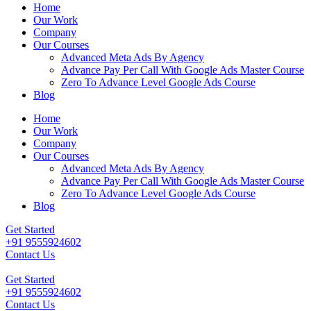
Home
Our Work
Company
Our Courses
Advanced Meta Ads By Agency
Advance Pay Per Call With Google Ads Master Course
Zero To Advance Level Google Ads Course
Blog
Home
Our Work
Company
Our Courses
Advanced Meta Ads By Agency
Advance Pay Per Call With Google Ads Master Course
Zero To Advance Level Google Ads Course
Blog
Get Started
+91 9555924602
Contact Us
Get Started
+91 9555924602
Contact Us