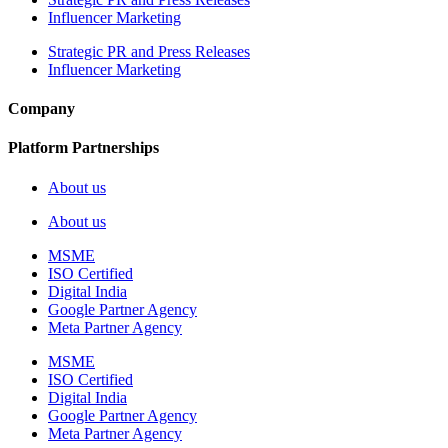
Influencer Marketing
Strategic PR and Press Releases
Influencer Marketing
Company
Platform Partnerships
About us
About us
MSME
ISO Certified
Digital India
Google Partner Agency
Meta Partner Agency
MSME
ISO Certified
Digital India
Google Partner Agency
Meta Partner Agency