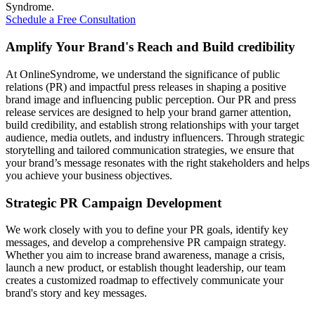
Syndrome.
Schedule a Free Consultation
Amplify Your Brand's Reach and Build credibility
At OnlineSyndrome, we understand the significance of public
relations (PR) and impactful press releases in shaping a positive
brand image and influencing public perception. Our PR and press
release services are designed to help your brand garner attention,
build credibility, and establish strong relationships with your target
audience, media outlets, and industry influencers. Through strategic
storytelling and tailored communication strategies, we ensure that
your brand’s message resonates with the right stakeholders and helps
you achieve your business objectives.
Strategic PR Campaign Development
We work closely with you to define your PR goals, identify key
messages, and develop a comprehensive PR campaign strategy.
Whether you aim to increase brand awareness, manage a crisis,
launch a new product, or establish thought leadership, our team
creates a customized roadmap to effectively communicate your
brand's story and key messages.