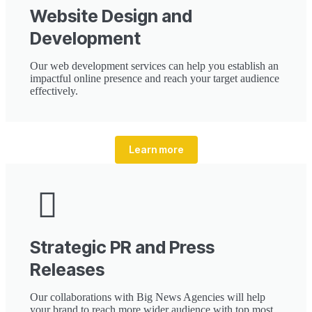
Website Design and
Development
Our web development services can help you establish an
impactful online presence and reach your target audience
effectively.
Learn more
Strategic PR and Press
Releases
Our collaborations with Big News Agencies will help
your brand to reach more wider audience with top most