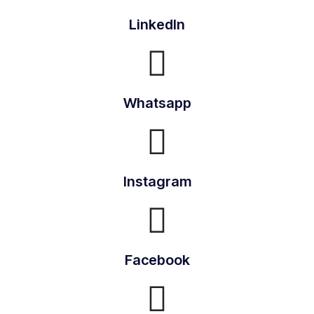
LinkedIn
Whatsapp
Instagram
Facebook