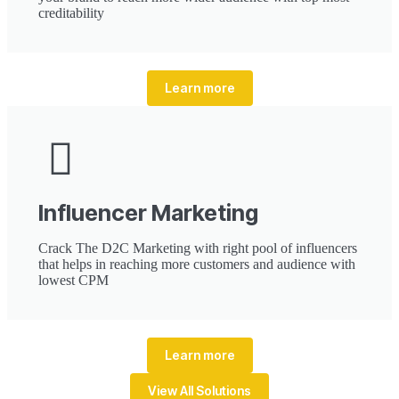
creditability
Learn more
Influencer Marketing
Crack The D2C Marketing with right pool of influencers
that helps in reaching more customers and audience with
lowest CPM
Learn more
View All Solutions