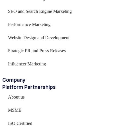
SEO and Search Engine Marketing
Performance Marketing
Website Design and Development
Strategic PR and Press Releases
Influencer Marketing
Company
Platform Partnerships
About us
MSME
ISO Certified