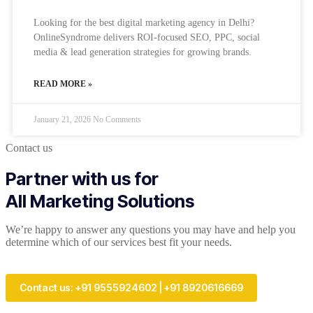
Looking for the best digital marketing agency in Delhi?
OnlineSyndrome delivers ROI-focused SEO, PPC, social
media & lead generation strategies for growing brands.
READ MORE »
January 21, 2026
No Comments
Contact us
Partner with us for
All Marketing Solutions
We’re happy to answer any questions you may have and help you
determine which of our services best fit your needs.
Contact us: +91 9555924602 | +91 8920616669