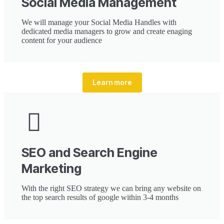
Social Media Management
We will manage your Social Media Handles with
dedicated media managers to grow and create enaging
content for your audience
Learn more
SEO and Search Engine
Marketing
With the right SEO strategy we can bring any website on
the top search results of google within 3-4 months