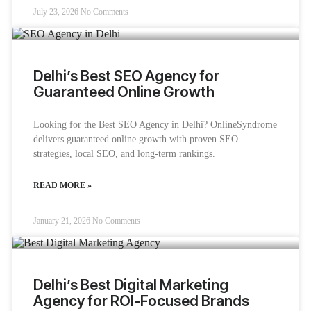
July 23, 2026
No Comments
Delhi’s Best SEO Agency for
Guaranteed Online Growth
Looking for the Best SEO Agency in Delhi? OnlineSyndrome
delivers guaranteed online growth with proven SEO
strategies, local SEO, and long-term rankings.
READ MORE »
January 21, 2026
No Comments
Delhi’s Best Digital Marketing
Agency for ROI-Focused Brands