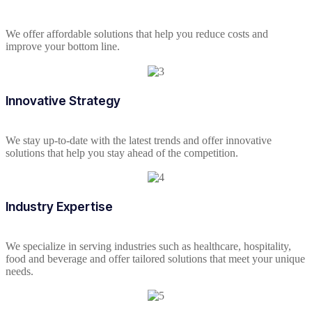
We offer affordable solutions that help you reduce costs and
improve your bottom line.
Innovative Strategy
We stay up-to-date with the latest trends and offer innovative
solutions that help you stay ahead of the competition.
Industry Expertise
We specialize in serving industries such as healthcare, hospitality,
food and beverage and offer tailored solutions that meet your unique
needs.