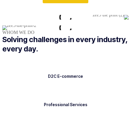
WHOM WE DO
Solving challenges in every industry,
every day.
D2C E-commerce
Professional Services