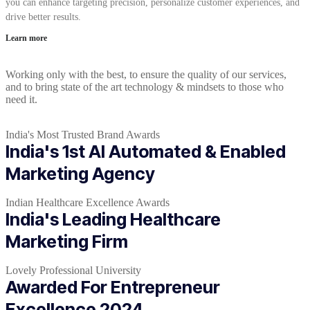
you can enhance targeting precision, personalize customer experiences, and
drive better results.
Learn more
Working only with the best, to ensure the quality of our services,
and to bring state of the art technology & mindsets to those who
need it.
India's Most Trusted Brand Awards
India's 1st AI Automated & Enabled
Marketing Agency
Indian Healthcare Excellence Awards
India's Leading Healthcare
Marketing Firm
Lovely Professional University
Awarded For Entrepreneur
Excellence 2024