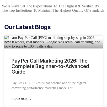
We Always Set The Expectations To The Highest & Verified By
The Top Institutions To Maintain The Highest Quality Of Standards
Our Latest Blogs
Pay Per Call Marketing 2026: The
Complete Beginner-to-Advanced
Guide
Pay Per Call (PPC calls) has become one of the highest-
converting performance marketing models of
READ MORE »