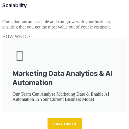
Scalability
Our solutions are scalable and can grow with your business,
ensuring that you get the most value out of your investment.
HOW WE DO
Marketing Data Analytics & AI
Automation
Our Team Can Analyse Marketing Date & Enable AI
Automation In Your Current Business Model
Learn more