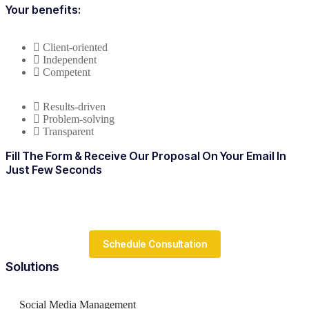
Your benefits:
Client-oriented
Independent
Competent
Results-driven
Problem-solving
Transparent
Fill The Form & Receive Our Proposal On Your Email In
Just Few Seconds
Schedule Consultation
Solutions
Social Media Management