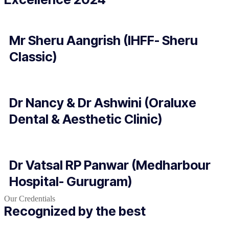
Mr Sheru Aangrish (IHFF- Sheru
Classic)
Dr Nancy & Dr Ashwini (Oraluxe
Dental & Aesthetic Clinic)
Dr Vatsal RP Panwar (Medharbour
Hospital- Gurugram)
Our Credentials
Recognized by the best