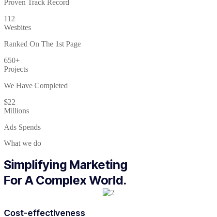
Proven Track Record
112
Wesbites
Ranked On The 1st Page
650+
Projects
We Have Completed
$22
Millions
Ads Spends
What we do
Simplifying Marketing
For A Complex World.
Cost-effectiveness