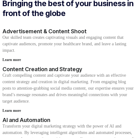
Bringing the best of your business in
front of the globe
Advertisement & Content Shoot
Our skilled team creates captivating visuals and engaging content that
captivate audiences, promote your healthcare brand, and leave a lasting
impact.
Learn more
Content Creation and Strategy
Craft compelling content and captivate your audience with an effective
content strategy and creation in digital marketing. From engaging blog
posts to attention-grabbing social media content, our expertise ensures your
brand’s message resonates and drives meaningful connections with your
target audience.
Learn more
AI and Automation
Transform your digital marketing strategy with the power of AI and
automation. By leveraging intelligent algorithms and automated processes,