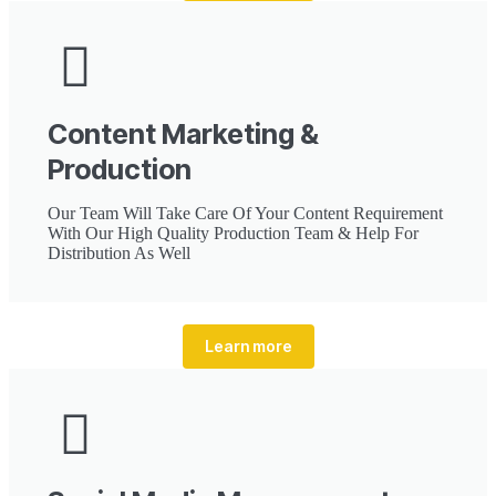
Content Marketing &
Production
Our Team Will Take Care Of Your Content Requirement
With Our High Quality Production Team & Help For
Distribution As Well
Learn more