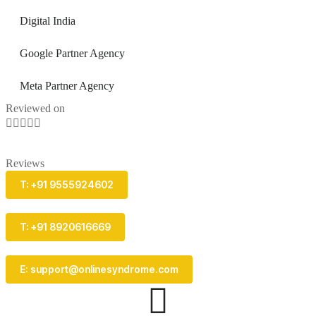
Digital India
Google Partner Agency
Meta Partner Agency
Reviewed on





Reviews
T: +91 9555924602
T: +91 8920616669
E: support@onlinesyndrome.com