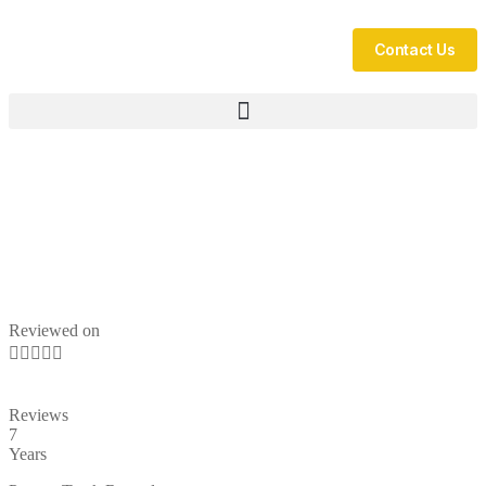
Contact Us
Reviewed on





Reviews
7
Years