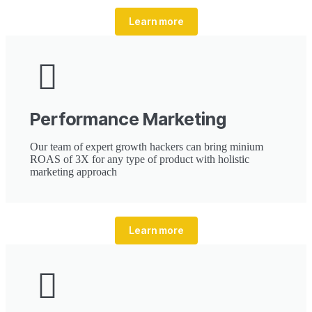
Learn more
Performance Marketing
Our team of expert growth hackers can bring minium
ROAS of 3X for any type of product with holistic
marketing approach
Learn more