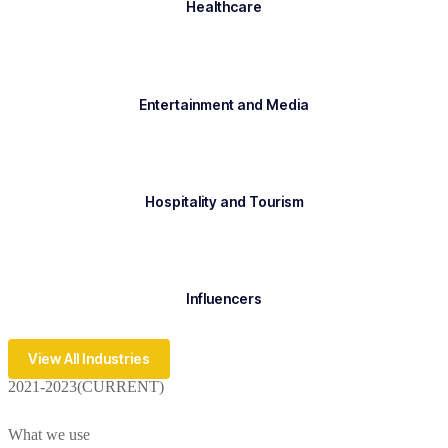
Healthcare
Entertainment and Media
Hospitality and Tourism
Influencers
View All Industries
2021-2023(CURRENT)
What we use