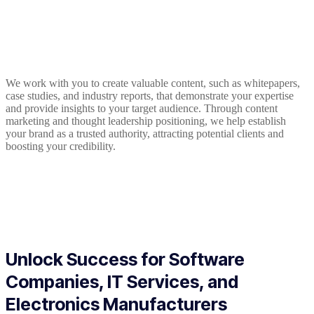
We work with you to create valuable content, such as whitepapers,
case studies, and industry reports, that demonstrate your expertise
and provide insights to your target audience. Through content
marketing and thought leadership positioning, we help establish
your brand as a trusted authority, attracting potential clients and
boosting your credibility.
Unlock Success for Software
Companies, IT Services, and
Electronics Manufacturers