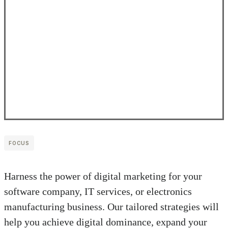
FOCUS
Harness the power of digital marketing for your
software company, IT services, or electronics
manufacturing business. Our tailored strategies will
help you achieve digital dominance, expand your