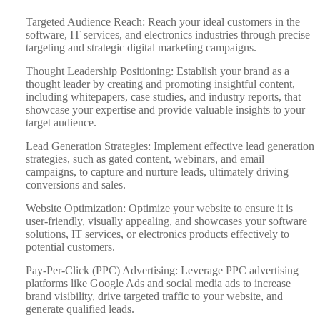
Targeted Audience Reach: Reach your ideal customers in the
software, IT services, and electronics industries through precise
targeting and strategic digital marketing campaigns.
Thought Leadership Positioning: Establish your brand as a
thought leader by creating and promoting insightful content,
including whitepapers, case studies, and industry reports, that
showcase your expertise and provide valuable insights to your
target audience.
Lead Generation Strategies: Implement effective lead generation
strategies, such as gated content, webinars, and email
campaigns, to capture and nurture leads, ultimately driving
conversions and sales.
Website Optimization: Optimize your website to ensure it is
user-friendly, visually appealing, and showcases your software
solutions, IT services, or electronics products effectively to
potential customers.
Pay-Per-Click (PPC) Advertising: Leverage PPC advertising
platforms like Google Ads and social media ads to increase
brand visibility, drive targeted traffic to your website, and
generate qualified leads.