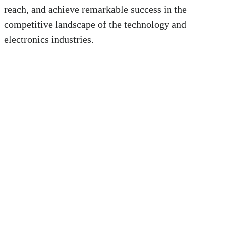
reach, and achieve remarkable success in the
competitive landscape of the technology and
electronics industries.