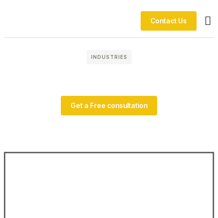
Contact Us
Ou
INDUSTRIES
Get a Free consultation