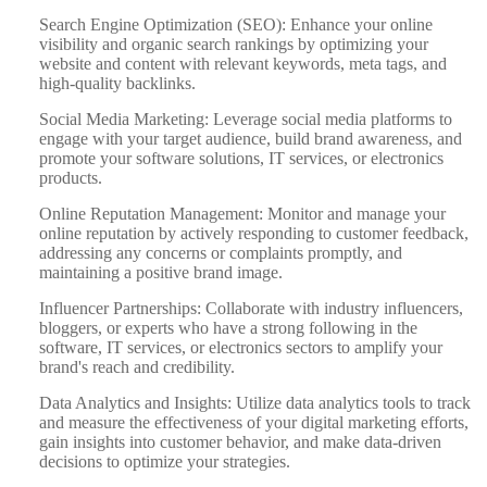
Search Engine Optimization (SEO): Enhance your online
visibility and organic search rankings by optimizing your
website and content with relevant keywords, meta tags, and
high-quality backlinks.
Social Media Marketing: Leverage social media platforms to
engage with your target audience, build brand awareness, and
promote your software solutions, IT services, or electronics
products.
Online Reputation Management: Monitor and manage your
online reputation by actively responding to customer feedback,
addressing any concerns or complaints promptly, and
maintaining a positive brand image.
Influencer Partnerships: Collaborate with industry influencers,
bloggers, or experts who have a strong following in the
software, IT services, or electronics sectors to amplify your
brand's reach and credibility.
Data Analytics and Insights: Utilize data analytics tools to track
and measure the effectiveness of your digital marketing efforts,
gain insights into customer behavior, and make data-driven
decisions to optimize your strategies.