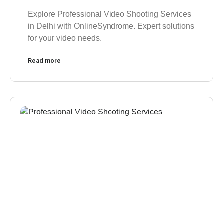
Explore Professional Video Shooting Services
in Delhi with OnlineSyndrome. Expert solutions
for your video needs.
Read more