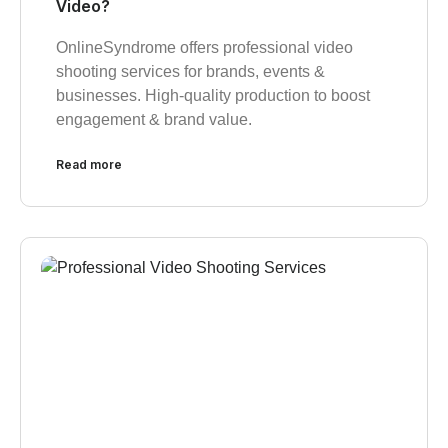
Video?
OnlineSyndrome offers professional video
shooting services for brands, events &
businesses. High-quality production to boost
engagement & brand value.
Read more