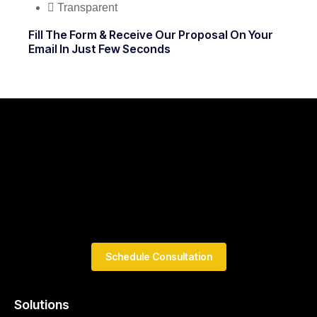
Transparent
Fill The Form & Receive Our Proposal On Your
Email In Just Few Seconds
Schedule Consultation
Solutions