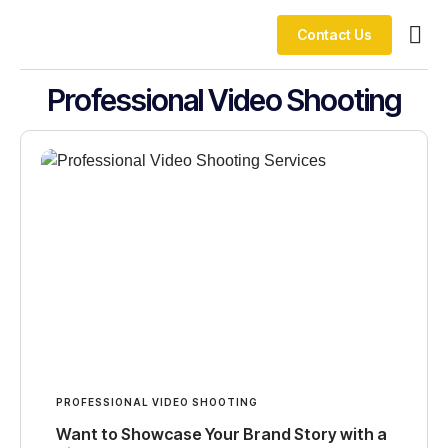
Contact Us
Our 
Professional Video Shooting
PROFESSIONAL VIDEO SHOOTING
Want to Showcase Your Brand Story with a