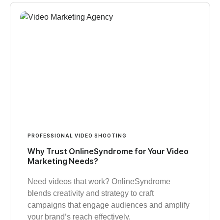
PROFESSIONAL VIDEO SHOOTING
Why Trust OnlineSyndrome for Your Video
Marketing Needs?
Need videos that work? OnlineSyndrome
blends creativity and strategy to craft
campaigns that engage audiences and amplify
your brand’s reach effectively.