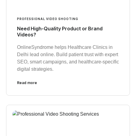
PROFESSIONAL VIDEO SHOOTING
Need High-Quality Product or Brand
Videos?
OnlineSyndrome helps Healthcare Clinics in
Delhi lead online. Build patient trust with expert
SEO, smart campaigns, and healthcare-specific
digital strategies.
Read more