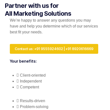
Partner with us for
All Marketing Solutions
We’re happy to answer any questions you may
have and help you determine which of our services
best fit your needs.
Contact us: +91 9555924602 | +91 8920616669
Your benefits:
Client-oriented
Independent
Competent
Results-driven
Problem-solving