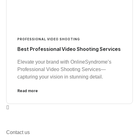
PROFESSIONAL VIDEO SHOOTING
Best Professional Video Shooting Services
Elevate your brand with OnlineSyndrome’s
Professional Video Shooting Services—
capturing your vision in stunning detail.
Read more
Contact us