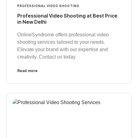
PROFESSIONAL VIDEO SHOOTING
Professional Video Shooting at Best Price
in New Delhi
OnlineSyndrome offers professional video
shooting services tailored to your needs.
Elevate your brand with our expertise and
creativity. Contact us today
Read more