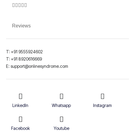





Reviews
T: +91 9555924602
T: +91 8920616669
E: support@onlinesyndrome.com
LinkedIn
Whatsapp
Instagram
Facebook
Youtube