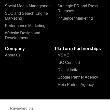
Social Media Management
Strategic PR and Press
Releases
SEO and Search Engine
Marketing
Influencer Marketing
Performance Marketing
Website Design and
Development
Company
Platform Partnerships
About us
MSME
ISO Certified
Digital India
Google Partner Agency
Meta Partner Agency
Reviewed on