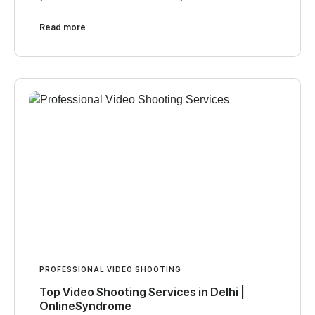
Read more
PROFESSIONAL VIDEO SHOOTING
Top Video Shooting Services in Delhi |
OnlineSyndrome