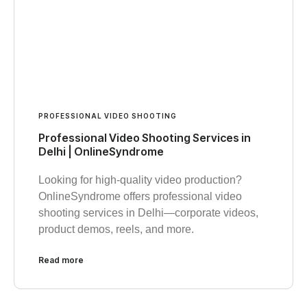
PROFESSIONAL VIDEO SHOOTING
Professional Video Shooting Services in
Delhi | OnlineSyndrome
Looking for high-quality video production?
OnlineSyndrome offers professional video
shooting services in Delhi—corporate videos,
product demos, reels, and more.
Read more