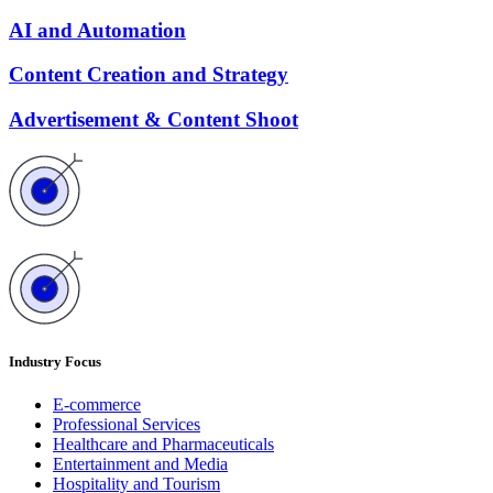
AI and Automation
Content Creation and Strategy
Advertisement & Content Shoot
Industry Focus
E-commerce
Professional Services
Healthcare and Pharmaceuticals
Entertainment and Media
Hospitality and Tourism