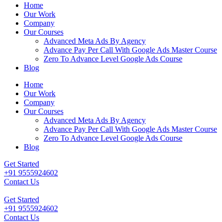
Home
Our Work
Company
Our Courses
Advanced Meta Ads By Agency
Advance Pay Per Call With Google Ads Master Course
Zero To Advance Level Google Ads Course
Blog
Home
Our Work
Company
Our Courses
Advanced Meta Ads By Agency
Advance Pay Per Call With Google Ads Master Course
Zero To Advance Level Google Ads Course
Blog
Get Started
+91 9555924602
Contact Us
Get Started
+91 9555924602
Contact Us