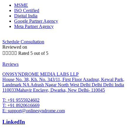
MSME
ISO Certified
Digital India
Google Partner Agency
Meta Partner Agency
Schedule Consultation
Reviewed on





Rated 5 out of 5
Reviews
ON9SYNDROME MEDIA LABS LLP
House No. 38, Kh. No. 343/11, First Floor Azadpur, Kewal Park,
Landmark NA Adrash Nagar North West Delhi Delhi Delhi India
110033Mahavir Enclave, Dwarka, New Delhi- 110045
T: +91 9555924602
T: +91 8920616669
E: support@onlinesyndrome.com
LinkedIn