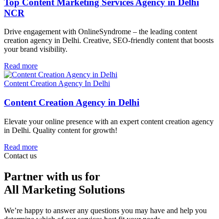
Top Content Marketing Services Agency in Delhi
NCR
Drive engagement with OnlineSyndrome – the leading content
creation agency in Delhi. Creative, SEO-friendly content that boosts
your brand visibility.
Read more
Content Creation Agency In Delhi
Content Creation Agency in Delhi
Elevate your online presence with an expert content creation agency
in Delhi. Quality content for growth!
Read more
Contact us
Partner with us for
All Marketing Solutions
We’re happy to answer any questions you may have and help you