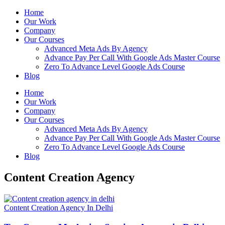
Home
Our Work
Company
Our Courses
Advanced Meta Ads By Agency
Advance Pay Per Call With Google Ads Master Course
Zero To Advance Level Google Ads Course
Blog
Home
Our Work
Company
Our Courses
Advanced Meta Ads By Agency
Advance Pay Per Call With Google Ads Master Course
Zero To Advance Level Google Ads Course
Blog
Content Creation Agency
Content Creation Agency In Delhi