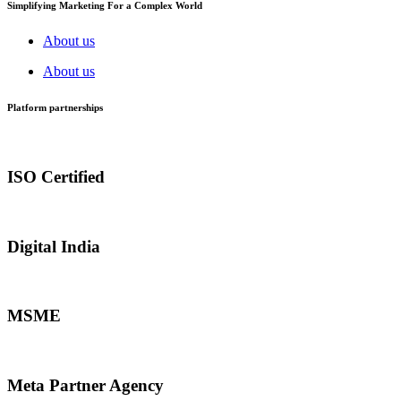
Simplifying Marketing For a Complex World
About us
About us
Platform partnerships
ISO Certified
Digital India
MSME
Meta Partner Agency