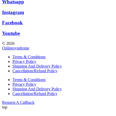
Whatsapp
Instagram
Facebook
Youtube
© 2026
Onlinesyndrome
Terms & Conditions
Privacy Policy
Shipping And Delivery Policy
Cancellation/Refund Policy
Terms & Conditions
Privacy Policy
Shipping And Delivery Policy
Cancellation/Refund Policy
Request A Callback
top