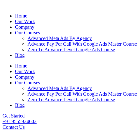
Home
Our Work
Company
Our Courses
Advanced Meta Ads By Agency
Advance Pay Per Call With Google Ads Master Course
Zero To Advance Level Google Ads Course
Blog
Home
Our Work
Company
Our Courses
Advanced Meta Ads By Agency
Advance Pay Per Call With Google Ads Master Course
Zero To Advance Level Google Ads Course
Blog
Get Started
+91 9555924602
Contact Us