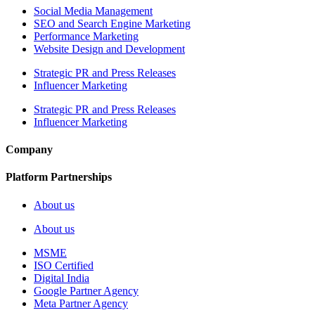
Social Media Management
SEO and Search Engine Marketing
Performance Marketing
Website Design and Development
Strategic PR and Press Releases
Influencer Marketing
Strategic PR and Press Releases
Influencer Marketing
Company
Platform Partnerships
About us
About us
MSME
ISO Certified
Digital India
Google Partner Agency
Meta Partner Agency