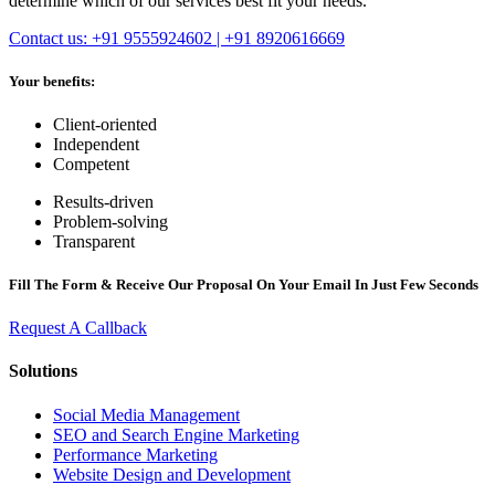
determine which of our services best fit your needs.
Contact us: +91 9555924602 | +91 8920616669
Your benefits:
Client-oriented
Independent
Competent
Results-driven
Problem-solving
Transparent
Fill The Form & Receive Our Proposal On Your Email In Just Few Seconds
Request A Callback
Solutions
Social Media Management
SEO and Search Engine Marketing
Performance Marketing
Website Design and Development