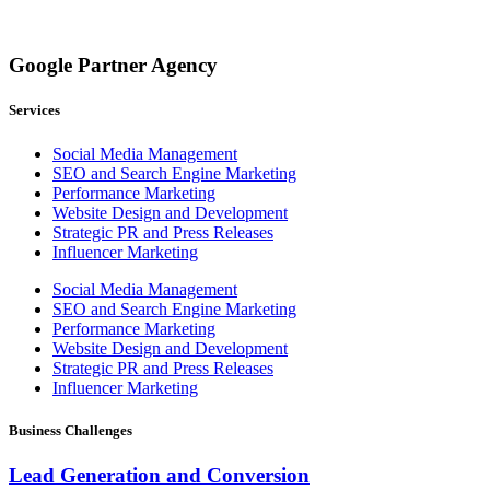
Google Partner Agency
Services
Social Media Management
SEO and Search Engine Marketing
Performance Marketing
Website Design and Development
Strategic PR and Press Releases
Influencer Marketing
Social Media Management
SEO and Search Engine Marketing
Performance Marketing
Website Design and Development
Strategic PR and Press Releases
Influencer Marketing
Business Challenges
Lead Generation and Conversion