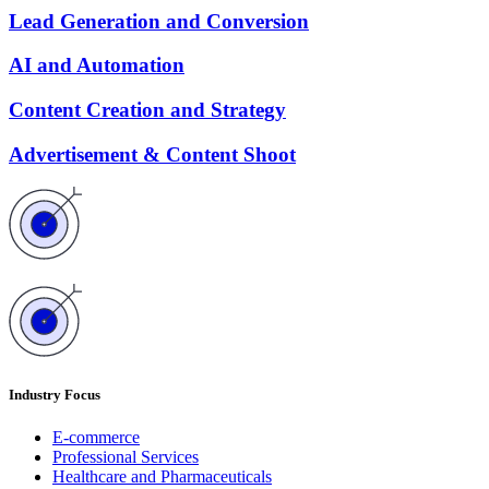
Lead Generation and Conversion
AI and Automation
Content Creation and Strategy
Advertisement & Content Shoot
Industry Focus
E-commerce
Professional Services
Healthcare and Pharmaceuticals