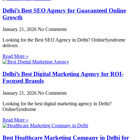
Delhi’s Best SEO Agency for Guaranteed Online
Growth
January 21, 2026
No Comments
Looking for the Best SEO Agency in Delhi? OnlineSyndrome
delivers
Read More »
Delhi’s Best Digital Marketing Agency for ROI-
Focused Brands
January 21, 2026
No Comments
Looking for the best digital marketing agency in Delhi?
OnlineSyndrome
Read More »
Best Healthcare Marketing Company in Delhi for