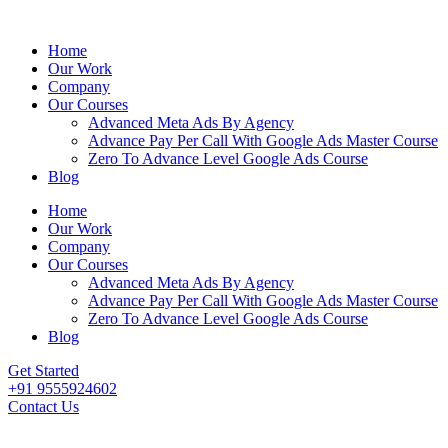
Home
Our Work
Company
Our Courses
Advanced Meta Ads By Agency
Advance Pay Per Call With Google Ads Master Course
Zero To Advance Level Google Ads Course
Blog
Home
Our Work
Company
Our Courses
Advanced Meta Ads By Agency
Advance Pay Per Call With Google Ads Master Course
Zero To Advance Level Google Ads Course
Blog
Get Started
+91 9555924602
Contact Us