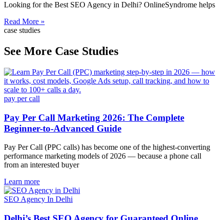
Looking for the Best SEO Agency in Delhi? OnlineSyndrome helps
Read More »
case studies
See More Case Studies
pay per call
Pay Per Call Marketing 2026: The Complete
Beginner-to-Advanced Guide
Pay Per Call (PPC calls) has become one of the highest-converting
performance marketing models of 2026 — because a phone call
from an interested buyer
Learn more
SEO Agency In Delhi
Delhi’s Best SEO Agency for Guaranteed Online