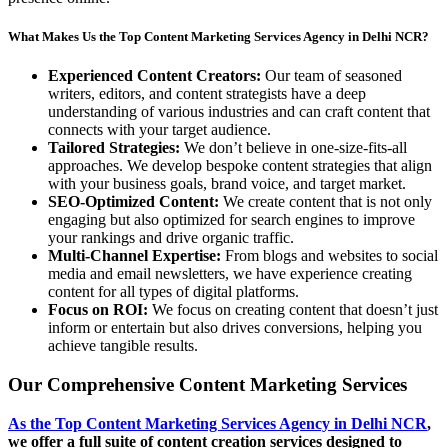
What Makes Us the Top Content Marketing Services Agency in Delhi NCR?
Experienced Content Creators:
Our team of seasoned
writers, editors, and content strategists have a deep
understanding of various industries and can craft content that
connects with your target audience.
Tailored Strategies:
We don’t believe in one-size-fits-all
approaches. We develop bespoke content strategies that align
with your business goals, brand voice, and target market.
SEO-Optimized Content:
We create content that is not only
engaging but also optimized for search engines to improve
your rankings and drive organic traffic.
Multi-Channel Expertise:
From blogs and websites to social
media and email newsletters, we have experience creating
content for all types of digital platforms.
Focus on ROI:
We focus on creating content that doesn’t just
inform or entertain but also drives conversions, helping you
achieve tangible results.
Our Comprehensive Content Marketing Services
As the Top Content Marketing Services Agency in Delhi NCR
,
we offer a full suite of content creation services designed to