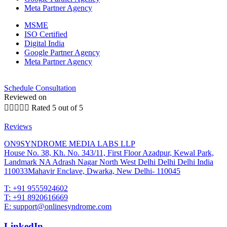
Meta Partner Agency
MSME
ISO Certified
Digital India
Google Partner Agency
Meta Partner Agency
Schedule Consultation
Reviewed on





Rated 5 out of 5
Reviews
ON9SYNDROME MEDIA LABS LLP
House No. 38, Kh. No. 343/11, First Floor Azadpur, Kewal Park,
Landmark NA Adrash Nagar North West Delhi Delhi Delhi India
110033Mahavir Enclave, Dwarka, New Delhi- 110045
T: +91 9555924602
T: +91 8920616669
E: support@onlinesyndrome.com
LinkedIn