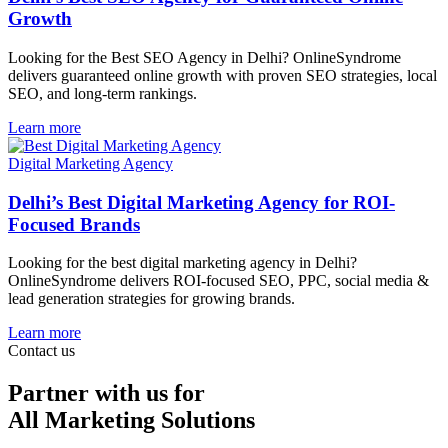
Growth
Looking for the Best SEO Agency in Delhi? OnlineSyndrome
delivers guaranteed online growth with proven SEO strategies, local
SEO, and long-term rankings.
Learn more
Digital Marketing Agency
Delhi’s Best Digital Marketing Agency for ROI-
Focused Brands
Looking for the best digital marketing agency in Delhi?
OnlineSyndrome delivers ROI-focused SEO, PPC, social media &
lead generation strategies for growing brands.
Learn more
Contact us
Partner with us for
All Marketing Solutions