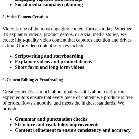
Social media campaign planning
5. Video Content Creation
Video is one of the most engaging content formats today. Whether
it’s explainer videos, product demos, or social media stories, we
create high-quality video content that captures attention and drives
action. Our video content services include:
Scriptwriting and storyboarding
Explainer videos and product demos
Short-form and long-form videos
6. Content Editing & Proofreading
Great content is as much about quality as it is about clarity. Our
expert editors ensure that every piece of content we produce is free
of errors, flows smoothly, and meets the highest standards. We
provide:
Grammar and punctuation checks
Structure and readability improvements
Content refinement to ensure consistency and accuracy