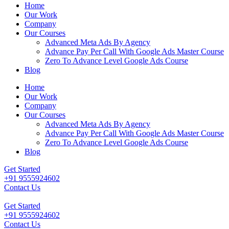
Home
Our Work
Company
Our Courses
Advanced Meta Ads By Agency
Advance Pay Per Call With Google Ads Master Course
Zero To Advance Level Google Ads Course
Blog
Home
Our Work
Company
Our Courses
Advanced Meta Ads By Agency
Advance Pay Per Call With Google Ads Master Course
Zero To Advance Level Google Ads Course
Blog
Get Started
+91 9555924602
Contact Us
Get Started
+91 9555924602
Contact Us