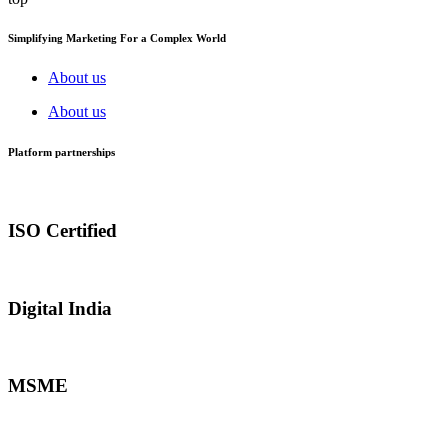
Simplifying Marketing For a Complex World
About us
About us
Platform partnerships
ISO Certified
Digital India
MSME