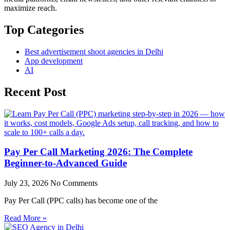
maximize reach.
Top Categories
Best advertisement shoot agencies in Delhi
App development
AI
Recent Post
Pay Per Call Marketing 2026: The Complete
Beginner-to-Advanced Guide
July 23, 2026
No Comments
Pay Per Call (PPC calls) has become one of the
Read More »