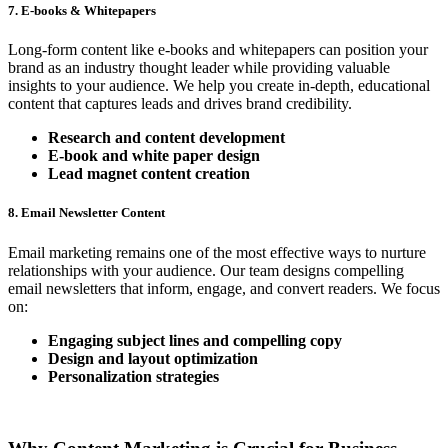
7. E-books & Whitepapers
Long-form content like e-books and whitepapers can position your
brand as an industry thought leader while providing valuable
insights to your audience. We help you create in-depth, educational
content that captures leads and drives brand credibility.
Research and content development
E-book and white paper design
Lead magnet content creation
8. Email Newsletter Content
Email marketing remains one of the most effective ways to nurture
relationships with your audience. Our team designs compelling
email newsletters that inform, engage, and convert readers. We focus
on:
Engaging subject lines and compelling copy
Design and layout optimization
Personalization strategies