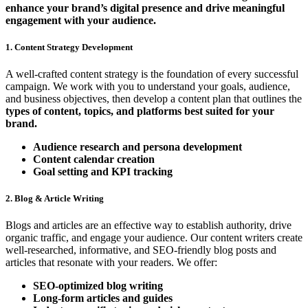
enhance your brand’s digital presence and drive meaningful
engagement with your audience.
1. Content Strategy Development
A well-crafted content strategy is the foundation of every successful
campaign. We work with you to understand your goals, audience,
and business objectives, then develop a content plan that outlines the
types of content, topics, and platforms best suited for your
brand.
Audience research and persona development
Content calendar creation
Goal setting and KPI tracking
2. Blog & Article Writing
Blogs and articles are an effective way to establish authority, drive
organic traffic, and engage your audience. Our content writers create
well-researched, informative, and SEO-friendly blog posts and
articles that resonate with your readers. We offer:
SEO-optimized blog writing
Long-form articles and guides