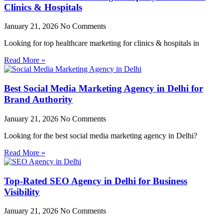
Clinics & Hospitals
January 21, 2026
No Comments
Looking for top healthcare marketing for clinics & hospitals in
Read More »
Best Social Media Marketing Agency in Delhi for
Brand Authority
January 21, 2026
No Comments
Looking for the best social media marketing agency in Delhi?
Read More »
Top-Rated SEO Agency in Delhi for Business
Visibility
January 21, 2026
No Comments