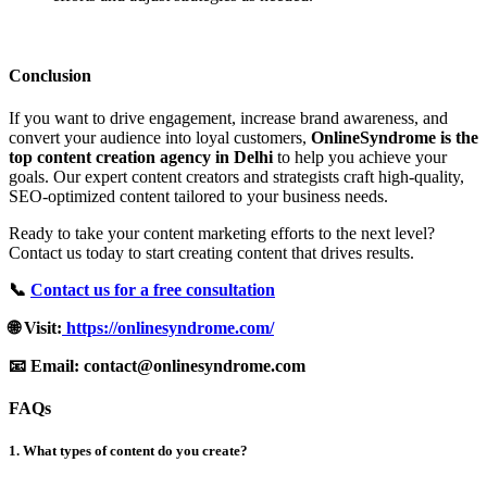
Conclusion
If you want to drive engagement, increase brand awareness, and
convert your audience into loyal customers,
OnlineSyndrome is the
top content creation agency in Delhi
to help you achieve your
goals. Our expert content creators and strategists craft high-quality,
SEO-optimized content tailored to your business needs.
Ready to take your content marketing efforts to the next level?
Contact us today to start creating content that drives results.
📞
Contact us for a free consultation
🌐 Visit:
https://onlinesyndrome.com/
📧 Email: contact@onlinesyndrome.com
FAQs
1. What types of content do you create?