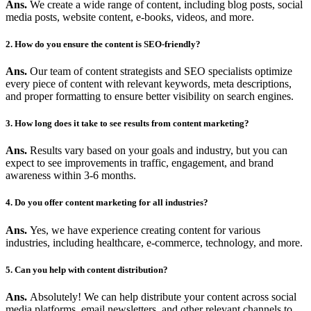
Ans.
We create a wide range of content, including blog posts, social
media posts, website content, e-books, videos, and more.
2. How do you ensure the content is SEO-friendly?
Ans.
Our team of content strategists and SEO specialists optimize
every piece of content with relevant keywords, meta descriptions,
and proper formatting to ensure better visibility on search engines.
3. How long does it take to see results from content marketing?
Ans.
Results vary based on your goals and industry, but you can
expect to see improvements in traffic, engagement, and brand
awareness within 3-6 months.
4. Do you offer content marketing for all industries?
Ans.
Yes, we have experience creating content for various
industries, including healthcare, e-commerce, technology, and more.
5. Can you help with content distribution?
Ans.
Absolutely! We can help distribute your content across social
media platforms, email newsletters, and other relevant channels to