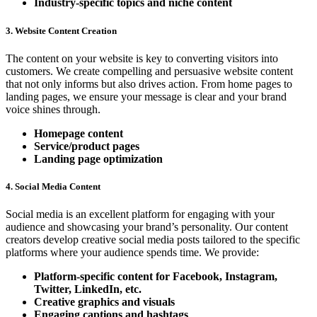
Industry-specific topics and niche content
3. Website Content Creation
The content on your website is key to converting visitors into
customers. We create compelling and persuasive website content
that not only informs but also drives action. From home pages to
landing pages, we ensure your message is clear and your brand
voice shines through.
Homepage content
Service/product pages
Landing page optimization
4. Social Media Content
Social media is an excellent platform for engaging with your
audience and showcasing your brand’s personality. Our content
creators develop creative social media posts tailored to the specific
platforms where your audience spends time. We provide:
Platform-specific content for Facebook, Instagram,
Twitter, LinkedIn, etc.
Creative graphics and visuals
Engaging captions and hashtags