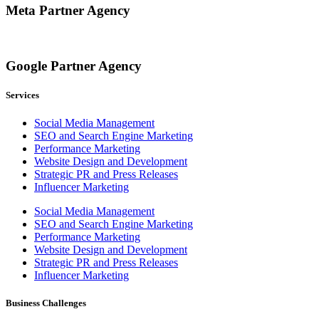
Meta Partner Agency
Google Partner Agency
Services
Social Media Management
SEO and Search Engine Marketing
Performance Marketing
Website Design and Development
Strategic PR and Press Releases
Influencer Marketing
Social Media Management
SEO and Search Engine Marketing
Performance Marketing
Website Design and Development
Strategic PR and Press Releases
Influencer Marketing
Business Challenges