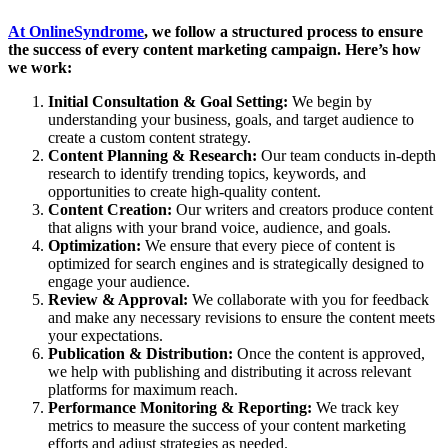
At OnlineSyndrome
, we follow a structured process to ensure
the success of every content marketing campaign. Here’s how
we work:
Initial Consultation & Goal Setting:
We begin by
understanding your business, goals, and target audience to
create a custom content strategy.
Content Planning & Research:
Our team conducts in-depth
research to identify trending topics, keywords, and
opportunities to create high-quality content.
Content Creation:
Our writers and creators produce content
that aligns with your brand voice, audience, and goals.
Optimization:
We ensure that every piece of content is
optimized for search engines and is strategically designed to
engage your audience.
Review & Approval:
We collaborate with you for feedback
and make any necessary revisions to ensure the content meets
your expectations.
Publication & Distribution:
Once the content is approved,
we help with publishing and distributing it across relevant
platforms for maximum reach.
Performance Monitoring & Reporting:
We track key
metrics to measure the success of your content marketing
efforts and adjust strategies as needed.