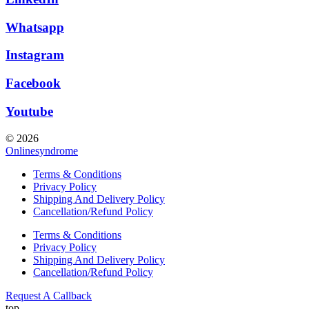
Whatsapp
Instagram
Facebook
Youtube
© 2026
Onlinesyndrome
Terms & Conditions
Privacy Policy
Shipping And Delivery Policy
Cancellation/Refund Policy
Terms & Conditions
Privacy Policy
Shipping And Delivery Policy
Cancellation/Refund Policy
Request A Callback
top