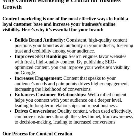
Why Content Marketing is Crucial for Business
Growth
Content marketing is one of the most effective ways to build a
loyal customer base and increase your business’s online
visibility. Here’s why it’s essential for your brand:
Builds Brand Authority:
Consistent, high-quality content
positions your brand as an authority in your industry, fostering
trust and credibility among your audience.
Improves SEO Rankings:
Search engines favor websites
with fresh, high-quality content. By publishing SEO-
optimized content, you can improve your website’s visibility
on Google.
Increases Engagement:
Content that speaks to your
audience’s needs and pain points drives higher engagement,
increasing the likelihood of conversions.
Enhances Customer Relationships:
Well-crafted content
helps you connect with your audience on a deeper level,
leading to long-term relationships and repeat business.
Drives Conversions:
Quality content, when used effectively,
can move customers through the sales funnel, from awareness
to decision-making, leading to increased conversions.
Our Process for Content Creation