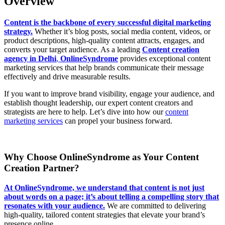
Overview
Content is the backbone of every successful digital marketing
strategy.
Whether it’s blog posts, social media content, videos, or
product descriptions, high-quality content attracts, engages, and
converts your target audience. As a leading
Content creation
agency in Delhi
,
OnlineSyndrome
provides exceptional content
marketing services that help brands communicate their message
effectively and drive measurable results.
If you want to improve brand visibility, engage your audience, and
establish thought leadership, our expert content creators and
strategists are here to help. Let’s dive into how our
content
marketing services
can propel your business forward.
Why Choose OnlineSyndrome as Your Content
Creation Partner?
At OnlineSyndrome, we understand that content is not just
about words on a page; it’s about telling a compelling story that
resonates with your audience.
We are committed to delivering
high-quality, tailored content strategies that elevate your brand’s
presence online.