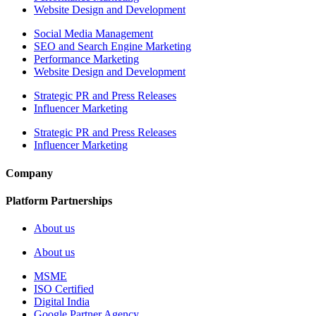
Website Design and Development
Social Media Management
SEO and Search Engine Marketing
Performance Marketing
Website Design and Development
Strategic PR and Press Releases
Influencer Marketing
Strategic PR and Press Releases
Influencer Marketing
Company
Platform Partnerships
About us
About us
MSME
ISO Certified
Digital India
Google Partner Agency