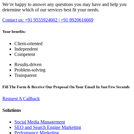
We’re happy to answer any questions you may have and help you
determine which of our services best fit your needs.
Contact us: +91 9555924602 | +91 8920616669
Your benefits:
Client-oriented
Independent
Competent
Results-driven
Problem-solving
Transparent
Fill The Form & Receive Our Proposal On Your Email In Just Few Seconds
Request A Callback
Solutions
Social Media Management
SEO and Search Engine Marketing
Performance Marketing