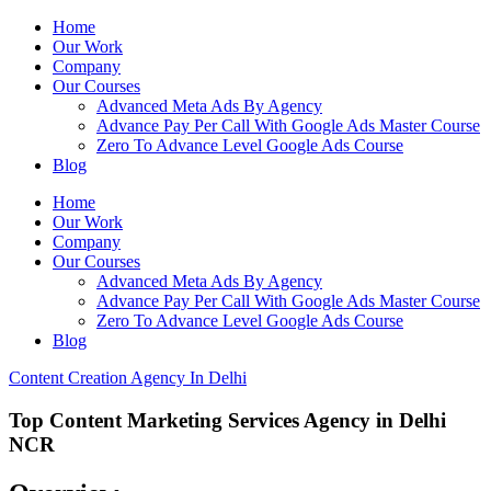
Home
Our Work
Company
Our Courses
Advanced Meta Ads By Agency
Advance Pay Per Call With Google Ads Master Course
Zero To Advance Level Google Ads Course
Blog
Home
Our Work
Company
Our Courses
Advanced Meta Ads By Agency
Advance Pay Per Call With Google Ads Master Course
Zero To Advance Level Google Ads Course
Blog
Content Creation Agency In Delhi
Top Content Marketing Services Agency in Delhi
NCR