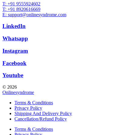
T: +91 9555924602
T: +91 8920616669
E: support@onlinesyndrome.com
LinkedIn
Whatsapp
Instagram
Facebook
Youtube
© 2026
Onlinesyndrome
Terms & Conditions
Privacy Policy
Shipping And Delivery Policy
Cancellation/Refund Policy
Terms & Conditions
Privacy Policy