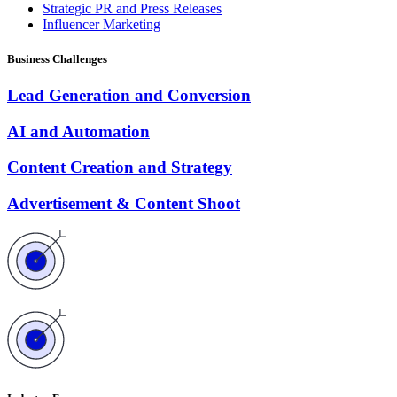
Strategic PR and Press Releases
Influencer Marketing
Business Challenges
Lead Generation and Conversion
AI and Automation
Content Creation and Strategy
Advertisement & Content Shoot