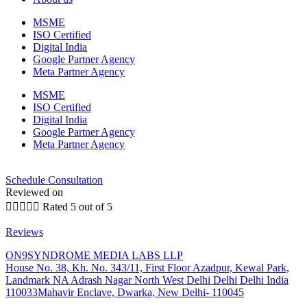
MSME
ISO Certified
Digital India
Google Partner Agency
Meta Partner Agency
MSME
ISO Certified
Digital India
Google Partner Agency
Meta Partner Agency
Schedule Consultation
Reviewed on





Rated 5 out of 5
Reviews
ON9SYNDROME MEDIA LABS LLP
House No. 38, Kh. No. 343/11, First Floor Azadpur, Kewal Park,
Landmark NA Adrash Nagar North West Delhi Delhi Delhi India
110033Mahavir Enclave, Dwarka, New Delhi- 110045