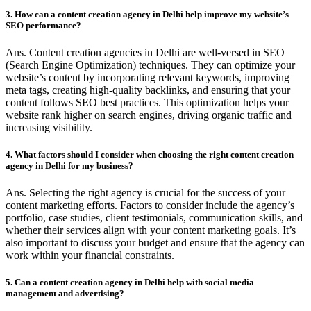
3. How can a content creation agency in Delhi help improve my website’s
SEO performance?
Ans. Content creation agencies in Delhi are well-versed in SEO
(Search Engine Optimization) techniques. They can optimize your
website’s content by incorporating relevant keywords, improving
meta tags, creating high-quality backlinks, and ensuring that your
content follows SEO best practices. This optimization helps your
website rank higher on search engines, driving organic traffic and
increasing visibility.
4. What factors should I consider when choosing the right content creation
agency in Delhi for my business?
Ans. Selecting the right agency is crucial for the success of your
content marketing efforts. Factors to consider include the agency’s
portfolio, case studies, client testimonials, communication skills, and
whether their services align with your content marketing goals. It’s
also important to discuss your budget and ensure that the agency can
work within your financial constraints.
5. Can a content creation agency in Delhi help with social media
management and advertising?