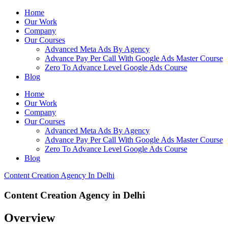
Home
Our Work
Company
Our Courses
Advanced Meta Ads By Agency
Advance Pay Per Call With Google Ads Master Course
Zero To Advance Level Google Ads Course
Blog
Home
Our Work
Company
Our Courses
Advanced Meta Ads By Agency
Advance Pay Per Call With Google Ads Master Course
Zero To Advance Level Google Ads Course
Blog
Content Creation Agency In Delhi
Content Creation Agency in Delhi
Overview