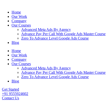
Home
Our Work
Company
Our Courses
Advanced Meta Ads By Agency
Advance Pay Per Call With Google Ads Master Course
Zero To Advance Level Google Ads Course
Blog
Home
Our Work
Company
Our Courses
Advanced Meta Ads By Agency
Advance Pay Per Call With Google Ads Master Course
Zero To Advance Level Google Ads Course
Blog
Get Started
+91 9555924602
Contact Us