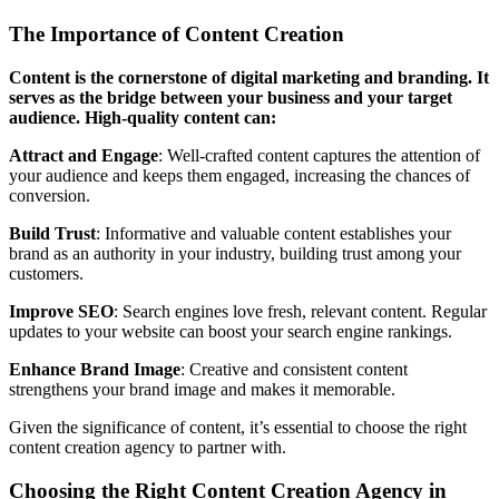
The Importance of Content Creation
Content is the cornerstone of digital marketing and branding. It
serves as the bridge between your business and your target
audience. High-quality content can:
Attract and Engage
: Well-crafted content captures the attention of
your audience and keeps them engaged, increasing the chances of
conversion.
Build Trust
: Informative and valuable content establishes your
brand as an authority in your industry, building trust among your
customers.
Improve SEO
: Search engines love fresh, relevant content. Regular
updates to your website can boost your search engine rankings.
Enhance Brand Image
: Creative and consistent content
strengthens your brand image and makes it memorable.
Given the significance of content, it’s essential to choose the right
content creation agency to partner with.
Choosing the Right Content Creation Agency in