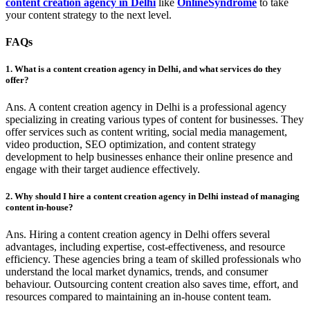
content creation agency in Delhi
like
OnlineSyndrome
to take
your content strategy to the next level.
FAQs
1. What is a content creation agency in Delhi, and what services do they
offer?
Ans. A content creation agency in Delhi is a professional agency
specializing in creating various types of content for businesses. They
offer services such as content writing, social media management,
video production, SEO optimization, and content strategy
development to help businesses enhance their online presence and
engage with their target audience effectively.
2. Why should I hire a content creation agency in Delhi instead of managing
content in-house?
Ans. Hiring a content creation agency in Delhi offers several
advantages, including expertise, cost-effectiveness, and resource
efficiency. These agencies bring a team of skilled professionals who
understand the local market dynamics, trends, and consumer
behaviour. Outsourcing content creation also saves time, effort, and
resources compared to maintaining an in-house content team.