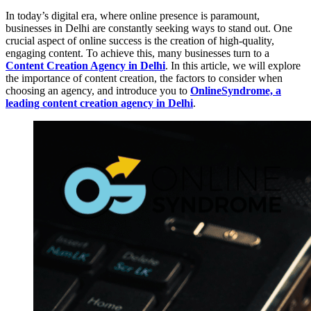
In today’s digital era, where online presence is paramount,
businesses in Delhi are constantly seeking ways to stand out. One
crucial aspect of online success is the creation of high-quality,
engaging content. To achieve this, many businesses turn to a
Content Creation Agency in Delhi
. In this article, we will explore
the importance of content creation, the factors to consider when
choosing an agency, and introduce you to
OnlineSyndrome, a
leading content creation agency in Delhi
.