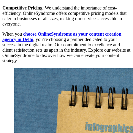
Competitive Pricing
: We understand the importance of cost-
efficiency. OnlineSyndrome offers competitive pricing models that
cater to businesses of all sizes, making our services accessible to
everyone.
When you
choose OnlineSyndrome as your content creation
agency in Delhi
, you’re choosing a partner dedicated to your
success in the digital realm. Our commitment to excellence and
client satisfaction sets us apart in the industry. Explore our website at
OnlineSyndrome to discover how we can elevate your content
strategy.