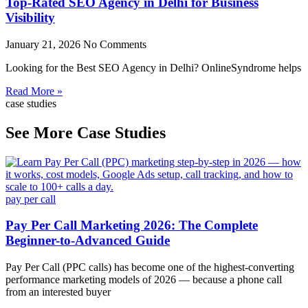
Top-Rated SEO Agency in Delhi for Business
Visibility
January 21, 2026
No Comments
Looking for the Best SEO Agency in Delhi? OnlineSyndrome helps
Read More »
case studies
See More Case Studies
pay per call
Pay Per Call Marketing 2026: The Complete
Beginner-to-Advanced Guide
Pay Per Call (PPC calls) has become one of the highest-converting
performance marketing models of 2026 — because a phone call
from an interested buyer