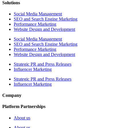
Solutions
Social Media Management
SEO and Search Engine Marketing
Performance Marketing
Website Design and Development
Social Media Management
SEO and Search Engine Marketing
Performance Marketing
Website Design and Development
Strategic PR and Press Releases
Influencer Marketing
Strategic PR and Press Releases
Influencer Marketing
Company
Platform Partnerships
About us
About us