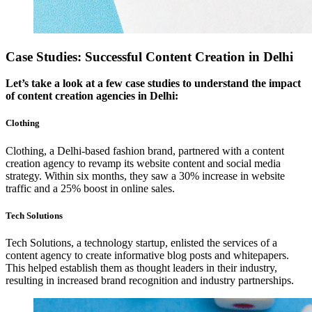
Case Studies: Successful Content Creation in Delhi
Let’s take a look at a few case studies to understand the impact
of content creation agencies in Delhi:
Clothing
Clothing, a Delhi-based fashion brand, partnered with a content
creation agency to revamp its website content and social media
strategy. Within six months, they saw a 30% increase in website
traffic and a 25% boost in online sales.
Tech Solutions
Tech Solutions, a technology startup, enlisted the services of a
content agency to create informative blog posts and whitepapers.
This helped establish them as thought leaders in their industry,
resulting in increased brand recognition and industry partnerships.