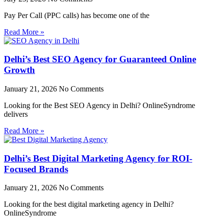
Pay Per Call (PPC calls) has become one of the
Read More »
Delhi’s Best SEO Agency for Guaranteed Online
Growth
January 21, 2026
No Comments
Looking for the Best SEO Agency in Delhi? OnlineSyndrome
delivers
Read More »
Delhi’s Best Digital Marketing Agency for ROI-
Focused Brands
January 21, 2026
No Comments
Looking for the best digital marketing agency in Delhi?
OnlineSyndrome