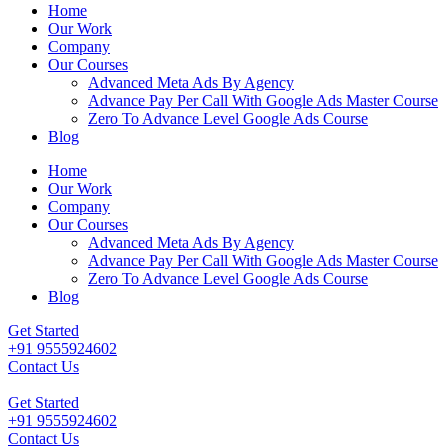
Home
Our Work
Company
Our Courses
Advanced Meta Ads By Agency
Advance Pay Per Call With Google Ads Master Course
Zero To Advance Level Google Ads Course
Blog
Home
Our Work
Company
Our Courses
Advanced Meta Ads By Agency
Advance Pay Per Call With Google Ads Master Course
Zero To Advance Level Google Ads Course
Blog
Get Started
+91 9555924602
Contact Us
Get Started
+91 9555924602
Contact Us