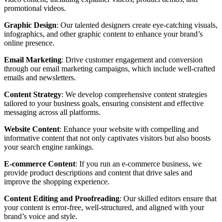
promotional videos.
Graphic Design
: Our talented designers create eye-catching visuals,
infographics, and other graphic content to enhance your brand’s
online presence.
Email Marketing
: Drive customer engagement and conversion
through our email marketing campaigns, which include well-crafted
emails and newsletters.
Content Strategy
: We develop comprehensive content strategies
tailored to your business goals, ensuring consistent and effective
messaging across all platforms.
Website Content
: Enhance your website with compelling and
informative content that not only captivates visitors but also boosts
your search engine rankings.
E-commerce Content
: If you run an e-commerce business, we
provide product descriptions and content that drive sales and
improve the shopping experience.
Content Editing and Proofreading
: Our skilled editors ensure that
your content is error-free, well-structured, and aligned with your
brand’s voice and style.