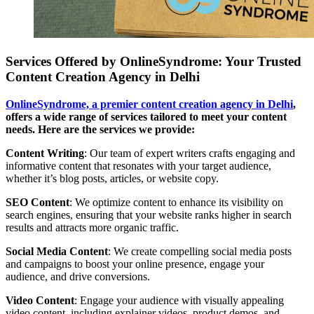
Services Offered by OnlineSyndrome: Your Trusted
Content Creation Agency in Delhi
OnlineSyndrome, a premier content creation agency in Delhi
,
offers a wide range of services tailored to meet your content
needs. Here are the services we provide:
Content Writing
: Our team of expert writers crafts engaging and
informative content that resonates with your target audience,
whether it’s blog posts, articles, or website copy.
SEO Content
: We optimize content to enhance its visibility on
search engines, ensuring that your website ranks higher in search
results and attracts more organic traffic.
Social Media Content
: We create compelling social media posts
and campaigns to boost your online presence, engage your
audience, and drive conversions.
Video Content
: Engage your audience with visually appealing
video content, including explainer videos, product demos, and