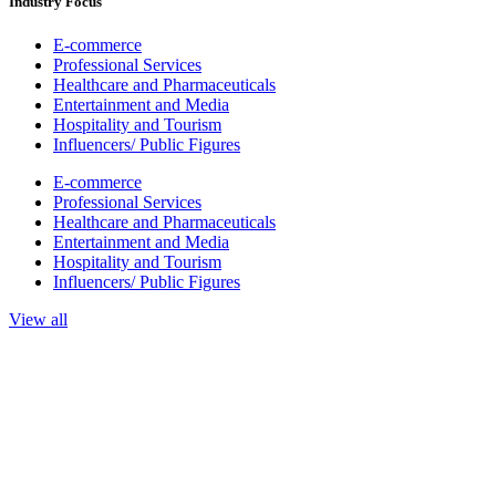
Industry Focus
E-commerce
Professional Services
Healthcare and Pharmaceuticals
Entertainment and Media
Hospitality and Tourism
Influencers/ Public Figures
E-commerce
Professional Services
Healthcare and Pharmaceuticals
Entertainment and Media
Hospitality and Tourism
Influencers/ Public Figures
View all