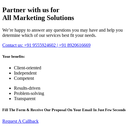
Partner with us for
All Marketing Solutions
We’re happy to answer any questions you may have and help you
determine which of our services best fit your needs.
Contact us: +91 9555924602 | +91 8920616669
Your benefits:
Client-oriented
Independent
Competent
Results-driven
Problem-solving
Transparent
Fill The Form & Receive Our Proposal On Your Email In Just Few Seconds
Request A Callback