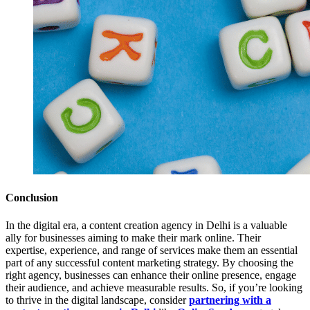
Conclusion
In the digital era, a content creation agency in Delhi is a valuable
ally for businesses aiming to make their mark online. Their
expertise, experience, and range of services make them an essential
part of any successful content marketing strategy. By choosing the
right agency, businesses can enhance their online presence, engage
their audience, and achieve measurable results. So, if you’re looking
to thrive in the digital landscape, consider
partnering with a