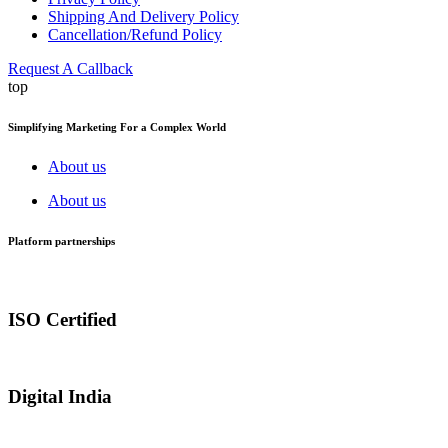
Shipping And Delivery Policy
Cancellation/Refund Policy
Request A Callback
top
Simplifying Marketing For a Complex World
About us
About us
Platform partnerships
ISO Certified
Digital India