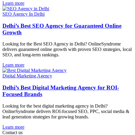
Learn more
SEO Agency In Delhi
Delhi’s Best SEO Agency for Guaranteed Online
Growth
Looking for the Best SEO Agency in Delhi? OnlineSyndrome
delivers guaranteed online growth with proven SEO strategies, local
SEO, and long-term rankings.
Learn more
Digital Marketing Agency
Delhi’s Best Digital Marketing Agency for ROI-
Focused Brands
Looking for the best digital marketing agency in Delhi?
OnlineSyndrome delivers ROI-focused SEO, PPC, social media &
lead generation strategies for growing brands.
Learn more
Contact us