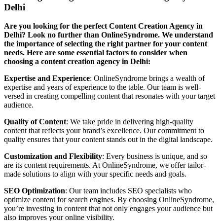
Delhi
Are you looking for the perfect Content Creation Agency in
Delhi? Look no further than OnlineSyndrome. We understand
the importance of selecting the right partner for your content
needs. Here are some essential factors to consider when
choosing a content creation agency in Delhi:
Expertise and Experience
: OnlineSyndrome brings a wealth of
expertise and years of experience to the table. Our team is well-
versed in creating compelling content that resonates with your target
audience.
Quality of Content
: We take pride in delivering high-quality
content that reflects your brand’s excellence. Our commitment to
quality ensures that your content stands out in the digital landscape.
Customization and Flexibility
: Every business is unique, and so
are its content requirements. At OnlineSyndrome, we offer tailor-
made solutions to align with your specific needs and goals.
SEO Optimization
: Our team includes SEO specialists who
optimize content for search engines. By choosing OnlineSyndrome,
you’re investing in content that not only engages your audience but
also improves your online visibility.