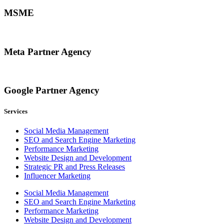
MSME
Meta Partner Agency
Google Partner Agency
Services
Social Media Management
SEO and Search Engine Marketing
Performance Marketing
Website Design and Development
Strategic PR and Press Releases
Influencer Marketing
Social Media Management
SEO and Search Engine Marketing
Performance Marketing
Website Design and Development