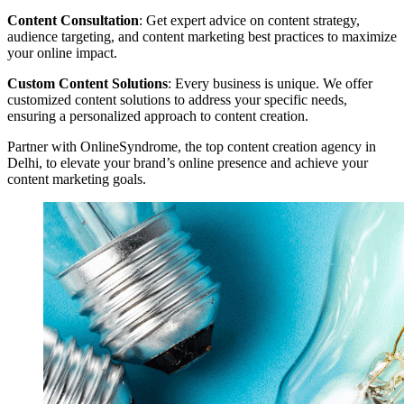
Content Consultation
: Get expert advice on content strategy,
audience targeting, and content marketing best practices to maximize
your online impact.
Custom Content Solutions
: Every business is unique. We offer
customized content solutions to address your specific needs,
ensuring a personalized approach to content creation.
Partner with OnlineSyndrome, the top content creation agency in
Delhi, to elevate your brand’s online presence and achieve your
content marketing goals.