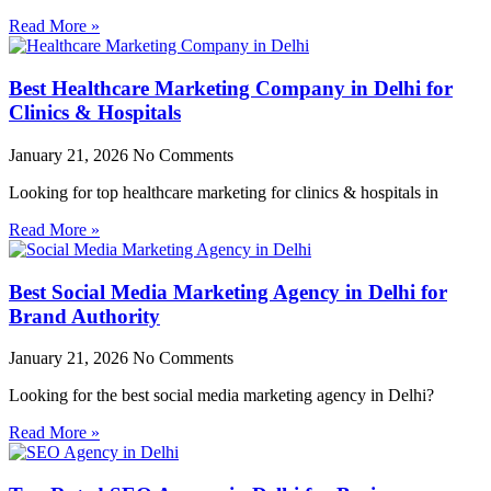
Read More »
Best Healthcare Marketing Company in Delhi for
Clinics & Hospitals
January 21, 2026
No Comments
Looking for top healthcare marketing for clinics & hospitals in
Read More »
Best Social Media Marketing Agency in Delhi for
Brand Authority
January 21, 2026
No Comments
Looking for the best social media marketing agency in Delhi?
Read More »