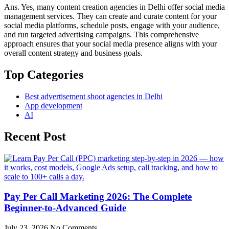
Ans. Yes, many content creation agencies in Delhi offer social media
management services. They can create and curate content for your
social media platforms, schedule posts, engage with your audience,
and run targeted advertising campaigns. This comprehensive
approach ensures that your social media presence aligns with your
overall content strategy and business goals.
Top Categories
Best advertisement shoot agencies in Delhi
App development
AI
Recent Post
Pay Per Call Marketing 2026: The Complete
Beginner-to-Advanced Guide
July 23, 2026
No Comments