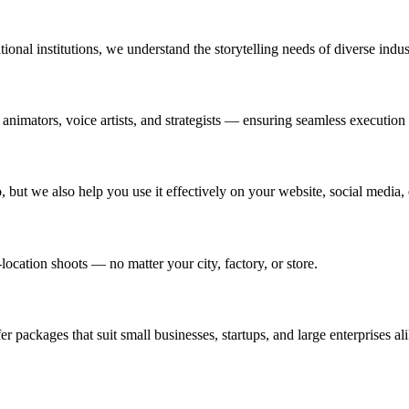
ional institutions, we understand the storytelling needs of diverse indus
 animators, voice artists, and strategists — ensuring seamless execution
 but we also help you use it effectively on your website, social media,
location shoots — no matter your city, factory, or store.
 packages that suit small businesses, startups, and large enterprises ali