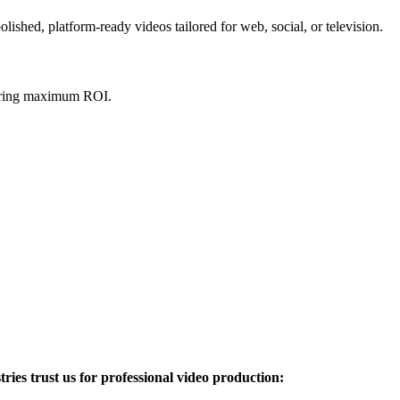
ished, platform-ready videos tailored for web, social, or television.
nsuring maximum ROI.
ries trust us for professional video production: