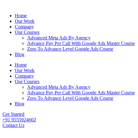
Home
Our Work
Company
Our Courses
Advanced Meta Ads By Agency
Advance Pay Per Call With Google Ads Master Course
Zero To Advance Level Google Ads Course
Blog
Home
Our Work
Company
Our Courses
Advanced Meta Ads By Agency
Advance Pay Per Call With Google Ads Master Course
Zero To Advance Level Google Ads Course
Blog
Get Started
+91 9555924602
Contact Us