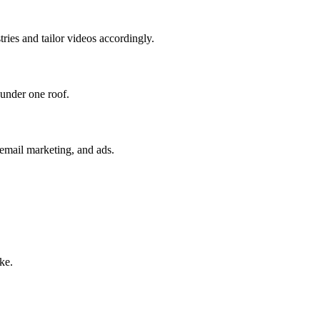
tries and tailor videos accordingly.
 under one roof.
 email marketing, and ads.
ke.