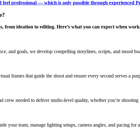
nd feel professional — which is only possible through experienced P
e?
s, from ideation to editing. Here’s what you can expect when work
e, and goals, we develop compelling storylines, scripts, and mood boar
visual frames that guide the shoot and ensure every second serves a pur
crew needed to deliver studio-level quality, whether you’re shooting in 
guide your team, manage lighting setups, camera angles, and pacing for 