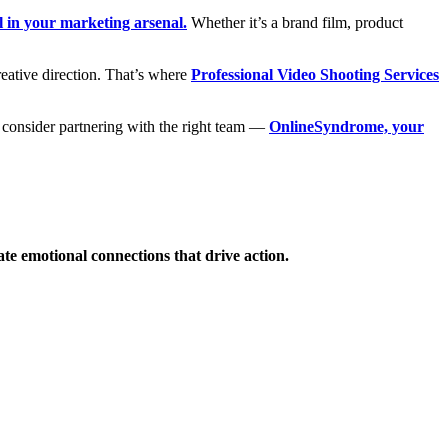
l in your marketing arsenal.
Whether it’s a brand film, product
creative direction. That’s where
Professional Video Shooting Services
to consider partnering with the right team —
OnlineSyndrome, your
ate emotional connections that drive action.