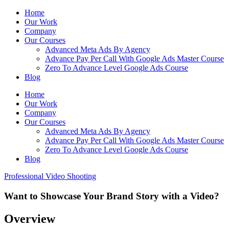
Home
Our Work
Company
Our Courses
Advanced Meta Ads By Agency
Advance Pay Per Call With Google Ads Master Course
Zero To Advance Level Google Ads Course
Blog
Home
Our Work
Company
Our Courses
Advanced Meta Ads By Agency
Advance Pay Per Call With Google Ads Master Course
Zero To Advance Level Google Ads Course
Blog
Professional Video Shooting
Want to Showcase Your Brand Story with a Video?
Overview