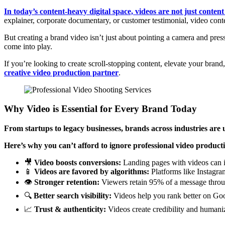
In today’s content-heavy digital space, videos are not just conte
explainer, corporate documentary, or customer testimonial, video con
But creating a brand video isn’t just about pointing a camera and pressi
come into play.
If you’re looking to create scroll-stopping content, elevate your brand
creative video production partner
.
Why Video is Essential for Every Brand Today
From startups to legacy businesses, brands across industries are 
Here’s why you can’t afford to ignore professional video product
🎥
Video boosts conversions:
Landing pages with videos can i
📱
Videos are favored by algorithms:
Platforms like Instagra
👁️
Stronger retention:
Viewers retain 95% of a message throug
🔍
Better search visibility:
Videos help you rank better on Goo
📈
Trust & authenticity:
Videos create credibility and humani