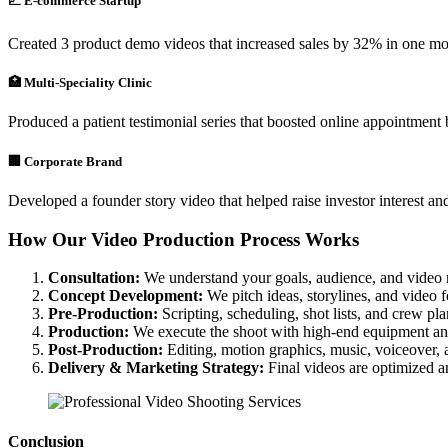
📈 E-commerce Startup
Created 3 product demo videos that increased sales by 32% in one mo
🏥 Multi-Speciality Clinic
Produced a patient testimonial series that boosted online appointmen
🏢 Corporate Brand
Developed a founder story video that helped raise investor interest and
How Our Video Production Process Works
Consultation:
We understand your goals, audience, and video 
Concept Development:
We pitch ideas, storylines, and video 
Pre-Production:
Scripting, scheduling, shot lists, and crew pl
Production:
We execute the shoot with high-end equipment an
Post-Production:
Editing, motion graphics, music, voiceover, 
Delivery & Marketing Strategy:
Final videos are optimized a
Conclusion