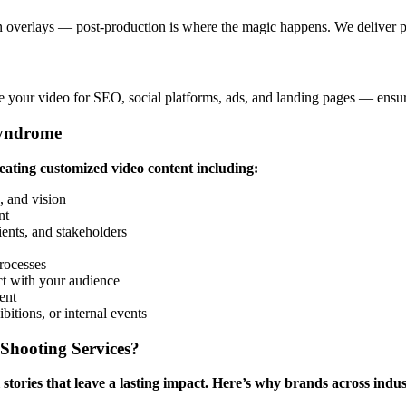
n overlays — post-production is where the magic happens. We deliver pol
mize your video for SEO, social platforms, ads, and landing pages — e
Syndrome
reating customized video content including:
 and vision
nt
lients, and stakeholders
rocesses
ct with your audience
ent
itions, or internal events
Shooting Services?
stories that leave a lasting impact. Here’s why brands across indust