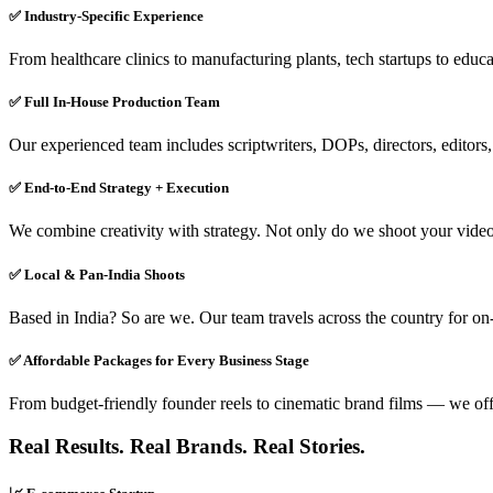
✅ Industry-Specific Experience
From healthcare clinics to manufacturing plants, tech startups to educat
✅ Full In-House Production Team
Our experienced team includes scriptwriters, DOPs, directors, editors,
✅ End-to-End Strategy + Execution
We combine creativity with strategy. Not only do we shoot your video,
✅ Local & Pan-India Shoots
Based in India? So are we. Our team travels across the country for on-
✅ Affordable Packages for Every Business Stage
From budget-friendly founder reels to cinematic brand films — we offer
Real Results. Real Brands. Real Stories.