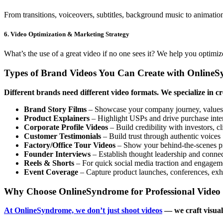
From transitions, voiceovers, subtitles, background music to animatio
6. Video Optimization & Marketing Strategy
What’s the use of a great video if no one sees it? We help you opti
Types of Brand Videos You Can Create with Online
Different brands need different video formats. We specialize in c
Brand Story Films
– Showcase your company journey, values,
Product Explainers
– Highlight USPs and drive purchase inte
Corporate Profile Videos
– Build credibility with investors, c
Customer Testimonials
– Build trust through authentic voices
Factory/Office Tour Videos
– Show your behind-the-scenes p
Founder Interviews
– Establish thought leadership and conne
Reels & Shorts
– For quick social media traction and engagem
Event Coverage
– Capture product launches, conferences, exhib
Why Choose OnlineSyndrome for Professional Video 
At OnlineSyndrome, we don’t just shoot videos
— we craft visual 