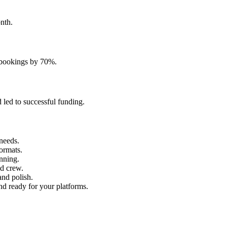
nth.
t bookings by 70%.
 led to successful funding.
needs.
formats.
anning.
d crew.
and polish.
nd ready for your platforms.