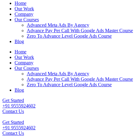
Home
Our Work
Company
Our Courses
Advanced Meta Ads By Agency
Advance Pay Per Call With Google Ads Master Course
Zero To Advance Level Google Ads Course
Blog
Home
Our Work
Company
Our Courses
Advanced Meta Ads By Agency
Advance Pay Per Call With Google Ads Master Course
Zero To Advance Level Google Ads Course
Blog
Get Started
+91 9555924602
Contact Us
Get Started
+91 9555924602
Contact Us