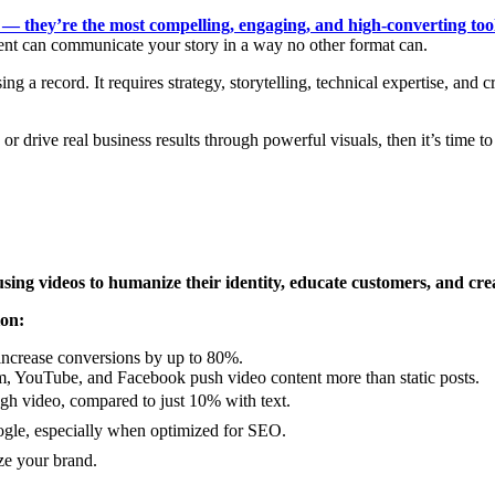
nt — they’re the most compelling, engaging, and high-converting too
tent can communicate your story in a way no other format can.
ng a record. It requires strategy, storytelling, technical expertise, and 
, or drive real business results through powerful visuals, then it’s time 
using videos to humanize their identity, educate customers, and cre
ion:
ncrease conversions by up to 80%.
m, YouTube, and Facebook push video content more than static posts.
h video, compared to just 10% with text.
gle, especially when optimized for SEO.
ze your brand.