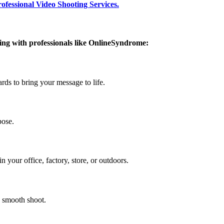
rofessional Video Shooting Services.
ing with professionals like OnlineSyndrome:
ds to bring your message to life.
pose.
your office, factory, store, or outdoors.
a smooth shoot.