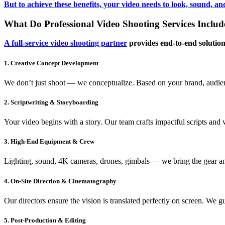
But to achieve these benefits, your video needs to look, sound, a
What Do Professional Video Shooting Services Includ
A full-service video shooting partner
provides end-to-end solution
1. Creative Concept Development
We don’t just shoot — we conceptualize. Based on your brand, audienc
2. Scriptwriting & Storyboarding
Your video begins with a story. Our team crafts impactful scripts and 
3. High-End Equipment & Crew
Lighting, sound, 4K cameras, drones, gimbals — we bring the gear and 
4. On-Site Direction & Cinematography
Our directors ensure the vision is translated perfectly on screen. We 
5. Post-Production & Editing