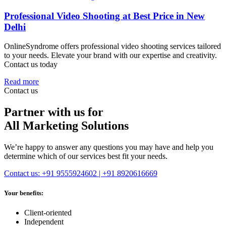
Professional Video Shooting at Best Price in New
Delhi
OnlineSyndrome offers professional video shooting services tailored
to your needs. Elevate your brand with our expertise and creativity.
Contact us today
Read more
Contact us
Partner with us for
All Marketing Solutions
We’re happy to answer any questions you may have and help you
determine which of our services best fit your needs.
Contact us: +91 9555924602 | +91 8920616669
Your benefits:
Client-oriented
Independent