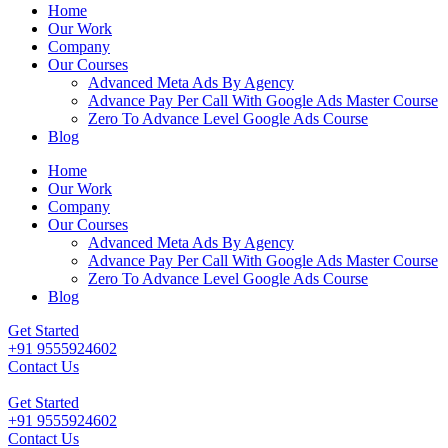
Home
Our Work
Company
Our Courses
Advanced Meta Ads By Agency
Advance Pay Per Call With Google Ads Master Course
Zero To Advance Level Google Ads Course
Blog
Home
Our Work
Company
Our Courses
Advanced Meta Ads By Agency
Advance Pay Per Call With Google Ads Master Course
Zero To Advance Level Google Ads Course
Blog
Get Started
+91 9555924602
Contact Us
Get Started
+91 9555924602
Contact Us