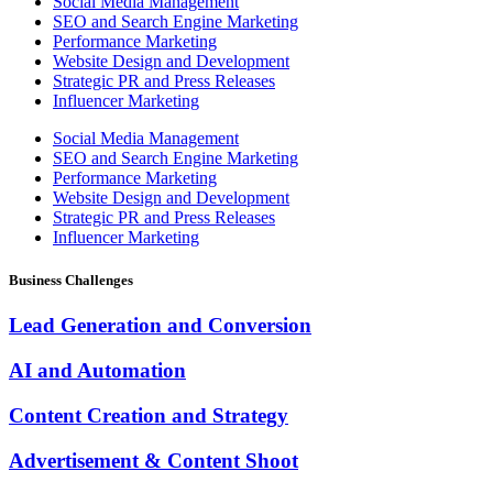
Social Media Management
SEO and Search Engine Marketing
Performance Marketing
Website Design and Development
Strategic PR and Press Releases
Influencer Marketing
Social Media Management
SEO and Search Engine Marketing
Performance Marketing
Website Design and Development
Strategic PR and Press Releases
Influencer Marketing
Business Challenges
Lead Generation and Conversion
AI and Automation
Content Creation and Strategy
Advertisement & Content Shoot