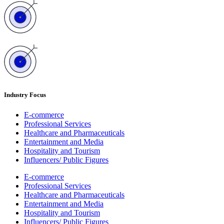
Industry Focus
E-commerce
Professional Services
Healthcare and Pharmaceuticals
Entertainment and Media
Hospitality and Tourism
Influencers/ Public Figures
E-commerce
Professional Services
Healthcare and Pharmaceuticals
Entertainment and Media
Hospitality and Tourism
Influencers/ Public Figures