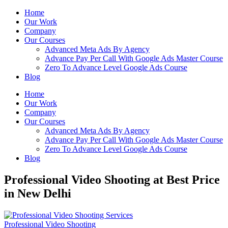
Home
Our Work
Company
Our Courses
Advanced Meta Ads By Agency
Advance Pay Per Call With Google Ads Master Course
Zero To Advance Level Google Ads Course
Blog
Home
Our Work
Company
Our Courses
Advanced Meta Ads By Agency
Advance Pay Per Call With Google Ads Master Course
Zero To Advance Level Google Ads Course
Blog
Professional Video Shooting at Best Price
in New Delhi
Professional Video Shooting