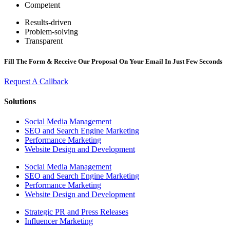
Competent
Results-driven
Problem-solving
Transparent
Fill The Form & Receive Our Proposal On Your Email In Just Few Seconds
Request A Callback
Solutions
Social Media Management
SEO and Search Engine Marketing
Performance Marketing
Website Design and Development
Social Media Management
SEO and Search Engine Marketing
Performance Marketing
Website Design and Development
Strategic PR and Press Releases
Influencer Marketing