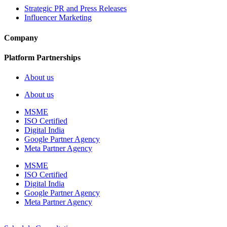
Strategic PR and Press Releases
Influencer Marketing
Company
Platform Partnerships
About us
About us
MSME
ISO Certified
Digital India
Google Partner Agency
Meta Partner Agency
MSME
ISO Certified
Digital India
Google Partner Agency
Meta Partner Agency