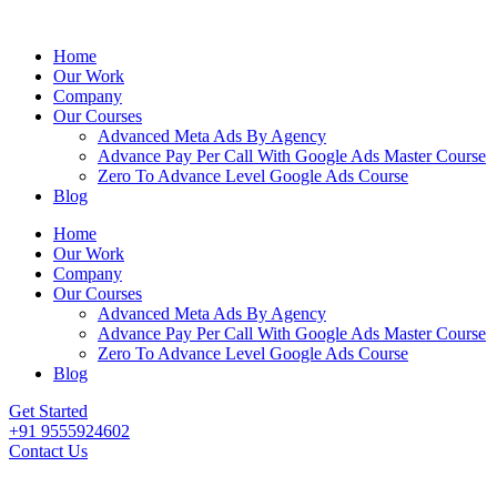
Home
Our Work
Company
Our Courses
Advanced Meta Ads By Agency
Advance Pay Per Call With Google Ads Master Course
Zero To Advance Level Google Ads Course
Blog
Home
Our Work
Company
Our Courses
Advanced Meta Ads By Agency
Advance Pay Per Call With Google Ads Master Course
Zero To Advance Level Google Ads Course
Blog
Get Started
+91 9555924602
Contact Us