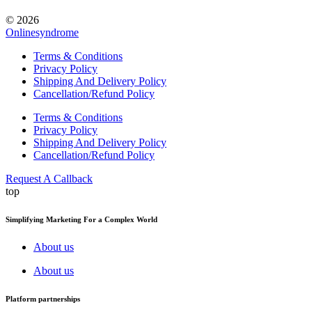
© 2026
Onlinesyndrome
Terms & Conditions
Privacy Policy
Shipping And Delivery Policy
Cancellation/Refund Policy
Terms & Conditions
Privacy Policy
Shipping And Delivery Policy
Cancellation/Refund Policy
Request A Callback
top
Simplifying Marketing For a Complex World
About us
About us
Platform partnerships