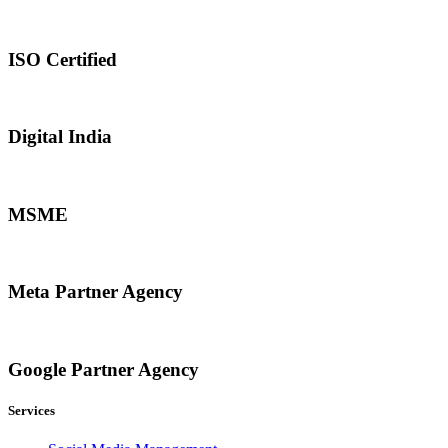
ISO Certified
Digital India
MSME
Meta Partner Agency
Google Partner Agency
Services