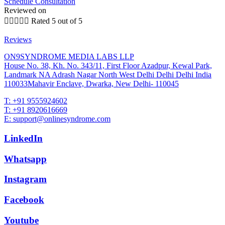
Schedule Consultation
Reviewed on





Rated 5 out of 5
Reviews
ON9SYNDROME MEDIA LABS LLP
House No. 38, Kh. No. 343/11, First Floor Azadpur, Kewal Park,
Landmark NA Adrash Nagar North West Delhi Delhi Delhi India
110033Mahavir Enclave, Dwarka, New Delhi- 110045
T: +91 9555924602
T: +91 8920616669
E: support@onlinesyndrome.com
LinkedIn
Whatsapp
Instagram
Facebook
Youtube