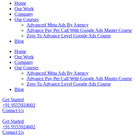
Home
Our Work
Company
Our Courses
Advanced Meta Ads By Agency
Advance Pay Per Call With Google Ads Master Course
Zero To Advance Level Google Ads Course
Blog
Home
Our Work
Company
Our Courses
Advanced Meta Ads By Agency
Advance Pay Per Call With Google Ads Master Course
Zero To Advance Level Google Ads Course
Blog
Get Started
+91 9555924602
Contact Us
Get Started
+91 9555924602
Contact Us