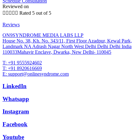
Schedule Consultation
Reviewed on





Rated 5 out of 5
Reviews
ON9SYNDROME MEDIA LABS LLP
House No. 38, Kh. No. 343/11, First Floor Azadpur, Kewal Park,
Landmark NA Adrash Nagar North West Delhi Delhi Delhi India
110033Mahavir Enclave, Dwarka, New Delhi- 110045
T: +91 9555924602
T: +91 8920616669
E: support@onlinesyndrome.com
LinkedIn
Whatsapp
Instagram
Facebook
Youtube