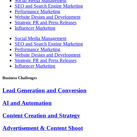
Social Media Management
SEO and Search Engine Marketing
Performance Marketing
Website Design and Development
Strategic PR and Press Releases
Influencer Marketing
Social Media Management
SEO and Search Engine Marketing
Performance Marketing
Website Design and Development
Strategic PR and Press Releases
Influencer Marketing
Business Challenges
Lead Generation and Conversion
AI and Automation
Content Creation and Strategy
Advertisement & Content Shoot