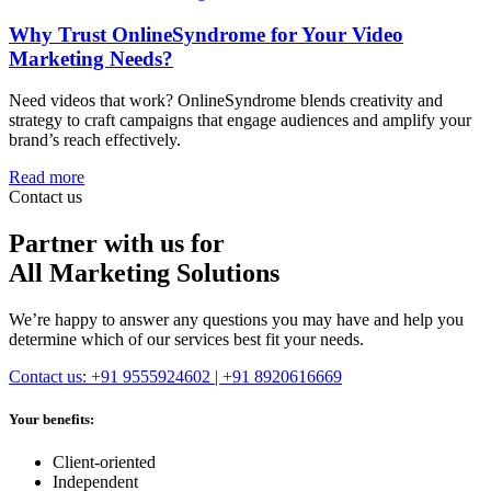
Why Trust OnlineSyndrome for Your Video
Marketing Needs?
Need videos that work? OnlineSyndrome blends creativity and
strategy to craft campaigns that engage audiences and amplify your
brand’s reach effectively.
Read more
Contact us
Partner with us for
All Marketing Solutions
We’re happy to answer any questions you may have and help you
determine which of our services best fit your needs.
Contact us: +91 9555924602 | +91 8920616669
Your benefits:
Client-oriented
Independent