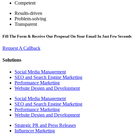
Competent
Results-driven
Problem-solving
Transparent
Fill The Form & Receive Our Proposal On Your Email In Just Few Seconds
Request A Callback
Solutions
Social Media Management
SEO and Search Engine Marketing
Performance Marketing
Website Design and Development
Social Media Management
SEO and Search Engine Marketing
Performance Marketing
Website Design and Development
Strategic PR and Press Releases
Influencer Marketing