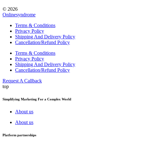
© 2026
Onlinesyndrome
Terms & Conditions
Privacy Policy
Shipping And Delivery Policy
Cancellation/Refund Policy
Terms & Conditions
Privacy Policy
Shipping And Delivery Policy
Cancellation/Refund Policy
Request A Callback
top
Simplifying Marketing For a Complex World
About us
About us
Platform partnerships