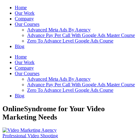
Home
Our Work
Company
Our Courses
Advanced Meta Ads By Agency
Advance Pay Per Call With Google Ads Master Course
Zero To Advance Level Google Ads Course
Blog
Home
Our Work
Company
Our Courses
Advanced Meta Ads By Agency
Advance Pay Per Call With Google Ads Master Course
Zero To Advance Level Google Ads Course
Blog
OnlineSyndrome for Your Video
Marketing Needs
Professional Video Shooting