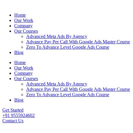
Home
Our Work
Company
Our Courses
Advanced Meta Ads By Agency
Advance Pay Per Call With Google Ads Master Course
Zero To Advance Level Google Ads Course
Blog
Home
Our Work
Company
Our Courses
Advanced Meta Ads By Agency
Advance Pay Per Call With Google Ads Master Course
Zero To Advance Level Google Ads Course
Blog
Get Started
+91 9555924602
Contact Us