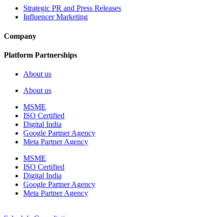
Strategic PR and Press Releases
Influencer Marketing
Company
Platform Partnerships
About us
About us
MSME
ISO Certified
Digital India
Google Partner Agency
Meta Partner Agency
MSME
ISO Certified
Digital India
Google Partner Agency
Meta Partner Agency