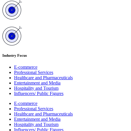
Industry Focus
E-commerce
Professional Services
Healthcare and Pharmaceuticals
Entertainment and Media
Hospitality and Tourism
Influencers/ Public Figures
E-commerce
Professional Services
Healthcare and Pharmaceuticals
Entertainment and Media
Hospitality and Tourism
Influencers/ Public Figures