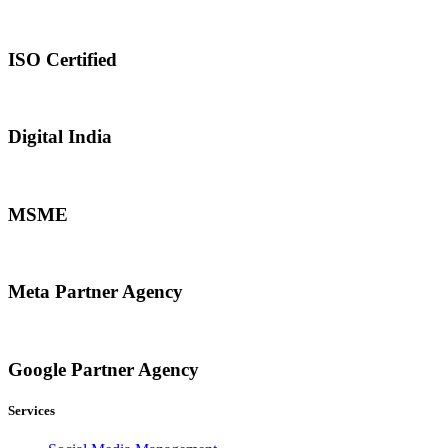
ISO Certified
Digital India
MSME
Meta Partner Agency
Google Partner Agency
Services