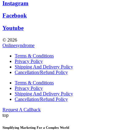
Instagram
Facebook
Youtube
© 2026
Onlinesyndrome
Terms & Conditions
Privacy Policy
Shipping And Delivery Policy
Cancellation/Refund Policy
Terms & Conditions
Privacy Policy
Shipping And Delivery Policy
Cancellation/Refund Policy
Request A Callback
top
Simplifying Marketing For a Complex World