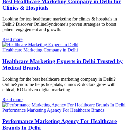
Best Healthcare Marketing Company in Delhi for
Clinics & Hospitals
Looking for top healthcare marketing for clinics & hospitals in
Delhi? Discover OnlineSyndrome’s proven strategies to boost
patient engagement and growth.
Read more
Healthcare Marketing Company in Delhi
Healthcare Marketing Experts in Delhi Trusted by
Medical Brands
Looking for the best healthcare marketing company in Delhi?
OnlineSyndrome helps hospitals, clinics & doctors grow with
ethical, ROI-driven digital marketing.
Read more
Performance Marketing Agency For Healthcare Brands
Performance Marketing Agency For Healthcare
Brands In Delhi