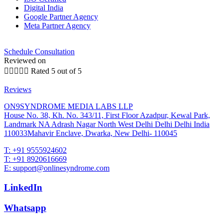
Digital India
Google Partner Agency
Meta Partner Agency
Schedule Consultation
Reviewed on





Rated 5 out of 5
Reviews
ON9SYNDROME MEDIA LABS LLP
House No. 38, Kh. No. 343/11, First Floor Azadpur, Kewal Park,
Landmark NA Adrash Nagar North West Delhi Delhi Delhi India
110033Mahavir Enclave, Dwarka, New Delhi- 110045
T: +91 9555924602
T: +91 8920616669
E: support@onlinesyndrome.com
LinkedIn
Whatsapp