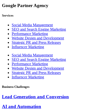
Google Partner Agency
Services
Social Media Management
SEO and Search Engine Marketing
Performance Marketing
Website Design and Development
Strategic PR and Press Releases
Influencer Marketing
Social Media Management
SEO and Search Engine Marketing
Performance Marketing
Website Design and Development
Strategic PR and Press Releases
Influencer Marketing
Business Challenges
Lead Generation and Conversion
AI and Automation