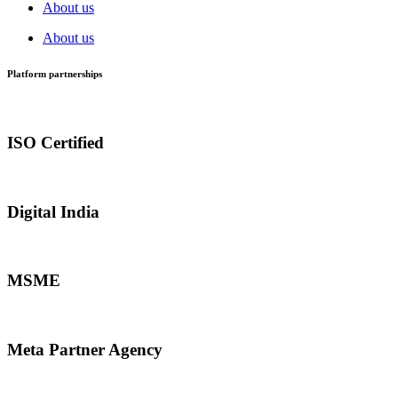
About us
About us
Platform partnerships
ISO Certified
Digital India
MSME
Meta Partner Agency