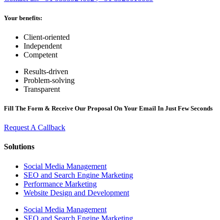
Your benefits:
Client-oriented
Independent
Competent
Results-driven
Problem-solving
Transparent
Fill The Form & Receive Our Proposal On Your Email In Just Few Seconds
Request A Callback
Solutions
Social Media Management
SEO and Search Engine Marketing
Performance Marketing
Website Design and Development
Social Media Management
SEO and Search Engine Marketing