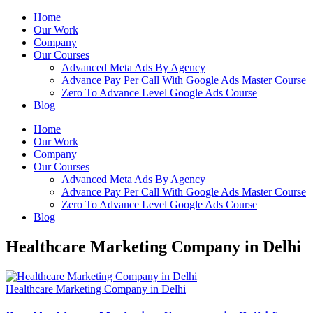
Home
Our Work
Company
Our Courses
Advanced Meta Ads By Agency
Advance Pay Per Call With Google Ads Master Course
Zero To Advance Level Google Ads Course
Blog
Home
Our Work
Company
Our Courses
Advanced Meta Ads By Agency
Advance Pay Per Call With Google Ads Master Course
Zero To Advance Level Google Ads Course
Blog
Healthcare Marketing Company in Delhi
Healthcare Marketing Company in Delhi