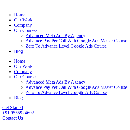
Home
Our Work
Company
Our Courses
Advanced Meta Ads By Agency
Advance Pay Per Call With Google Ads Master Course
Zero To Advance Level Google Ads Course
Blog
Home
Our Work
Company
Our Courses
Advanced Meta Ads By Agency
Advance Pay Per Call With Google Ads Master Course
Zero To Advance Level Google Ads Course
Blog
Get Started
+91 9555924602
Contact Us