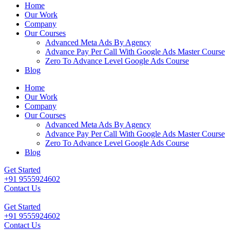
Home
Our Work
Company
Our Courses
Advanced Meta Ads By Agency
Advance Pay Per Call With Google Ads Master Course
Zero To Advance Level Google Ads Course
Blog
Home
Our Work
Company
Our Courses
Advanced Meta Ads By Agency
Advance Pay Per Call With Google Ads Master Course
Zero To Advance Level Google Ads Course
Blog
Get Started
+91 9555924602
Contact Us
Get Started
+91 9555924602
Contact Us