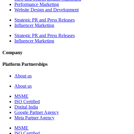
Performance Marketing
Website Design and Development
Strategic PR and Press Releases
Influencer Marketing
Strategic PR and Press Releases
Influencer Marketing
Company
Platform Partnerships
About us
About us
MSME
ISO Certified
Digital India
Google Partner Agency
Meta Partner Agency
MSME
ISO Certified