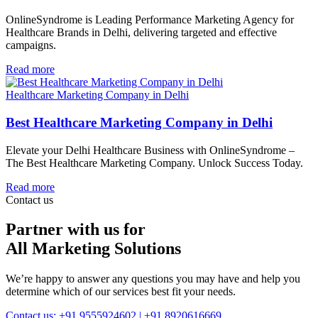
OnlineSyndrome is Leading Performance Marketing Agency for
Healthcare Brands in Delhi, delivering targeted and effective
campaigns.
Read more
Healthcare Marketing Company in Delhi
Best Healthcare Marketing Company in Delhi
Elevate your Delhi Healthcare Business with OnlineSyndrome –
The Best Healthcare Marketing Company. Unlock Success Today.
Read more
Contact us
Partner with us for
All Marketing Solutions
We’re happy to answer any questions you may have and help you
determine which of our services best fit your needs.
Contact us: +91 9555924602 | +91 8920616669