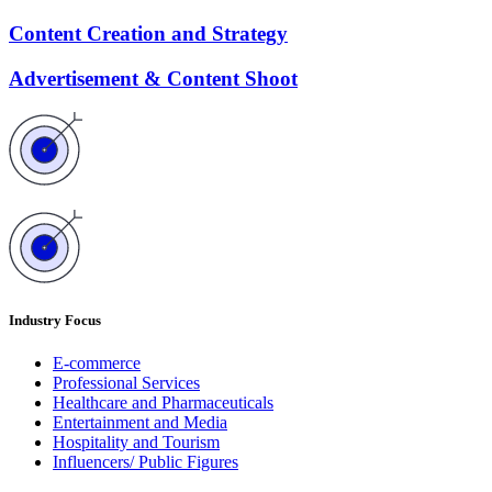
Content Creation and Strategy
Advertisement & Content Shoot
Industry Focus
E-commerce
Professional Services
Healthcare and Pharmaceuticals
Entertainment and Media
Hospitality and Tourism
Influencers/ Public Figures