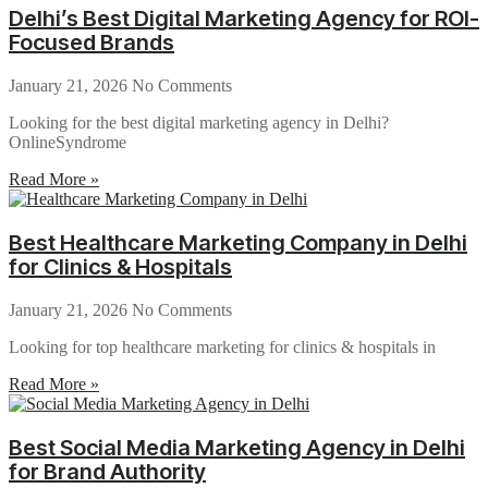
Delhi’s Best Digital Marketing Agency for ROI-
Focused Brands
January 21, 2026
No Comments
Looking for the best digital marketing agency in Delhi?
OnlineSyndrome
Read More »
Best Healthcare Marketing Company in Delhi
for Clinics & Hospitals
January 21, 2026
No Comments
Looking for top healthcare marketing for clinics & hospitals in
Read More »
Best Social Media Marketing Agency in Delhi
for Brand Authority