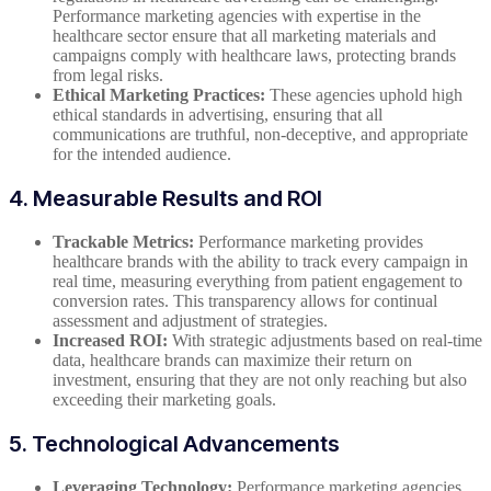
Performance marketing agencies with expertise in the
healthcare sector ensure that all marketing materials and
campaigns comply with healthcare laws, protecting brands
from legal risks.
Ethical Marketing Practices:
These agencies uphold high
ethical standards in advertising, ensuring that all
communications are truthful, non-deceptive, and appropriate
for the intended audience.
4. Measurable Results and ROI
Trackable Metrics:
Performance marketing provides
healthcare brands with the ability to track every campaign in
real time, measuring everything from patient engagement to
conversion rates. This transparency allows for continual
assessment and adjustment of strategies.
Increased ROI:
With strategic adjustments based on real-time
data, healthcare brands can maximize their return on
investment, ensuring that they are not only reaching but also
exceeding their marketing goals.
5. Technological Advancements
Leveraging Technology:
Performance marketing agencies