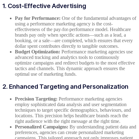
1. Cost-Effective Advertising
Pay for Performance:
One of the fundamental advantages of
using a performance marketing agency is the cost-
effectiveness of the pay-for-performance model. Healthcare
brands pay only when specific actions—such as a lead, a
booking, or a sale—are completed, which ensures that every
dollar spent contributes directly to tangible outcomes.
Budget Optimization:
Performance marketing agencies use
advanced tracking and analytics tools to continuously
optimize campaigns and redirect budgets to the most effective
tactics and channels. This dynamic approach ensures the
optimal use of marketing funds.
2. Enhanced Targeting and Personalization
Precision Targeting:
Performance marketing agencies
employ sophisticated data analysis and user segmentation
techniques to target specific demographics, behaviours, and
locations. This precision helps healthcare brands reach the
right audience with the right message at the right time.
Personalized Campaigns:
By understanding patient data and
preferences, agencies can create personalized marketing
campaigns. This tailored approach not only improves patient