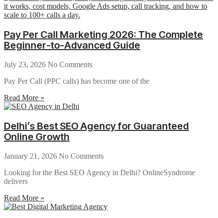
Pay Per Call Marketing 2026: The Complete
Beginner-to-Advanced Guide
July 23, 2026
No Comments
Pay Per Call (PPC calls) has become one of the
Read More »
Delhi’s Best SEO Agency for Guaranteed
Online Growth
January 21, 2026
No Comments
Looking for the Best SEO Agency in Delhi? OnlineSyndrome
delivers
Read More »