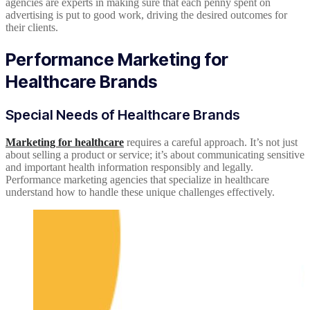
agencies are experts in making sure that each penny spent on
advertising is put to good work, driving the desired outcomes for
their clients.
Performance Marketing for
Healthcare Brands
Special Needs of Healthcare Brands
Marketing for healthcare
requires a careful approach. It’s not just
about selling a product or service; it’s about communicating sensitive
and important health information responsibly and legally.
Performance marketing agencies that specialize in healthcare
understand how to handle these unique challenges effectively.