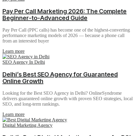
Pay Per Call Marketing 2026: The Complete
Beginner-to-Advanced Guide
Pay Per Call (PPC calls) has become one of the highest-converting
performance marketing models of 2026 — because a phone call
from an interested buyer
Learn more
SEO Agency In Delhi
Delhi’s Best SEO Agency for Guaranteed
Online Growth
Looking for the Best SEO Agency in Delhi? OnlineSyndrome
delivers guaranteed online growth with proven SEO strategies, local
SEO, and long-term rankings.
Learn more
Digital Marketing Agency