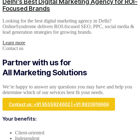
Delhi’s Best Digital Marketing Agency for ROI-
Focused Brands
Looking for the best digital marketing agency in Delhi?
OnlineSyndrome delivers ROI-focused SEO, PPC, social media &
lead generation strategies for growing brands.
Learn more
Contact us
Partner with us for
All Marketing Solutions
We’re happy to answer any questions you may have and help you
determine which of our services best fit your needs.
Contact us: +91 9555924602 | +91 8920616669
Your benefits:
Client-oriented
Independent