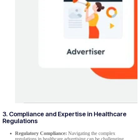
3. Compliance and Expertise in Healthcare
Regulations
Regulatory Compliance:
Navigating the complex
regulations in healthcare advertising can be challenging.