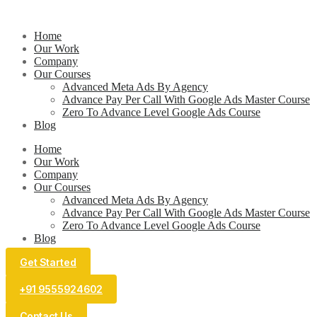
Home
Our Work
Company
Our Courses
Advanced Meta Ads By Agency
Advance Pay Per Call With Google Ads Master Course
Zero To Advance Level Google Ads Course
Blog
Home
Our Work
Company
Our Courses
Advanced Meta Ads By Agency
Advance Pay Per Call With Google Ads Master Course
Zero To Advance Level Google Ads Course
Blog
Get Started
+91 9555924602
Contact Us