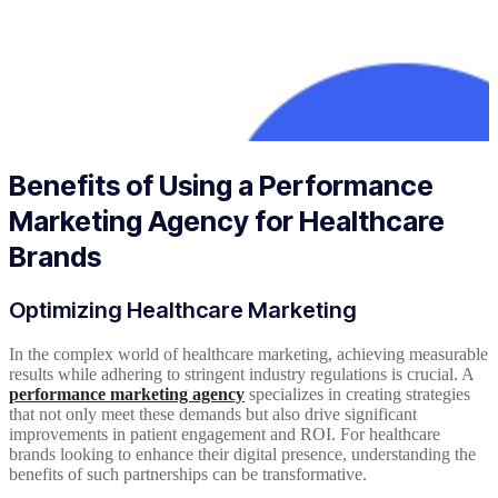
Benefits of Using a Performance
Marketing Agency for Healthcare
Brands
Optimizing Healthcare Marketing
In the complex world of healthcare marketing, achieving measurable
results while adhering to stringent industry regulations is crucial. A
performance marketing agency
specializes in creating strategies
that not only meet these demands but also drive significant
improvements in patient engagement and ROI. For healthcare
brands looking to enhance their digital presence, understanding the
benefits of such partnerships can be transformative.