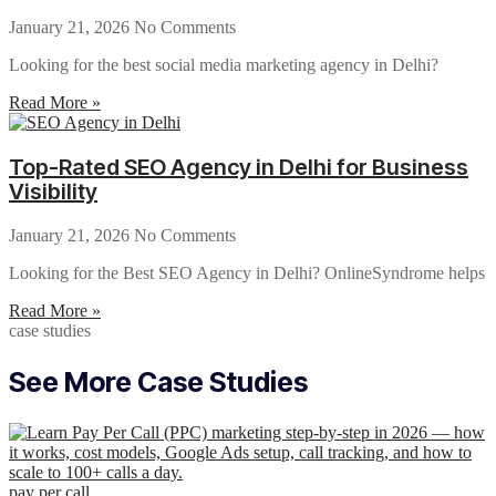
January 21, 2026
No Comments
Looking for the best social media marketing agency in Delhi?
Read More »
Top-Rated SEO Agency in Delhi for Business
Visibility
January 21, 2026
No Comments
Looking for the Best SEO Agency in Delhi? OnlineSyndrome helps
Read More »
case studies
See More Case Studies
pay per call