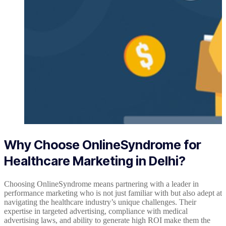
Why Choose OnlineSyndrome for
Healthcare Marketing in Delhi?
Choosing OnlineSyndrome means partnering with a leader in
performance marketing who is not just familiar with but also adept at
navigating the healthcare industry’s unique challenges. Their
expertise in targeted advertising, compliance with medical
advertising laws, and ability to generate high ROI make them the