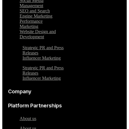
Social Media
Management
SEO and Search
Engine Marketing
Performance
Marketing
Website Design and
Development
Strategic PR and Press
Releases
Influencer Marketing
Strategic PR and Press
Releases
Influencer Marketing
Company
Platform Partnerships
About us
About us