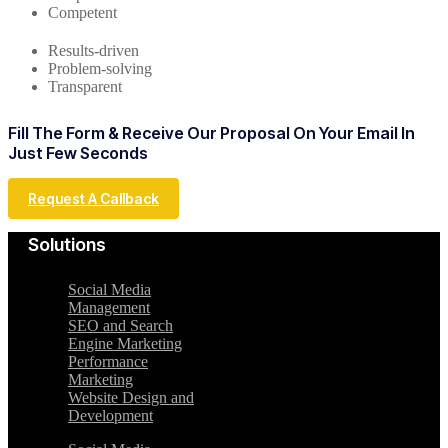
Competent
Results-driven
Problem-solving
Transparent
Fill The Form & Receive Our Proposal On Your Email In
Just Few Seconds
Request A Callback
Solutions
Social Media
Management
SEO and Search
Engine Marketing
Performance
Marketing
Website Design and
Development