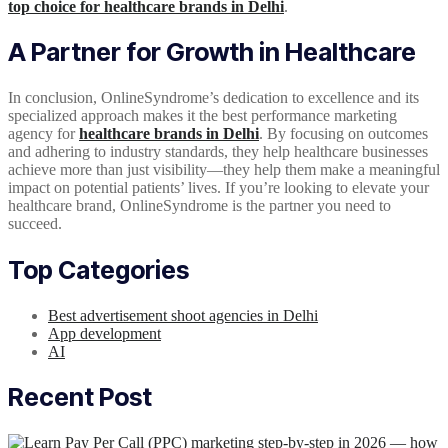
top choice for healthcare brands in Delhi
.
A Partner for Growth in Healthcare
In conclusion, OnlineSyndrome’s dedication to excellence and its
specialized approach makes it the best performance marketing
agency for
healthcare brands in Delhi
. By focusing on outcomes
and adhering to industry standards, they help healthcare businesses
achieve more than just visibility—they help them make a meaningful
impact on potential patients’ lives. If you’re looking to elevate your
healthcare brand, OnlineSyndrome is the partner you need to
succeed.
Top Categories
Best advertisement shoot agencies in Delhi
App development
AI
Recent Post