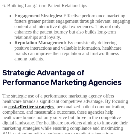
6. Building Long-Term Patient Relationships
Engagement Strategies:
Effective performance marketing
fosters greater patient engagement through relevant, engaging
content and interactive digital experiences. This not only
enhances the patient journey but also builds long-term
relationships and loyalty.
Reputation Management:
By consistently delivering
positive interactions and valuable information, healthcare
brands can improve their reputation and trustworthiness
among patients.
Strategic Advantage of
Performance Marketing Agencies
The strategic use of a performance marketing agency offers
healthcare brands a significant competitive advantage. By focusing
on
cost-effective strategies
, personalized patient communication,
compliance, and measurable outcomes, these agencies help
healthcare brands not only survive but thrive in the competitive
digital landscape. For healthcare providers aiming to innovate their
marketing strategies while ensuring compliance and maximizing
ROI, partnering with a performance marketing agency is an