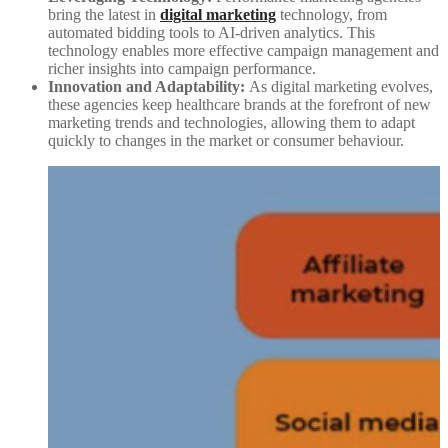
bring the latest in
digital marketing
technology, from
automated bidding tools to AI-driven analytics. This
technology enables more effective campaign management and
richer insights into campaign performance.
Innovation and Adaptability:
As digital marketing evolves,
these agencies keep healthcare brands at the forefront of new
marketing trends and technologies, allowing them to adapt
quickly to changes in the market or consumer behaviour.