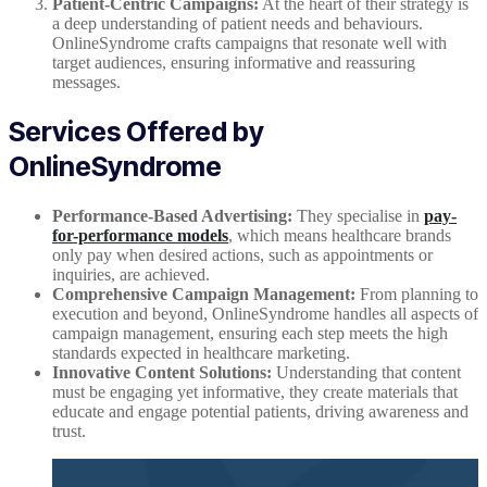
Patient-Centric Campaigns:
At the heart of their strategy is
a deep understanding of patient needs and behaviours.
OnlineSyndrome crafts campaigns that resonate well with
target audiences, ensuring informative and reassuring
messages.
Services Offered by
OnlineSyndrome
Performance-Based Advertising:
They specialise in
pay-
for-performance models
, which means healthcare brands
only pay when desired actions, such as appointments or
inquiries, are achieved.
Comprehensive Campaign Management:
From planning to
execution and beyond, OnlineSyndrome handles all aspects of
campaign management, ensuring each step meets the high
standards expected in healthcare marketing.
Innovative Content Solutions:
Understanding that content
must be engaging yet informative, they create materials that
educate and engage potential patients, driving awareness and
trust.