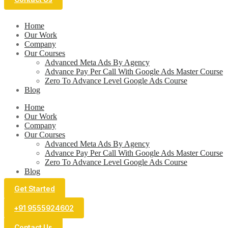
Home
Our Work
Company
Our Courses
Advanced Meta Ads By Agency
Advance Pay Per Call With Google Ads Master Course
Zero To Advance Level Google Ads Course
Blog
Home
Our Work
Company
Our Courses
Advanced Meta Ads By Agency
Advance Pay Per Call With Google Ads Master Course
Zero To Advance Level Google Ads Course
Blog
Get Started
+91 9555924602
Contact Us