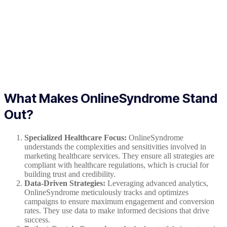
What Makes OnlineSyndrome Stand
Out?
Specialized Healthcare Focus:
OnlineSyndrome
understands the complexities and sensitivities involved in
marketing healthcare services. They ensure all strategies are
compliant with healthcare regulations, which is crucial for
building trust and credibility.
Data-Driven Strategies:
Leveraging advanced analytics,
OnlineSyndrome meticulously tracks and optimizes
campaigns to ensure maximum engagement and conversion
rates. They use data to make informed decisions that drive
success.