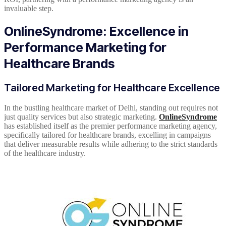
invaluable step.
OnlineSyndrome: Excellence in
Performance Marketing for
Healthcare Brands
Tailored Marketing for Healthcare Excellence
In the bustling healthcare market of Delhi, standing out requires not
just quality services but also strategic marketing.
OnlineSyndrome
has established itself as the premier performance marketing agency,
specifically tailored for healthcare brands, excelling in campaigns
that deliver measurable results while adhering to the strict standards
of the healthcare industry.