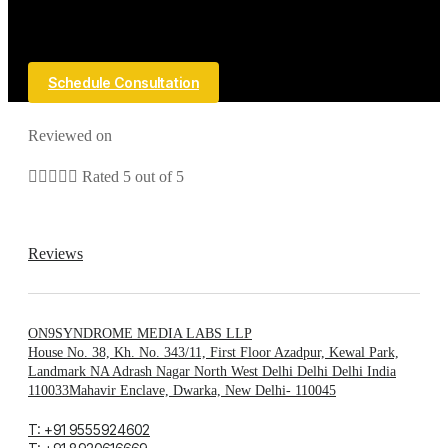
Schedule Consultation
Reviewed on





Rated 5 out of 5
Reviews
ON9SYNDROME MEDIA LABS LLP
House No. 38, Kh. No. 343/11, First Floor Azadpur, Kewal Park,
Landmark NA Adrash Nagar North West Delhi Delhi Delhi India
110033Mahavir Enclave, Dwarka, New Delhi- 110045
T: +91 9555924602