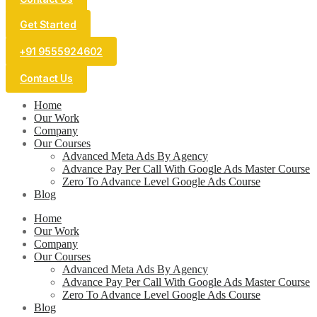
Get Started
+91 9555924602
Contact Us
Home
Our Work
Company
Our Courses
Advanced Meta Ads By Agency
Advance Pay Per Call With Google Ads Master Course
Zero To Advance Level Google Ads Course
Blog
Home
Our Work
Company
Our Courses
Advanced Meta Ads By Agency
Advance Pay Per Call With Google Ads Master Course
Zero To Advance Level Google Ads Course
Blog