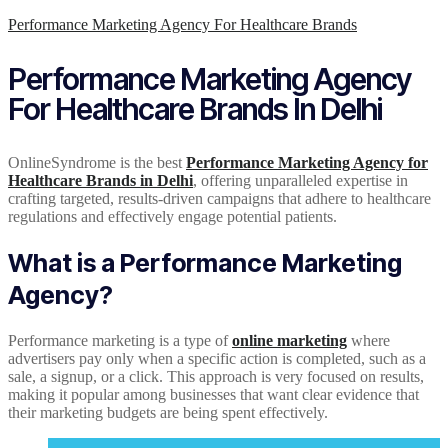
Performance Marketing Agency For Healthcare Brands
Performance Marketing Agency
For Healthcare Brands In Delhi
OnlineSyndrome is the best
Performance Marketing Agency for
Healthcare Brands in Delhi
, offering unparalleled expertise in
crafting targeted, results-driven campaigns that adhere to healthcare
regulations and effectively engage potential patients.
What is a Performance Marketing
Agency?
Performance marketing is a type of
online marketing
where
advertisers pay only when a specific action is completed, such as a
sale, a signup, or a click. This approach is very focused on results,
making it popular among businesses that want clear evidence that
their marketing budgets are being spent effectively.