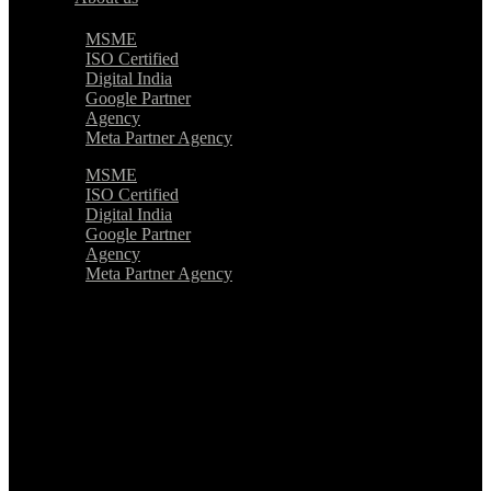
MSME
ISO Certified
Digital India
Google Partner
Agency
Meta Partner Agency
MSME
ISO Certified
Digital India
Google Partner
Agency
Meta Partner Agency