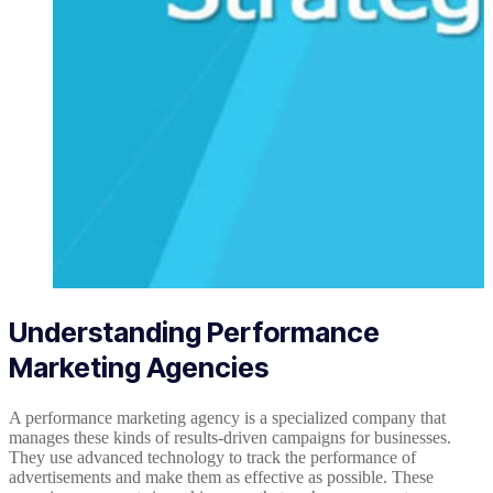
Understanding Performance
Marketing Agencies
A performance marketing agency is a specialized company that
manages these kinds of results-driven campaigns for businesses.
They use advanced technology to track the performance of
advertisements and make them as effective as possible. These