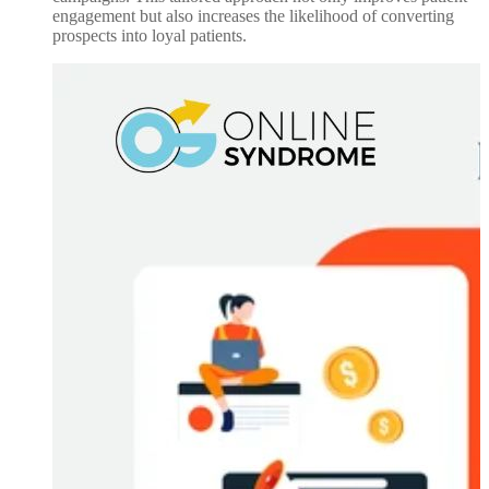
engagement but also increases the likelihood of converting
prospects into loyal patients.