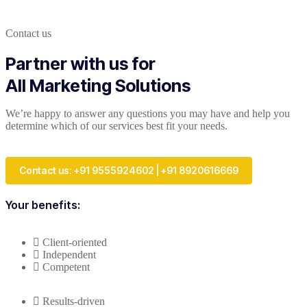
Contact us
Partner with us for
All Marketing Solutions
We’re happy to answer any questions you may have and help you
determine which of our services best fit your needs.
Contact us: +91 9555924602 | +91 8920616669
Your benefits:
Client-oriented
Independent
Competent
Results-driven