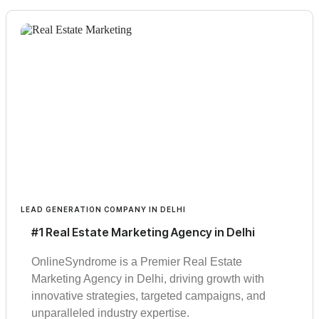
LEAD GENERATION COMPANY IN DELHI
#1 Real Estate Marketing Agency in Delhi
OnlineSyndrome is a Premier Real Estate
Marketing Agency in Delhi, driving growth with
innovative strategies, targeted campaigns, and
unparalleled industry expertise.