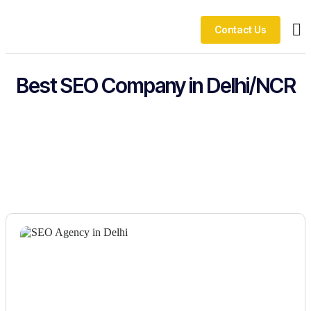
Contact Us
Ou
Best SEO Company in Delhi/NCR