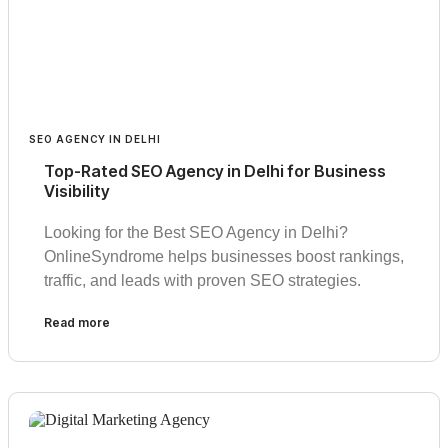
SEO AGENCY IN DELHI
Top-Rated SEO Agency in Delhi for Business
Visibility
Looking for the Best SEO Agency in Delhi?
OnlineSyndrome helps businesses boost rankings,
traffic, and leads with proven SEO strategies.
Read more