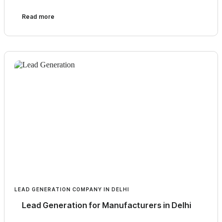
Read more
LEAD GENERATION COMPANY IN DELHI
Lead Generation for Manufacturers in Delhi