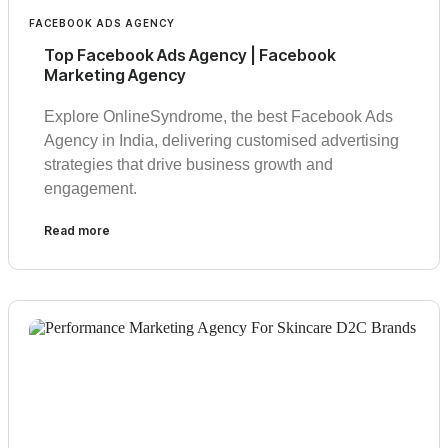
FACEBOOK ADS AGENCY
Top Facebook Ads Agency | Facebook
Marketing Agency
Explore OnlineSyndrome, the best Facebook Ads
Agency in India, delivering customised advertising
strategies that drive business growth and
engagement.
Read more