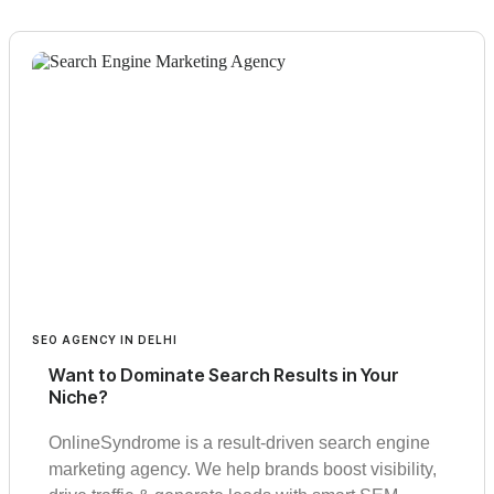
SEO AGENCY IN DELHI
Want to Dominate Search Results in Your
Niche?
OnlineSyndrome is a result-driven search engine
marketing agency. We help brands boost visibility,