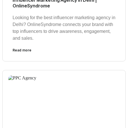
Influencer Marketing Agency in Delhi |
OnlineSyndrome
Looking for the best influencer marketing agency in
Delhi? OnlineSyndrome connects your brand with
top influencers to drive awareness, engagement,
and sales.
Read more