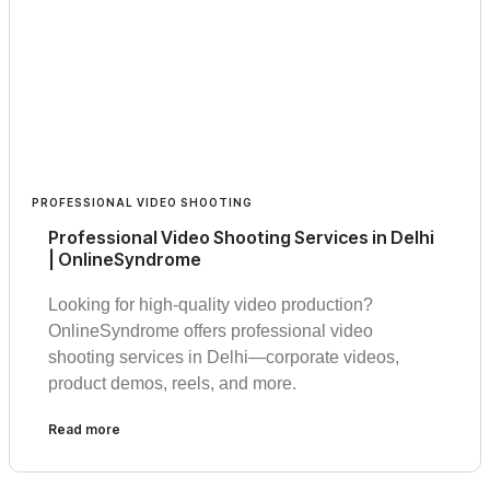
PROFESSIONAL VIDEO SHOOTING
Professional Video Shooting Services in Delhi
| OnlineSyndrome
Looking for high-quality video production?
OnlineSyndrome offers professional video
shooting services in Delhi—corporate videos,
product demos, reels, and more.
Read more