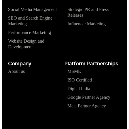
Social Media Management
Strategic PR and Press
Releases
SEO and Search Engine
Marketing
Influencer Marketing
Performance Marketing
Website Design and
Development
Company
Platform Partnerships
About us
MSME
ISO Certified
Digital India
Google Partner Agency
Meta Partner Agency