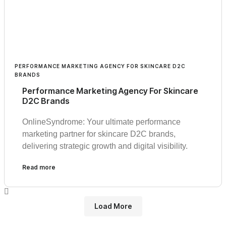
PERFORMANCE MARKETING AGENCY FOR SKINCARE D2C
BRANDS
Performance Marketing Agency For Skincare
D2C Brands
OnlineSyndrome: Your ultimate performance
marketing partner for skincare D2C brands,
delivering strategic growth and digital visibility.
Read more
Load More