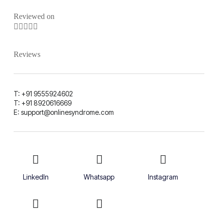
Reviewed on





Reviews
T: +91 9555924602
T: +91 8920616669
E: support@onlinesyndrome.com
LinkedIn
Whatsapp
Instagram