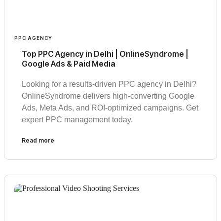
PPC AGENCY
Top PPC Agency in Delhi | OnlineSyndrome |
Google Ads & Paid Media
Looking for a results-driven PPC agency in Delhi?
OnlineSyndrome delivers high-converting Google
Ads, Meta Ads, and ROI-optimized campaigns. Get
expert PPC management today.
Read more