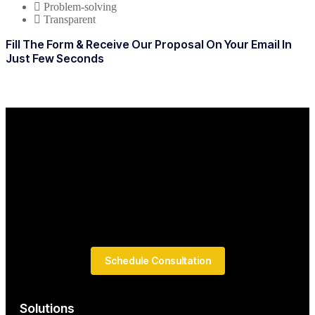
Problem-solving
Transparent
Fill The Form & Receive Our Proposal On Your Email In
Just Few Seconds
Schedule Consultation
Solutions