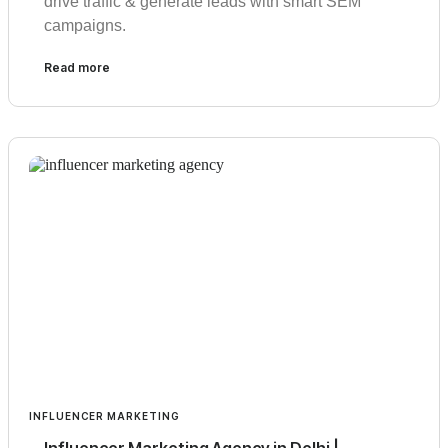
drive traffic & generate leads with smart SEM
campaigns.
Read more
INFLUENCER MARKETING