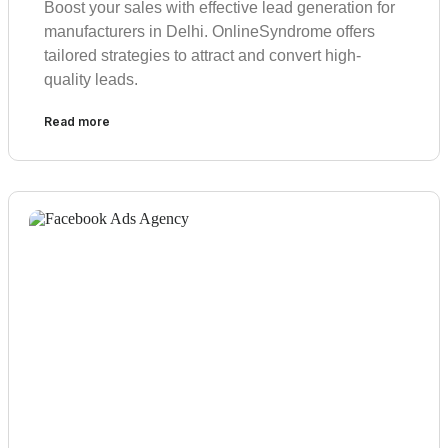
Boost your sales with effective lead generation for
manufacturers in Delhi. OnlineSyndrome offers
tailored strategies to attract and convert high-
quality leads.
Read more