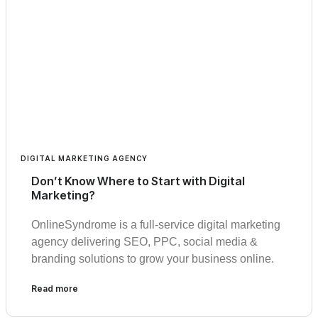
DIGITAL MARKETING AGENCY
Don’t Know Where to Start with Digital
Marketing?
OnlineSyndrome is a full-service digital marketing
agency delivering SEO, PPC, social media &
branding solutions to grow your business online.
Read more