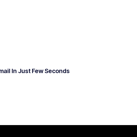
mail In Just Few Seconds