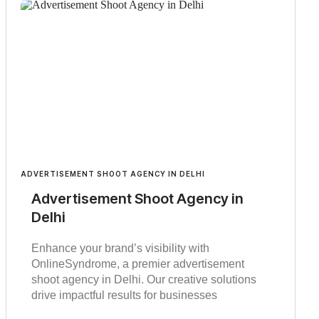
ADVERTISEMENT SHOOT AGENCY IN DELHI
Advertisement Shoot Agency in
Delhi
Enhance your brand’s visibility with
OnlineSyndrome, a premier advertisement
shoot agency in Delhi. Our creative solutions
drive impactful results for businesses