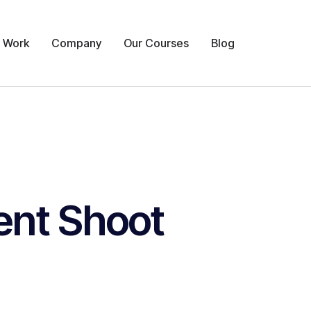
 Work
Company
Our Courses
Blog
ent Shoot