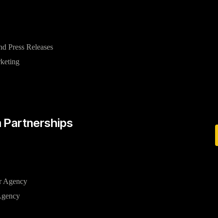
nd Press Releases
rketing
 Partnerships
r Agency
Agency