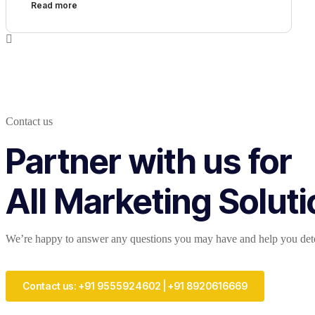
Read more
Contact us
Partner with us for
All Marketing Solut
We’re happy to answer any questions you may have and help you deter
Contact us: +91 9555924602 | +91 8920616669