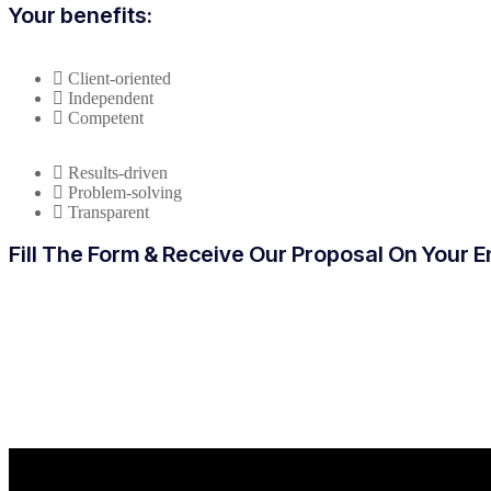
Your benefits:
Client-oriented
Independent
Competent
Results-driven
Problem-solving
Transparent
Fill The Form & Receive Our Proposal On Your E