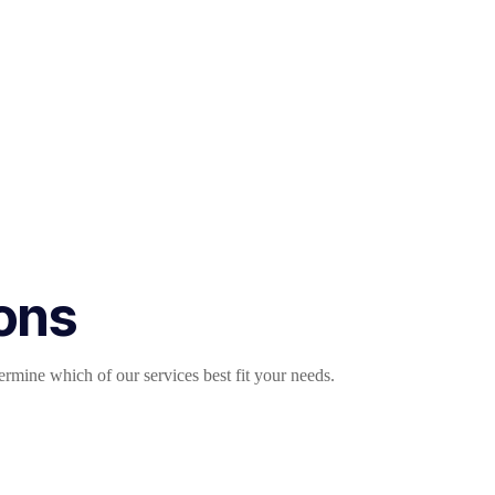
ions
mine which of our services best fit your needs.