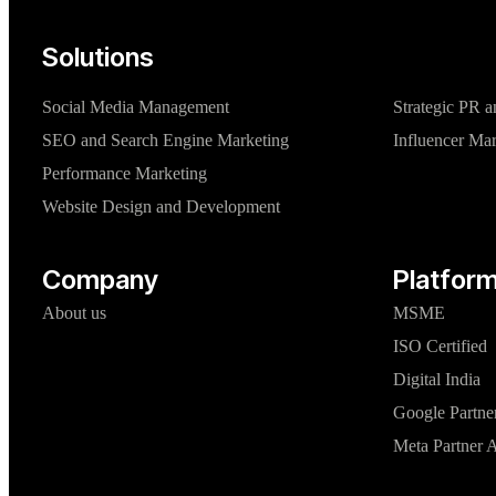
Solutions
Social Media Management
Strategic PR a
SEO and Search Engine Marketing
Influencer Ma
Performance Marketing
Website Design and Development
Company
Platform
About us
MSME
ISO Certified
Digital India
Google Partne
Meta Partner 