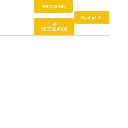
Get Started
Contact Us
+91
9555924602