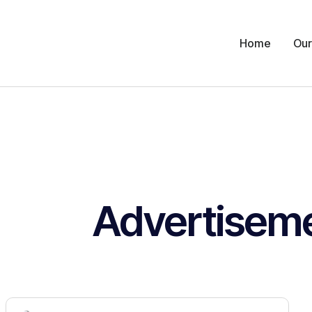
Home
Our
Advertisem