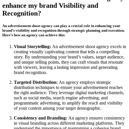
enhance my brand Visibility and
Recognition?
An advertisement shoot agency can play a crucial role in enhancing your
brand’s visibility and recognition through strategic planning and execution.
Here’s how an agency can achieve this:
Visual Storytelling:
An advertisement shoot agency excels in
creating visually captivating content that tells a compelling
story. By understanding your brand’s values, target audience,
and unique selling points, they can craft visuals that resonate
with viewers, leaving a lasting impression and generating
brand recognition.
Targeted Distribution:
An agency employs strategic
distribution techniques to ensure your advertisement reaches
the right audience. They leverage digital marketing channels,
such as social media, search engine advertising, and
programmatic advertising, to amplify the reach and visibility
of your content among your target demographic.
Consistency and Branding:
An agency ensures consistency
in visual branding across different marketing platforms. They
understand the importance of maintaining a cohesive brand