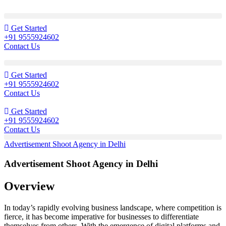
Get Started
+91 9555924602
Contact Us
Get Started
+91 9555924602
Contact Us
Get Started
+91 9555924602
Contact Us
Advertisement Shoot Agency in Delhi
Advertisement Shoot Agency in Delhi
Overview
In today’s rapidly evolving business landscape, where competition is
fierce, it has become imperative for businesses to differentiate
themselves from others. With the emergence of digital platforms and