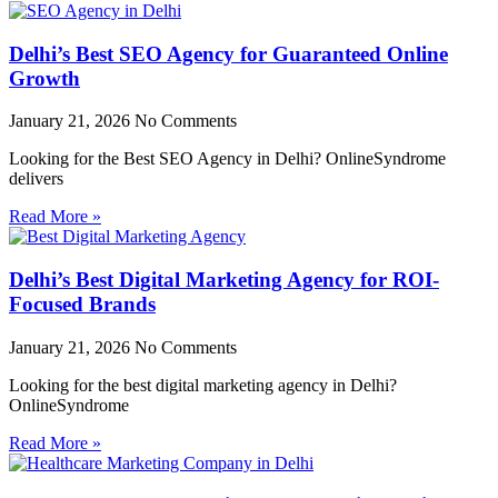
Delhi’s Best SEO Agency for Guaranteed Online
Growth
January 21, 2026
No Comments
Looking for the Best SEO Agency in Delhi? OnlineSyndrome
delivers
Read More »
Delhi’s Best Digital Marketing Agency for ROI-
Focused Brands
January 21, 2026
No Comments
Looking for the best digital marketing agency in Delhi?
OnlineSyndrome
Read More »