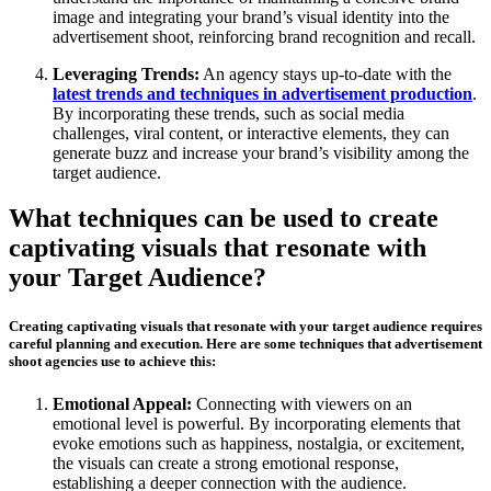
image and integrating your brand’s visual identity into the
advertisement shoot, reinforcing brand recognition and recall.
Leveraging Trends:
An agency stays up-to-date with the
latest trends and techniques in advertisement production
.
By incorporating these trends, such as social media
challenges, viral content, or interactive elements, they can
generate buzz and increase your brand’s visibility among the
target audience.
What techniques can be used to create
captivating visuals that resonate with
your Target Audience?
Creating captivating visuals that resonate with your target audience requires
careful planning and execution. Here are some techniques that advertisement
shoot agencies use to achieve this:
Emotional Appeal:
Connecting with viewers on an
emotional level is powerful. By incorporating elements that
evoke emotions such as happiness, nostalgia, or excitement,
the visuals can create a strong emotional response,
establishing a deeper connection with the audience.