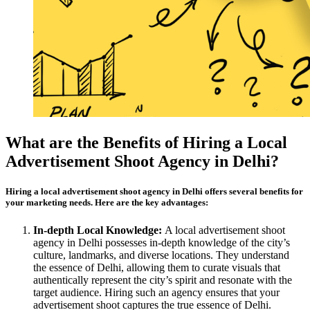
What are the Benefits of Hiring a Local
Advertisement Shoot Agency in Delhi?
Hiring a local advertisement shoot agency in Delhi offers several benefits for
your marketing needs. Here are the key advantages:
In-depth Local Knowledge:
A local advertisement shoot
agency in Delhi possesses in-depth knowledge of the city’s
culture, landmarks, and diverse locations. They understand
the essence of Delhi, allowing them to curate visuals that
authentically represent the city’s spirit and resonate with the
target audience. Hiring such an agency ensures that your
advertisement shoot captures the true essence of Delhi.