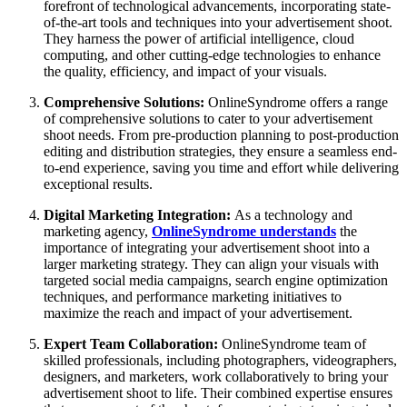
forefront of technological advancements, incorporating state-
of-the-art tools and techniques into your advertisement shoot.
They harness the power of artificial intelligence, cloud
computing, and other cutting-edge technologies to enhance
the quality, efficiency, and impact of your visuals.
Comprehensive Solutions:
OnlineSyndrome offers a range
of comprehensive solutions to cater to your advertisement
shoot needs. From pre-production planning to post-production
editing and distribution strategies, they ensure a seamless end-
to-end experience, saving you time and effort while delivering
exceptional results.
Digital Marketing Integration:
As a technology and
marketing agency,
OnlineSyndrome understands
the
importance of integrating your advertisement shoot into a
larger marketing strategy. They can align your visuals with
targeted social media campaigns, search engine optimization
techniques, and performance marketing initiatives to
maximize the reach and impact of your advertisement.
Expert Team Collaboration:
OnlineSyndrome team of
skilled professionals, including photographers, videographers,
designers, and marketers, work collaboratively to bring your
advertisement shoot to life. Their combined expertise ensures