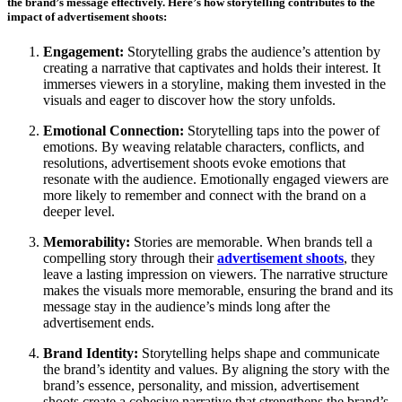
the brand’s message effectively. Here’s how storytelling contributes to the
impact of advertisement shoots:
Engagement:
Storytelling grabs the audience’s attention by
creating a narrative that captivates and holds their interest. It
immerses viewers in a storyline, making them invested in the
visuals and eager to discover how the story unfolds.
Emotional Connection:
Storytelling taps into the power of
emotions. By weaving relatable characters, conflicts, and
resolutions, advertisement shoots evoke emotions that
resonate with the audience. Emotionally engaged viewers are
more likely to remember and connect with the brand on a
deeper level.
Memorability:
Stories are memorable. When brands tell a
compelling story through their
advertisement shoots
, they
leave a lasting impression on viewers. The narrative structure
makes the visuals more memorable, ensuring the brand and its
message stay in the audience’s minds long after the
advertisement ends.
Brand Identity:
Storytelling helps shape and communicate
the brand’s identity and values. By aligning the story with the
brand’s essence, personality, and mission, advertisement
shoots create a cohesive narrative that strengthens the brand’s