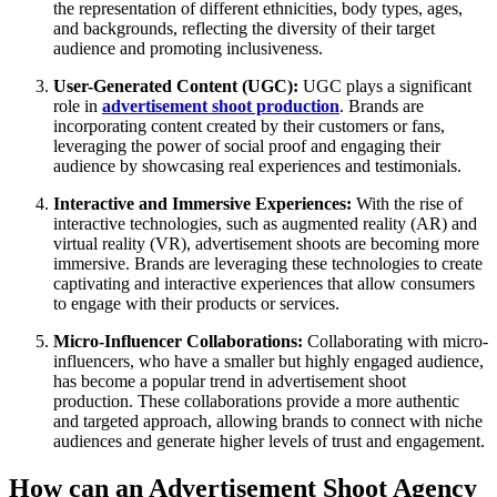
the representation of different ethnicities, body types, ages,
and backgrounds, reflecting the diversity of their target
audience and promoting inclusiveness.
User-Generated Content (UGC):
UGC plays a significant
role in
advertisement shoot production
. Brands are
incorporating content created by their customers or fans,
leveraging the power of social proof and engaging their
audience by showcasing real experiences and testimonials.
Interactive and Immersive Experiences:
With the rise of
interactive technologies, such as augmented reality (AR) and
virtual reality (VR), advertisement shoots are becoming more
immersive. Brands are leveraging these technologies to create
captivating and interactive experiences that allow consumers
to engage with their products or services.
Micro-Influencer Collaborations:
Collaborating with micro-
influencers, who have a smaller but highly engaged audience,
has become a popular trend in advertisement shoot
production. These collaborations provide a more authentic
and targeted approach, allowing brands to connect with niche
audiences and generate higher levels of trust and engagement.
How can an Advertisement Shoot Agency