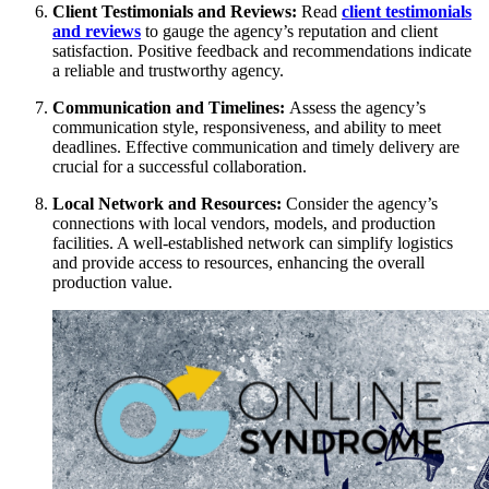
Client Testimonials and Reviews:
Read
client testimonials
and reviews
to gauge the agency’s reputation and client
satisfaction. Positive feedback and recommendations indicate
a reliable and trustworthy agency.
Communication and Timelines:
Assess the agency’s
communication style, responsiveness, and ability to meet
deadlines. Effective communication and timely delivery are
crucial for a successful collaboration.
Local Network and Resources:
Consider the agency’s
connections with local vendors, models, and production
facilities. A well-established network can simplify logistics
and provide access to resources, enhancing the overall
production value.