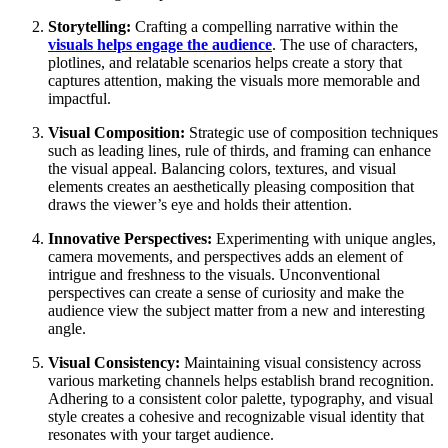
Storytelling:
Crafting a compelling narrative within the
visuals helps engage the audience
. The use of characters,
plotlines, and relatable scenarios helps create a story that
captures attention, making the visuals more memorable and
impactful.
Visual Composition:
Strategic use of composition techniques
such as leading lines, rule of thirds, and framing can enhance
the visual appeal. Balancing colors, textures, and visual
elements creates an aesthetically pleasing composition that
draws the viewer’s eye and holds their attention.
Innovative Perspectives:
Experimenting with unique angles,
camera movements, and perspectives adds an element of
intrigue and freshness to the visuals. Unconventional
perspectives can create a sense of curiosity and make the
audience view the subject matter from a new and interesting
angle.
Visual Consistency:
Maintaining visual consistency across
various marketing channels helps establish brand recognition.
Adhering to a consistent color palette, typography, and visual
style creates a cohesive and recognizable visual identity that
resonates with your target audience.