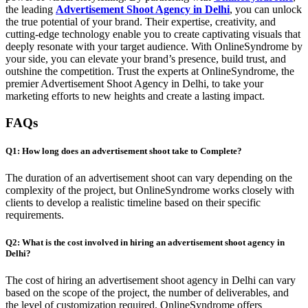
the leading
Advertisement Shoot Agency in Delhi
, you can unlock
the true potential of your brand. Their expertise, creativity, and
cutting-edge technology enable you to create captivating visuals that
deeply resonate with your target audience. With OnlineSyndrome by
your side, you can elevate your brand’s presence, build trust, and
outshine the competition. Trust the experts at OnlineSyndrome, the
premier Advertisement Shoot Agency in Delhi, to take your
marketing efforts to new heights and create a lasting impact.
FAQs
Q1: How long does an advertisement shoot take to Complete?
The duration of an advertisement shoot can vary depending on the
complexity of the project, but OnlineSyndrome works closely with
clients to develop a realistic timeline based on their specific
requirements.
Q2: What is the cost involved in hiring an advertisement shoot agency in
Delhi?
The cost of hiring an advertisement shoot agency in Delhi can vary
based on the scope of the project, the number of deliverables, and
the level of customization required. OnlineSyndrome offers