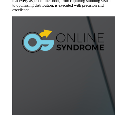
that every aspect of the shoot, from capturing stunning visuals
to optimizing distribution, is executed with precision and
excellence.