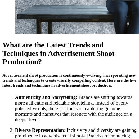
What are the Latest Trends and
Techniques in Advertisement Shoot
Production?
Advertisement shoot production is continuously evolving, incorporating new
trends and techniques to create visually compelling content. Here are the five
latest trends and techniques in advertisement shoot production:
Authenticity and Storytelling:
Brands are shifting towards
more authentic and relatable storytelling. Instead of overly
polished visuals, there is a focus on capturing genuine
moments and narratives that resonate with the audience on a
deeper level.
Diverse Representation:
Inclusivity and diversity are gaining
prominence in advertisement shoots. Brands are embracing