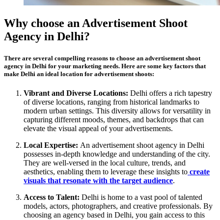
Why choose an Advertisement Shoot
Agency in Delhi?
There are several compelling reasons to choose an advertisement shoot
agency in Delhi for your marketing needs. Here are some key factors that
make Delhi an ideal location for advertisement shoots:
Vibrant and Diverse Locations:
Delhi offers a rich tapestry
of diverse locations, ranging from historical landmarks to
modern urban settings. This diversity allows for versatility in
capturing different moods, themes, and backdrops that can
elevate the visual appeal of your advertisements.
Local Expertise:
An advertisement shoot agency in Delhi
possesses in-depth knowledge and understanding of the city.
They are well-versed in the local culture, trends, and
aesthetics, enabling them to leverage these insights to
create
visuals that resonate with the target audience
.
Access to Talent:
Delhi is home to a vast pool of talented
models, actors, photographers, and creative professionals. By
choosing an agency based in Delhi, you gain access to this