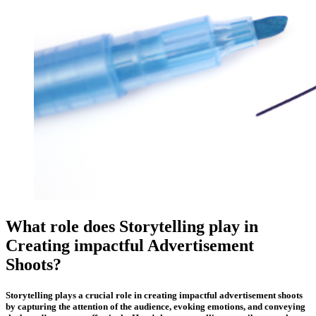
What role does Storytelling play in
Creating impactful Advertisement
Shoots?
Storytelling plays a crucial role in creating impactful advertisement shoots
by capturing the attention of the audience, evoking emotions, and conveying