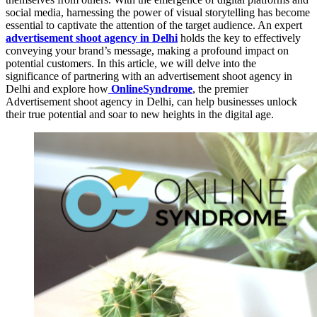
social media, harnessing the power of visual storytelling has become
essential to captivate the attention of the target audience. An expert
advertisement shoot agency in Delhi
holds the key to effectively
conveying your brand’s message, making a profound impact on
potential customers. In this article, we will delve into the
significance of partnering with an advertisement shoot agency in
Delhi and explore how
OnlineSyndrome
, the premier
Advertisement shoot agency in Delhi, can help businesses unlock
their true potential and soar to new heights in the digital age.