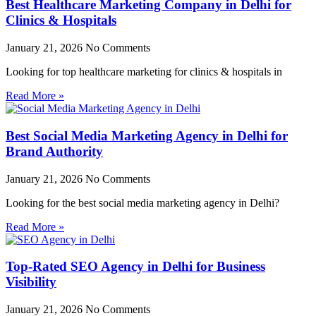
Best Healthcare Marketing Company in Delhi for
Clinics & Hospitals
January 21, 2026
No Comments
Looking for top healthcare marketing for clinics & hospitals in
Read More »
Best Social Media Marketing Agency in Delhi for
Brand Authority
January 21, 2026
No Comments
Looking for the best social media marketing agency in Delhi?
Read More »
Top-Rated SEO Agency in Delhi for Business
Visibility
January 21, 2026
No Comments