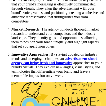
that your brand’s messaging is effectively communicated
through visuals. They align the advertisement with your
brand’s voice, values, and positioning, creating a cohesive and
authentic representation that distinguishes you from
competitors.
Market Research:
The agency conducts thorough market
research to understand your competitors and the industry
landscape. They identify gaps and opportunities, allowing
them to position your brand uniquely and highlight aspects
that set you apart from others.
Innovative Approaches:
By staying updated on industry
trends and emerging techniques, an
advertisement shoot
agency can bring fresh and innovative
approaches to your
brand’s visuals. They explore new angles, visual styles, and
technologies that differentiate your brand and leave a
memorable impression on viewers.