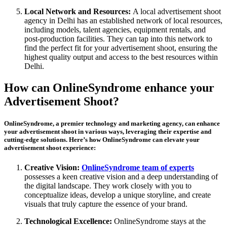
Local Network and Resources:
A local advertisement shoot
agency in Delhi has an established network of local resources,
including models, talent agencies, equipment rentals, and
post-production facilities. They can tap into this network to
find the perfect fit for your advertisement shoot, ensuring the
highest quality output and access to the best resources within
Delhi.
How can OnlineSyndrome enhance your
Advertisement Shoot?
OnlineSyndrome, a premier technology and marketing agency, can enhance
your advertisement shoot in various ways, leveraging their expertise and
cutting-edge solutions. Here’s how OnlineSyndrome can elevate your
advertisement shoot experience:
Creative Vision:
OnlineSyndrome team of experts
possesses a keen creative vision and a deep understanding of
the digital landscape. They work closely with you to
conceptualize ideas, develop a unique storyline, and create
visuals that truly capture the essence of your brand.
Technological Excellence:
OnlineSyndrome stays at the