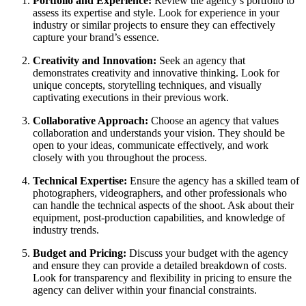
Portfolio and Experience:
Review the agency’s portfolio to
assess its expertise and style. Look for experience in your
industry or similar projects to ensure they can effectively
capture your brand’s essence.
Creativity and Innovation:
Seek an agency that
demonstrates creativity and innovative thinking. Look for
unique concepts, storytelling techniques, and visually
captivating executions in their previous work.
Collaborative Approach:
Choose an agency that values
collaboration and understands your vision. They should be
open to your ideas, communicate effectively, and work
closely with you throughout the process.
Technical Expertise:
Ensure the agency has a skilled team of
photographers, videographers, and other professionals who
can handle the technical aspects of the shoot. Ask about their
equipment, post-production capabilities, and knowledge of
industry trends.
Budget and Pricing:
Discuss your budget with the agency
and ensure they can provide a detailed breakdown of costs.
Look for transparency and flexibility in pricing to ensure the
agency can deliver within your financial constraints.