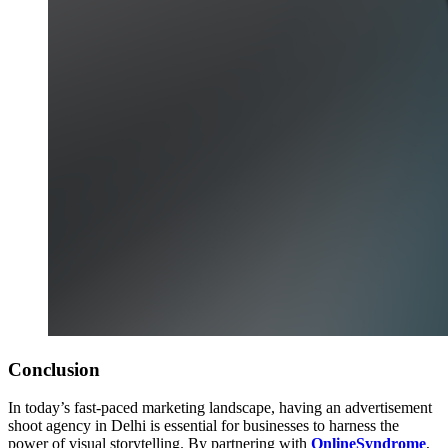
Conclusion
In today’s fast-paced marketing landscape, having an advertisement
shoot agency in Delhi is essential for businesses to harness the
power of visual storytelling. By partnering with
OnlineSyndrome
,