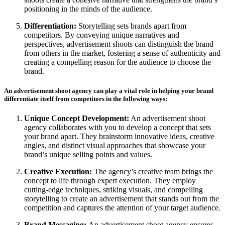
positioning in the minds of the audience.
Differentiation:
Storytelling sets brands apart from
competitors. By conveying unique narratives and
perspectives, advertisement shoots can distinguish the brand
from others in the market, fostering a sense of authenticity and
creating a compelling reason for the audience to choose the
brand.
An advertisement shoot agency can play a vital role in helping your brand
differentiate itself from competitors in the following ways:
Unique Concept Development:
An advertisement shoot
agency collaborates with you to develop a concept that sets
your brand apart. They brainstorm innovative ideas, creative
angles, and distinct visual approaches that showcase your
brand’s unique selling points and values.
Creative Execution:
The agency’s creative team brings the
concept to life through expert execution. They employ
cutting-edge techniques, striking visuals, and compelling
storytelling to create an advertisement that stands out from the
competition and captures the attention of your target audience.
Brand Messaging:
An advertisement shoot agency ensures