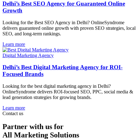
Delhi’s Best SEO Agency for Guaranteed Online
Growth
Looking for the Best SEO Agency in Delhi? OnlineSyndrome
delivers guaranteed online growth with proven SEO strategies, local
SEO, and long-term rankings.
Learn more
Digital Marketing Agency
Delhi’s Best Digital Marketing Agency for ROI-
Focused Brands
Looking for the best digital marketing agency in Delhi?
OnlineSyndrome delivers ROI-focused SEO, PPC, social media &
lead generation strategies for growing brands.
Learn more
Contact us
Partner with us for
All Marketing Solutions