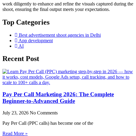
work diligently to enhance and refine the visuals captured during the
shoot, ensuring the final output meets your expectations.
Top Categories
Best advertisement shoot agencies in Delhi
App development
AI
Recent Post
Pay Per Call Marketing 2026: The Complete
Beginner-to-Advanced Guide
July 23, 2026
No Comments
Pay Per Call (PPC calls) has become one of the
Read More »