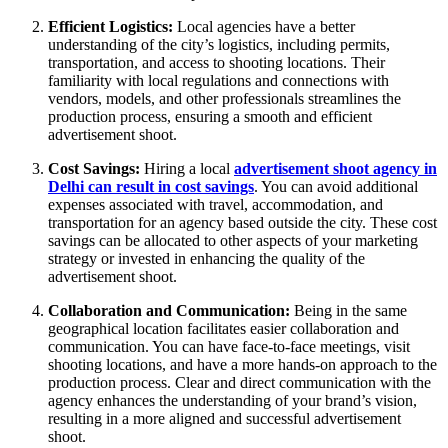
Efficient Logistics:
Local agencies have a better
understanding of the city’s logistics, including permits,
transportation, and access to shooting locations. Their
familiarity with local regulations and connections with
vendors, models, and other professionals streamlines the
production process, ensuring a smooth and efficient
advertisement shoot.
Cost Savings:
Hiring a local
advertisement shoot agency in
Delhi can result in cost savings
. You can avoid additional
expenses associated with travel, accommodation, and
transportation for an agency based outside the city. These cost
savings can be allocated to other aspects of your marketing
strategy or invested in enhancing the quality of the
advertisement shoot.
Collaboration and Communication:
Being in the same
geographical location facilitates easier collaboration and
communication. You can have face-to-face meetings, visit
shooting locations, and have a more hands-on approach to the
production process. Clear and direct communication with the
agency enhances the understanding of your brand’s vision,
resulting in a more aligned and successful advertisement
shoot.