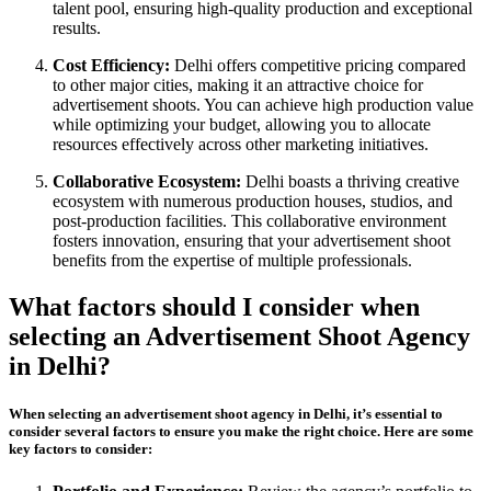
talent pool, ensuring high-quality production and exceptional
results.
Cost Efficiency:
Delhi offers competitive pricing compared
to other major cities, making it an attractive choice for
advertisement shoots. You can achieve high production value
while optimizing your budget, allowing you to allocate
resources effectively across other marketing initiatives.
Collaborative Ecosystem:
Delhi boasts a thriving creative
ecosystem with numerous production houses, studios, and
post-production facilities. This collaborative environment
fosters innovation, ensuring that your advertisement shoot
benefits from the expertise of multiple professionals.
What factors should I consider when
selecting an Advertisement Shoot Agency
in Delhi?
When selecting an advertisement shoot agency in Delhi, it’s essential to
consider several factors to ensure you make the right choice. Here are some
key factors to consider: