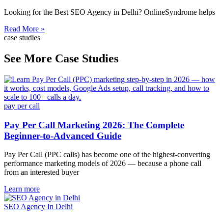
Looking for the Best SEO Agency in Delhi? OnlineSyndrome helps
Read More »
case studies
See More Case Studies
pay per call
Pay Per Call Marketing 2026: The Complete
Beginner-to-Advanced Guide
Pay Per Call (PPC calls) has become one of the highest-converting
performance marketing models of 2026 — because a phone call
from an interested buyer
Learn more
SEO Agency In Delhi