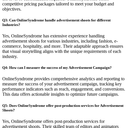
competitive pricing packages tailored to meet your budget and
objectives.
Q3: Can OnlineSyndrome handle advertisement shoots for different
Industries?
Yes, OnlineSyndrome has extensive experience handling
advertisement shoots for various industries, including fashion, e-
commerce, hospitality, and more. Their adaptable approach ensures
that visual storytelling aligns with the unique requirements of each
industry.
Q4: How can I measure the success of my Advertisement Campaign?
OnlineSyndrome provides comprehensive analytics and reporting to
measure the success of your advertisement campaign, tracking key
performance indicators such as reach, engagement, and conversions.
This data offers actionable insights to optimize future campaigns.
Q5: Does OnlineSyndrome offer post-production services for Advertisement
Shoots?
Yes, OnlineSyndrome offers post-production services for
advertisement shoots. Their skilled team of editors and animators