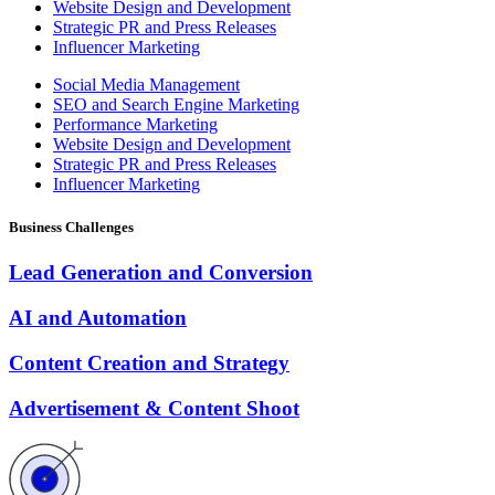
Website Design and Development
Strategic PR and Press Releases
Influencer Marketing
Social Media Management
SEO and Search Engine Marketing
Performance Marketing
Website Design and Development
Strategic PR and Press Releases
Influencer Marketing
Business Challenges
Lead Generation and Conversion
AI and Automation
Content Creation and Strategy
Advertisement & Content Shoot