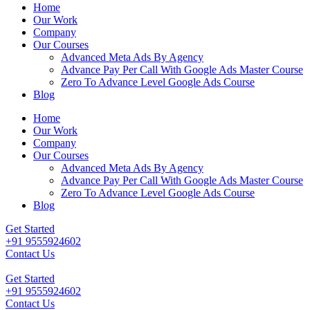
Home
Our Work
Company
Our Courses
Advanced Meta Ads By Agency
Advance Pay Per Call With Google Ads Master Course
Zero To Advance Level Google Ads Course
Blog
Home
Our Work
Company
Our Courses
Advanced Meta Ads By Agency
Advance Pay Per Call With Google Ads Master Course
Zero To Advance Level Google Ads Course
Blog
Get Started
+91 9555924602
Contact Us
Get Started
+91 9555924602
Contact Us