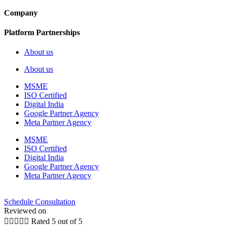
Company
Platform Partnerships
About us
About us
MSME
ISO Certified
Digital India
Google Partner Agency
Meta Partner Agency
MSME
ISO Certified
Digital India
Google Partner Agency
Meta Partner Agency
Schedule Consultation
Reviewed on





Rated 5 out of 5