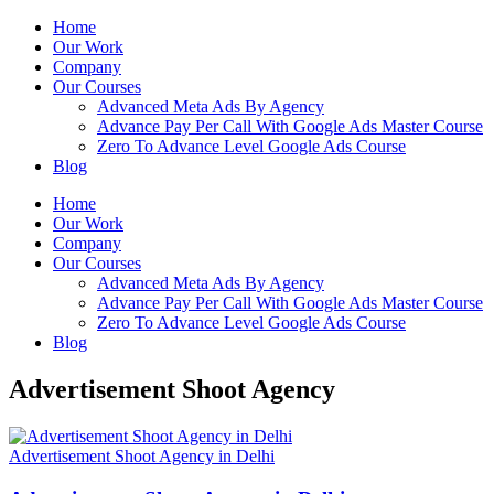
Home
Our Work
Company
Our Courses
Advanced Meta Ads By Agency
Advance Pay Per Call With Google Ads Master Course
Zero To Advance Level Google Ads Course
Blog
Home
Our Work
Company
Our Courses
Advanced Meta Ads By Agency
Advance Pay Per Call With Google Ads Master Course
Zero To Advance Level Google Ads Course
Blog
Advertisement Shoot Agency
Advertisement Shoot Agency in Delhi