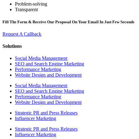
Problem-solving
Transparent
Fill The Form & Receive Our Proposal On Your Email In Just Few Seconds
Request A Callback
Solutions
Social Media Management
SEO and Search Engine Marketing
Performance Marketing
Website Design and Development
Social Media Management
SEO and Search Engine Marketing
Performance Marketing
Website Design and Development
Strategic PR and Press Releases
Influencer Marketing
Strategic PR and Press Releases
Influencer Marketing