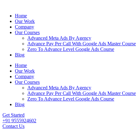
Home
Our Work
Company
Our Courses
Advanced Meta Ads By Agency
Advance Pay Per Call With Google Ads Master Course
Zero To Advance Level Google Ads Course
Blog
Home
Our Work
Company
Our Courses
Advanced Meta Ads By Agency
Advance Pay Per Call With Google Ads Master Course
Zero To Advance Level Google Ads Course
Blog
Get Started
+91 9555924602
Contact Us