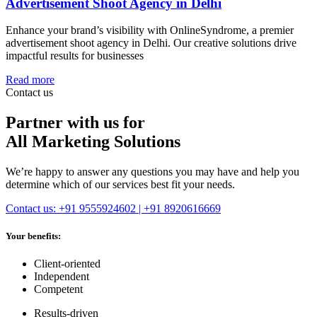
Advertisement Shoot Agency in Delhi
Enhance your brand’s visibility with OnlineSyndrome, a premier
advertisement shoot agency in Delhi. Our creative solutions drive
impactful results for businesses
Read more
Contact us
Partner with us for
All Marketing Solutions
We’re happy to answer any questions you may have and help you
determine which of our services best fit your needs.
Contact us: +91 9555924602 | +91 8920616669
Your benefits:
Client-oriented
Independent
Competent
Results-driven