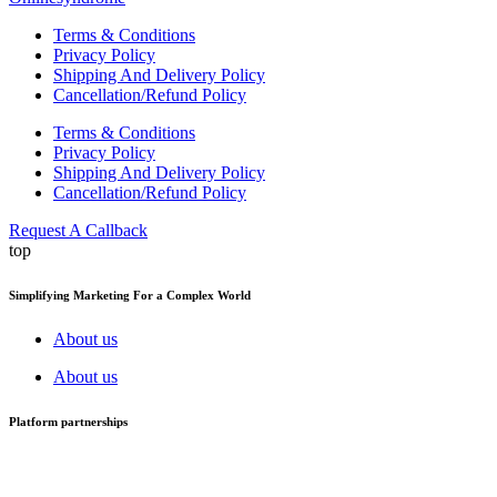
Terms & Conditions
Privacy Policy
Shipping And Delivery Policy
Cancellation/Refund Policy
Terms & Conditions
Privacy Policy
Shipping And Delivery Policy
Cancellation/Refund Policy
Request A Callback
top
Simplifying Marketing For a Complex World
About us
About us
Platform partnerships