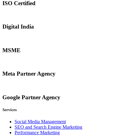
ISO Certified
Digital India
MSME
Meta Partner Agency
Google Partner Agency
Services
Social Media Management
SEO and Search Engine Marketing
Performance Marketing