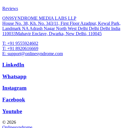
Reviews
ON9SYNDROME MEDIA LABS LLP
House No. 38, Kh. No. 343/11, First Floor Azadpur, Kewal Park,
Landmark NA Adrash Nagar North West Delhi Delhi Delhi India
110033Mahavir Enclave, Dwarka, New Delhi- 110045
T: +91 9555924602
T: +91 8920616669
E: support@onlinesyndrome.com
LinkedIn
Whatsapp
Instagram
Facebook
Youtube
© 2026
Onlinesyndrome