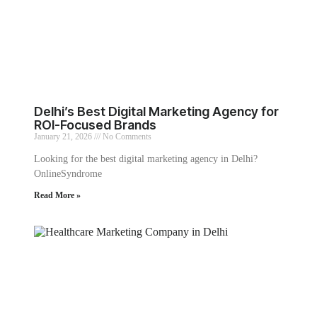
Delhi’s Best Digital Marketing Agency for
ROI-Focused Brands
January 21, 2026
No Comments
Looking for the best digital marketing agency in Delhi?
OnlineSyndrome
Read More »