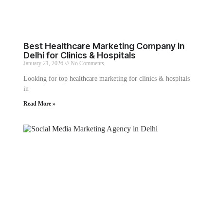
Best Healthcare Marketing Company in
Delhi for Clinics & Hospitals
January 21, 2026
No Comments
Looking for top healthcare marketing for clinics & hospitals
in
Read More »