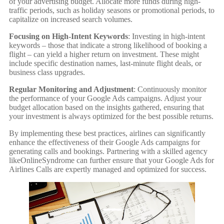
of your advertising budget. Allocate more funds during high-
traffic periods, such as holiday seasons or promotional periods, to
capitalize on increased search volumes.
Focusing on High-Intent Keywords
: Investing in high-intent
keywords – those that indicate a strong likelihood of booking a
flight – can yield a higher return on investment. These might
include specific destination names, last-minute flight deals, or
business class upgrades.
Regular Monitoring and Adjustment
: Continuously monitor
the performance of your Google Ads campaigns. Adjust your
budget allocation based on the insights gathered, ensuring that
your investment is always optimized for the best possible returns.
By implementing these best practices, airlines can significantly
enhance the effectiveness of their Google Ads campaigns for
generating calls and bookings. Partnering with a skilled agency
likeOnlineSyndrome can further ensure that your Google Ads for
Airlines Calls are expertly managed and optimized for success.