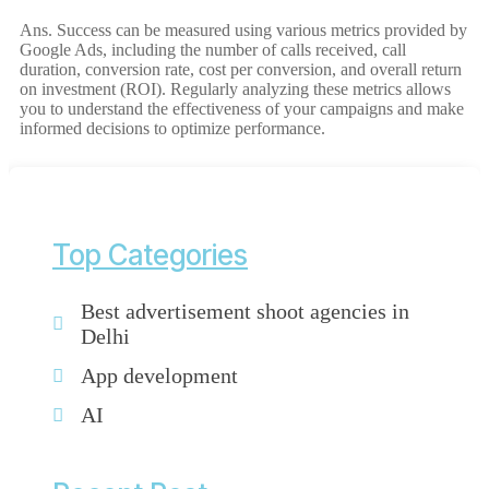
Ans. Success can be measured using various metrics provided by
Google Ads, including the number of calls received, call
duration, conversion rate, cost per conversion, and overall return
on investment (ROI). Regularly analyzing these metrics allows
you to understand the effectiveness of your campaigns and make
informed decisions to optimize performance.
Top Categories
Best advertisement shoot agencies in
Delhi
App development
AI