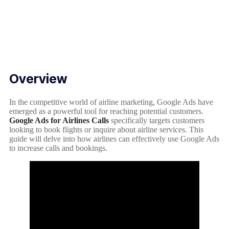
Overview
In the competitive world of airline marketing, Google Ads have
emerged as a powerful tool for reaching potential customers.
Google Ads for Airlines Calls
specifically targets customers
looking to book flights or inquire about airline services. This
guide will delve into how airlines can effectively use Google Ads
to increase calls and bookings.