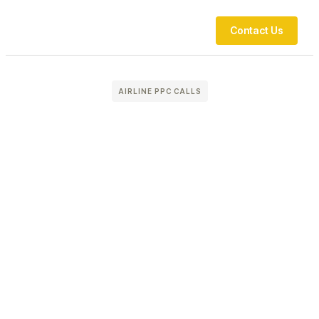
Contact Us
AIRLINE PPC CALLS