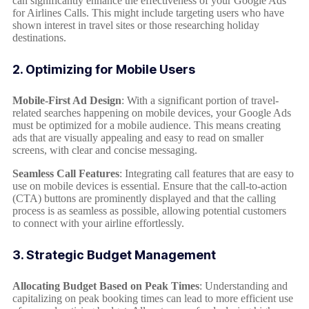
can significantly enhance the effectiveness of your Google Ads
for Airlines Calls. This might include targeting users who have
shown interest in travel sites or those researching holiday
destinations.
2. Optimizing for Mobile Users
Mobile-First Ad Design
: With a significant portion of travel-
related searches happening on mobile devices, your Google Ads
must be optimized for a mobile audience. This means creating
ads that are visually appealing and easy to read on smaller
screens, with clear and concise messaging.
Seamless Call Features
: Integrating call features that are easy to
use on mobile devices is essential. Ensure that the call-to-action
(CTA) buttons are prominently displayed and that the calling
process is as seamless as possible, allowing potential customers
to connect with your airline effortlessly.
3. Strategic Budget Management
Allocating Budget Based on Peak Times
: Understanding and
capitalizing on peak booking times can lead to more efficient use