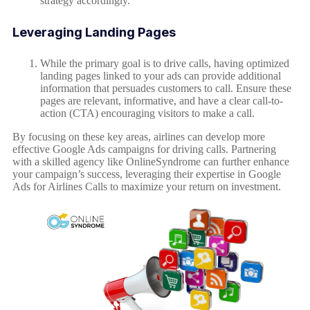
strategy accordingly.
Leveraging Landing Pages
While the primary goal is to drive calls, having optimized
landing pages linked to your ads can provide additional
information that persuades customers to call. Ensure these
pages are relevant, informative, and have a clear call-to-
action (CTA) encouraging visitors to make a call.
By focusing on these key areas, airlines can develop more
effective Google Ads campaigns for driving calls. Partnering
with a skilled agency like OnlineSyndrome can further enhance
your campaign’s success, leveraging their expertise in Google
Ads for Airlines Calls to maximize your return on investment.