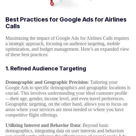
Best Practices for Google Ads for Airlines
Calls
Maximizing the impact of Google Ads for Airlines Calls requires
a strategic approach, focusing on audience targeting, mobile
optimization, and budget management. Here’s an expanded view
of these best practices:
1. Refined Audience Targeting
Demographic and Geographic Precision
: Tailoring your
Google Ads to specific demographics and geographic locations is
crucial. This involves understanding your ideal customer profile
—their age, gender, income level, and even travel preferences.
Geographic targeting, on the other hand, allows you to focus on
areas where your services are most needed or where you have
competitive flight offerings.
Utilizing Interest and Behavior Data
: Beyond basic
demographics, integrating data on user interests and behaviors