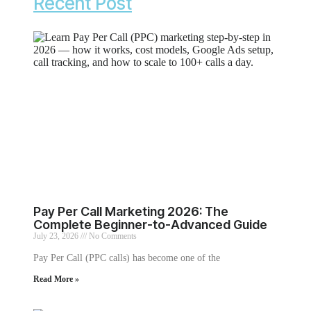
Recent Post
Pay Per Call Marketing 2026: The
Complete Beginner-to-Advanced Guide
July 23, 2026
No Comments
Pay Per Call (PPC calls) has become one of the
Read More »