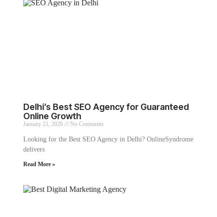
Delhi’s Best SEO Agency for Guaranteed
Online Growth
January 21, 2026
No Comments
Looking for the Best SEO Agency in Delhi? OnlineSyndrome
delivers
Read More »