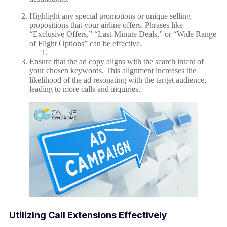
Highlight any special promotions or unique selling
propositions that your airline offers. Phrases like
“Exclusive Offers,” “Last-Minute Deals,” or “Wide Range
of Flight Options” can be effective.
Ensure that the ad copy aligns with the search intent of
your chosen keywords. This alignment increases the
likelihood of the ad resonating with the target audience,
leading to more calls and inquiries.
Utilizing Call Extensions Effectively