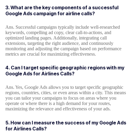
3. What are the key components of a successful
Google Ads campaign for airline calls?
Ans. Successful campaigns typically include well-researched
keywords, compelling ad copy, clear call-to-actions, and
optimized landing pages. Additionally, integrating call
extensions, targeting the right audience, and continuously
monitoring and adjusting the campaign based on performance
metrics are crucial for maximizing effectiveness.
4. Can I target specific geographic regions with my
Google Ads for Airlines Calls?
Ans. Yes, Google Ads allows you to target specific geographic
regions, countries, cities, or even areas within a city. This means
you can tailor your campaigns to focus on areas where you
operate or where there is a high demand for your routes,
maximizing the relevance and effectiveness of your ads.
5. How can I measure the success of my Google Ads
for Airlines Calls?