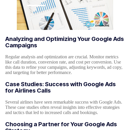
Analyzing and Optimizing Your Google Ads
Campaigns
Regular analysis and optimization are crucial. Monitor metrics
like call duration, conversion rate, and cost per conversion. Use
this data to refine your campaigns, adjusting keywords, ad copy,
and targeting for better performance.
Case Studies: Success with Google Ads
for Airlines Calls
Several airlines have seen remarkable success with Google Ads.
These case studies often reveal insights into effective strategies
and tactics that led to increased calls and bookings.
Choosing a Partner for Your Google Ads