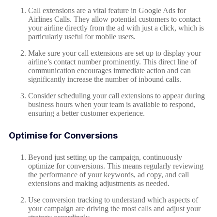
Call extensions are a vital feature in Google Ads for
Airlines Calls. They allow potential customers to contact
your airline directly from the ad with just a click, which is
particularly useful for mobile users.
Make sure your call extensions are set up to display your
airline’s contact number prominently. This direct line of
communication encourages immediate action and can
significantly increase the number of inbound calls.
Consider scheduling your call extensions to appear during
business hours when your team is available to respond,
ensuring a better customer experience.
Optimise for Conversions
Beyond just setting up the campaign, continuously
optimize for conversions. This means regularly reviewing
the performance of your keywords, ad copy, and call
extensions and making adjustments as needed.
Use conversion tracking to understand which aspects of
your campaign are driving the most calls and adjust your