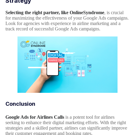
Strategy
Selecting the right partner, like OnlineSyndrome
, is crucial
for maximizing the effectiveness of your Google Ads campaigns.
Look for agencies with experience in airline marketing and a
track record of successful Google Ads campaigns.
Conclusion
Google Ads for Airlines Calls
is a potent tool for airlines
seeking to enhance their digital marketing efforts. With the right
strategies and a skilled partner, airlines can significantly improve
their customer engagement and booking rates.