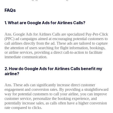
FAQs
1. What are Google Ads for Airlines Calls?
Ans. Google Ads for Airlines Calls are specialized Pay-Per-Click
(PPC) ad campaigns aimed at encouraging potential customers to
call airlines directly from the ad. These ads are tailored to capture
the attention of users searching for flight information, bookings,
or airline services, providing a direct call-to-action to facilitate
immediate communication.
2. How do Google Ads for Airlines Calls benefit my
airline?
Ans. These ads can significantly increase direct customer
engagement and conversion rates. By providing a straightforward
way for potential customers to call your airline, you can improve
customer service, personalize the booking experience, and
potentially increase sales, as calls often have a higher conversion
rate compared to clicks.