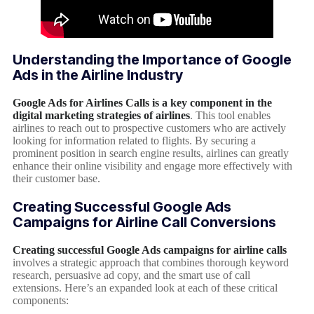
Understanding the Importance of Google
Ads in the Airline Industry
Google Ads for Airlines Calls is a key component in the
digital marketing strategies of airlines
. This tool enables
airlines to reach out to prospective customers who are actively
looking for information related to flights. By securing a
prominent position in search engine results, airlines can greatly
enhance their online visibility and engage more effectively with
their customer base.
Creating Successful Google Ads
Campaigns for Airline Call Conversions
Creating successful Google Ads campaigns for airline calls
involves a strategic approach that combines thorough keyword
research, persuasive ad copy, and the smart use of call
extensions. Here’s an expanded look at each of these critical
components: