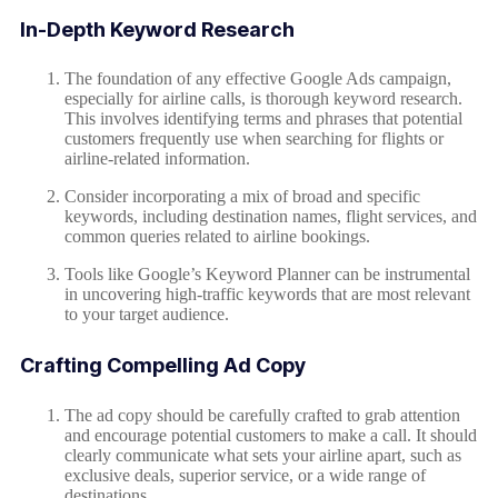
In-Depth Keyword Research
The foundation of any effective Google Ads campaign,
especially for airline calls, is thorough keyword research.
This involves identifying terms and phrases that potential
customers frequently use when searching for flights or
airline-related information.
Consider incorporating a mix of broad and specific
keywords, including destination names, flight services, and
common queries related to airline bookings.
Tools like Google’s Keyword Planner can be instrumental
in uncovering high-traffic keywords that are most relevant
to your target audience.
Crafting Compelling Ad Copy
The ad copy should be carefully crafted to grab attention
and encourage potential customers to make a call. It should
clearly communicate what sets your airline apart, such as
exclusive deals, superior service, or a wide range of
destinations.