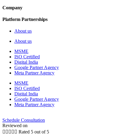
Company
Platform Partnerships
About us
About us
MSME
ISO Certified
Digital India
Google Partner Agency
Meta Partner Agency
MSME
ISO Certified
Digital India
Google Partner Agency
Meta Partner Agency
Schedule Consultation
Reviewed on





Rated 5 out of 5