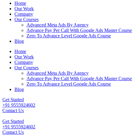
Home
Our Work
Company
Our Courses
Advanced Meta Ads By Agency
Advance Pay Per Call With Google Ads Master Course
Zero To Advance Level Google Ads Course
Blog
Home
Our Work
Company
Our Courses
Advanced Meta Ads By Agency
Advance Pay Per Call With Google Ads Master Course
Zero To Advance Level Google Ads Course
Blog
Get Started
+91 9555924602
Contact Us
Get Started
+91 9555924602
Contact Us