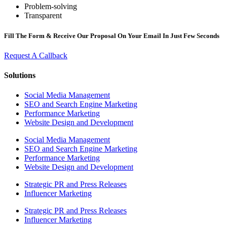
Problem-solving
Transparent
Fill The Form & Receive Our Proposal On Your Email In Just Few Seconds
Request A Callback
Solutions
Social Media Management
SEO and Search Engine Marketing
Performance Marketing
Website Design and Development
Social Media Management
SEO and Search Engine Marketing
Performance Marketing
Website Design and Development
Strategic PR and Press Releases
Influencer Marketing
Strategic PR and Press Releases
Influencer Marketing