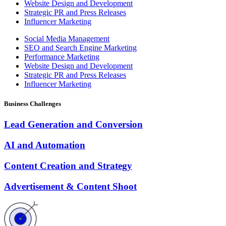
Website Design and Development
Strategic PR and Press Releases
Influencer Marketing
Social Media Management
SEO and Search Engine Marketing
Performance Marketing
Website Design and Development
Strategic PR and Press Releases
Influencer Marketing
Business Challenges
Lead Generation and Conversion
AI and Automation
Content Creation and Strategy
Advertisement & Content Shoot