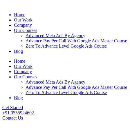
Home
Our Work
Company
Our Courses
Advanced Meta Ads By Agency
Advance Pay Per Call With Google Ads Master Course
Zero To Advance Level Google Ads Course
Blog
Home
Our Work
Company
Our Courses
Advanced Meta Ads By Agency
Advance Pay Per Call With Google Ads Master Course
Zero To Advance Level Google Ads Course
Blog
Get Started
+91 9555924602
Contact Us