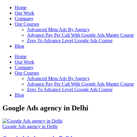
Home
Our Work
Company
Our Courses
Advanced Meta Ads By Agency
Advance Pay Per Call With Google Ads Master Course
Zero To Advance Level Google Ads Course
Blog
Home
Our Work
Company
Our Courses
Advanced Meta Ads By Agency
Advance Pay Per Call With Google Ads Master Course
Zero To Advance Level Google Ads Course
Blog
Google Ads agency in Delhi
Google Ads agency in Delhi