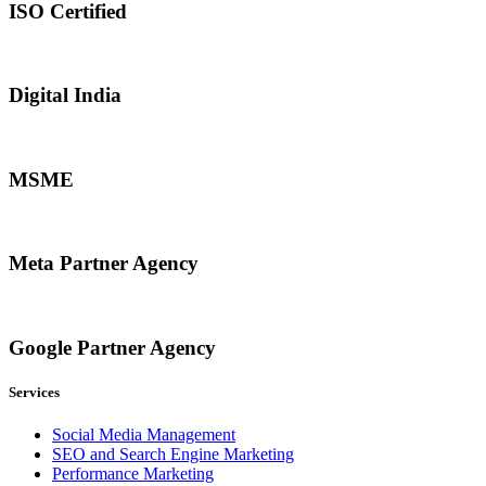
ISO Certified
Digital India
MSME
Meta Partner Agency
Google Partner Agency
Services
Social Media Management
SEO and Search Engine Marketing
Performance Marketing