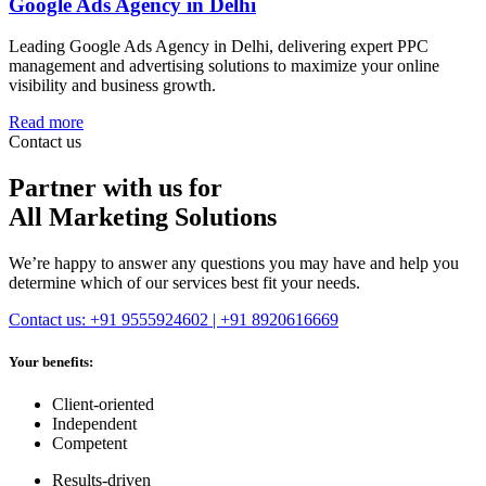
Google Ads Agency in Delhi
Leading Google Ads Agency in Delhi, delivering expert PPC
management and advertising solutions to maximize your online
visibility and business growth.
Read more
Contact us
Partner with us for
All Marketing Solutions
We’re happy to answer any questions you may have and help you
determine which of our services best fit your needs.
Contact us: +91 9555924602 | +91 8920616669
Your benefits:
Client-oriented
Independent
Competent
Results-driven