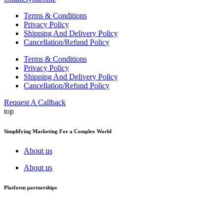
Terms & Conditions
Privacy Policy
Shipping And Delivery Policy
Cancellation/Refund Policy
Terms & Conditions
Privacy Policy
Shipping And Delivery Policy
Cancellation/Refund Policy
Request A Callback
top
Simplifying Marketing For a Complex World
About us
About us
Platform partnerships