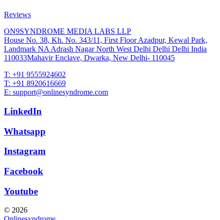
Reviews
ON9SYNDROME MEDIA LABS LLP
House No. 38, Kh. No. 343/11, First Floor Azadpur, Kewal Park,
Landmark NA Adrash Nagar North West Delhi Delhi Delhi India
110033Mahavir Enclave, Dwarka, New Delhi- 110045
T: +91 9555924602
T: +91 8920616669
E: support@onlinesyndrome.com
LinkedIn
Whatsapp
Instagram
Facebook
Youtube
© 2026
Onlinesyndrome