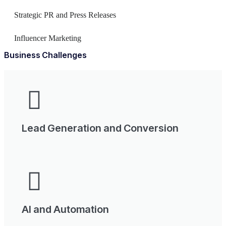
Strategic PR and Press Releases
Influencer Marketing
Business Challenges
Lead Generation and Conversion
AI and Automation