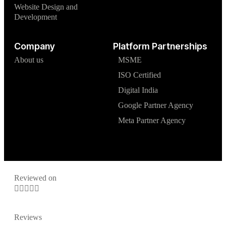
Website Design and
Development
Company
Platform Partnerships
About us
MSME
ISO Certified
Digital India
Google Partner Agency
Meta Partner Agency
Reviewed on





Reviews