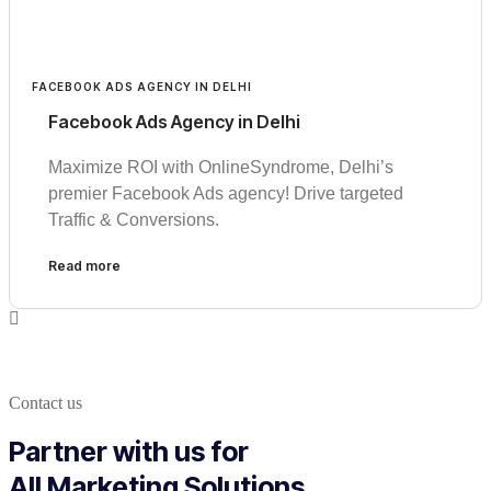
FACEBOOK ADS AGENCY IN DELHI
Facebook Ads Agency in Delhi
Maximize ROI with OnlineSyndrome, Delhi’s
premier Facebook Ads agency! Drive targeted
Traffic & Conversions.
Read more
Contact us
Partner with us for
All Marketing Solutions