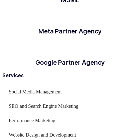
Meta Partner Agency
Google Partner Agency
Services
Social Media Management
SEO and Search Engine Marketing
Performance Marketing
Website Design and Development