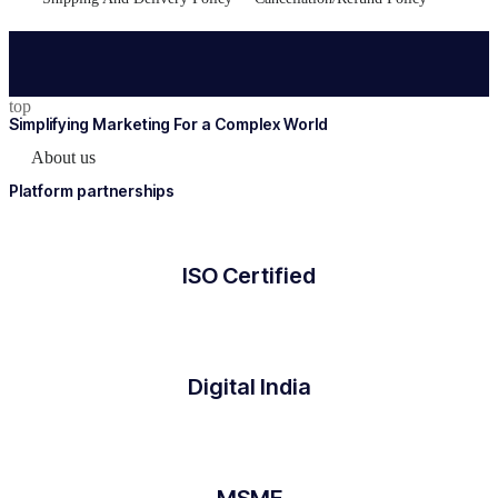
top
Simplifying Marketing For a Complex World
About us
Platform partnerships
ISO Certified
Digital India
MSME