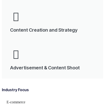
Content Creation and Strategy
Advertisement & Content Shoot
Industry Focus
E-commerce