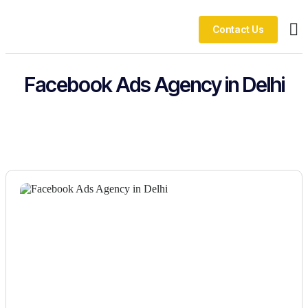
Contact Us
Ou
Facebook Ads Agency in Delhi