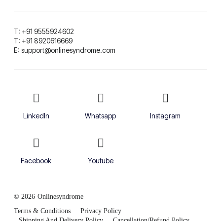
T: +91 9555924602
T: +91 8920616669
E: support@onlinesyndrome.com
LinkedIn
Whatsapp
Instagram
Facebook
Youtube
© 2026
Onlinesyndrome
Terms & Conditions
Privacy Policy
Shipping And Delivery Policy
Cancellation/Refund Policy