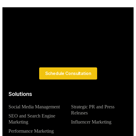
Schedule Consultation
Solutions
Social Media Management
Strategic PR and Press
Releases
SEO and Search Engine
Marketing
Influencer Marketing
Performance Marketing