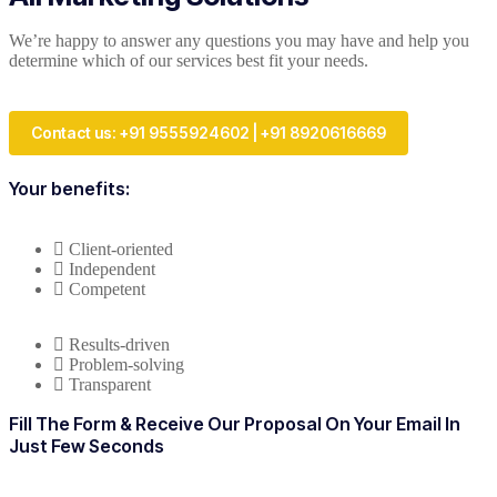
We’re happy to answer any questions you may have and help you
determine which of our services best fit your needs.
Contact us: +91 9555924602 | +91 8920616669
Your benefits:
Client-oriented
Independent
Competent
Results-driven
Problem-solving
Transparent
Fill The Form & Receive Our Proposal On Your Email In
Just Few Seconds