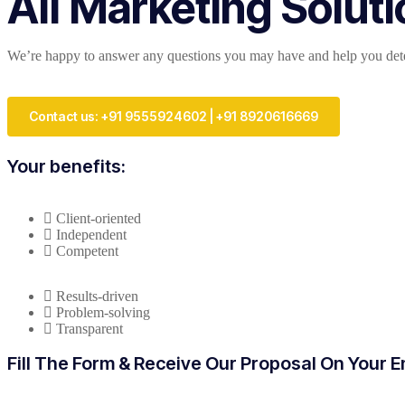
All Marketing Solut
We’re happy to answer any questions you may have and help you deter
Contact us: +91 9555924602 | +91 8920616669
Your benefits:
Client-oriented
Independent
Competent
Results-driven
Problem-solving
Transparent
Fill The Form & Receive Our Proposal On Your E