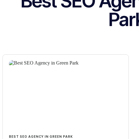
Best SEO Agen
Par
BEST SEO AGENCY IN GREEN PARK