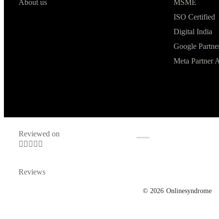
About us
MSME
ISO Certified
Digital India
Google Partne
Meta Partner 
Reviewed on





Reviews
© 2026
Onlinesyndrome