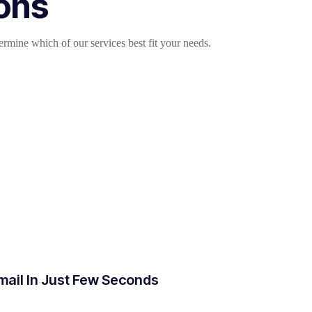
ions
mine which of our services best fit your needs.
mail In Just Few Seconds