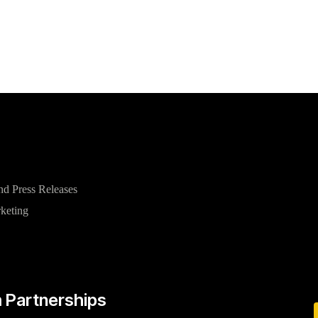
nd Press Releases
rketing
 Partnerships