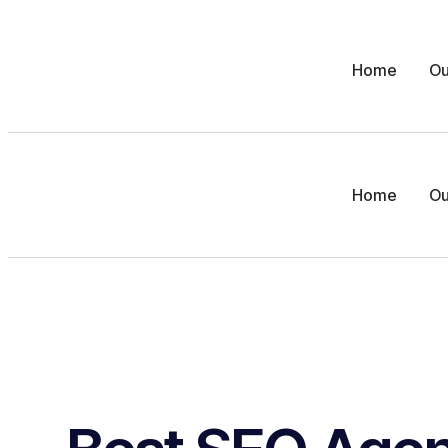
Home
Ou
Home
Ou