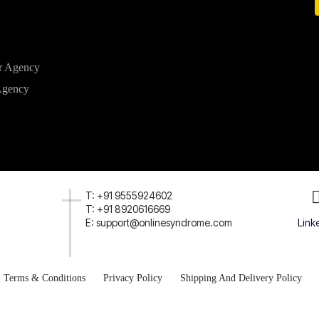
r Agency
Agency
T: +91 9555924602
T: +91 8920616669
E: support@onlinesyndrome.com
Link
Terms & Conditions
Privacy Policy
Shipping And Delivery Policy