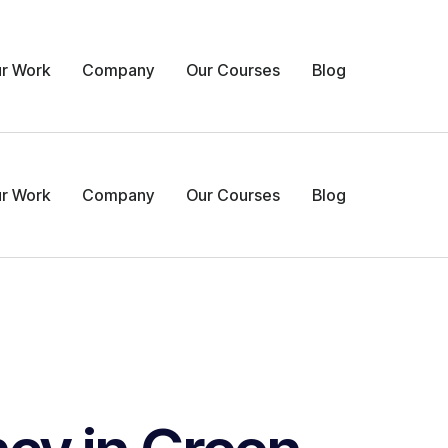
r Work
Company
Our Courses
Blog
r Work
Company
Our Courses
Blog