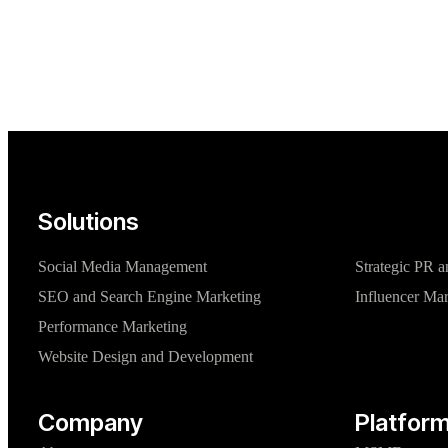
Solutions
Social Media Management
Strategic PR a
SEO and Search Engine Marketing
Influencer Ma
Performance Marketing
Website Design and Development
Company
Platform