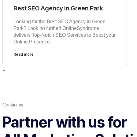
Best SEO Agency in Green Park
Looking for the Best SEO Agency in Green
Park? Look no further! OnlineSyndrome
delivers Top-Notch SEO Services to Boost your
Online Presence.
Read more
Contact us
Partner with us for