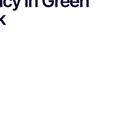
cy in Green
k