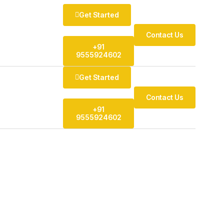
Get Started
Contact Us
+91
9555924602
Get Started
Contact Us
+91
9555924602