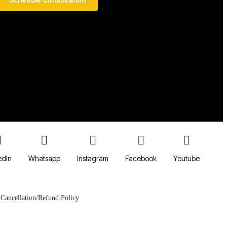
edIn
Whatsapp
Instagram
Facebook
Youtube
Cancellation/Refund Policy