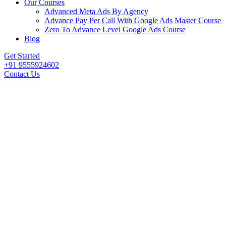
Our Courses
Advanced Meta Ads By Agency
Advance Pay Per Call With Google Ads Master Course
Zero To Advance Level Google Ads Course
Blog
Get Started
+91 9555924602
Contact Us