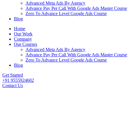
Advanced Meta Ads By Agency
Advance Pay Per Call With Google Ads Master Course
Zero To Advance Level Google Ads Course
Blog
Home
Our Work
Company
Our Courses
Advanced Meta Ads By Agency
Advance Pay Per Call With Google Ads Master Course
Zero To Advance Level Google Ads Course
Blog
Get Started
+91 9555924602
Contact Us