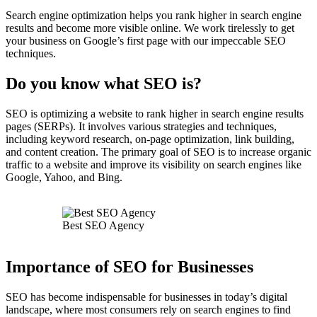
Search engine optimization helps you rank higher in search engine
results and become more visible online. We work tirelessly to get
your business on Google’s first page with our impeccable SEO
techniques.
Do you know what SEO is?
SEO is optimizing a website to rank higher in search engine results
pages (SERPs). It involves various strategies and techniques,
including keyword research, on-page optimization, link building,
and content creation. The primary goal of SEO is to increase organic
traffic to a website and improve its visibility on search engines like
Google, Yahoo, and Bing.
Best SEO Agency
Importance of SEO for Businesses
SEO has become indispensable for businesses in today’s digital
landscape, where most consumers rely on search engines to find