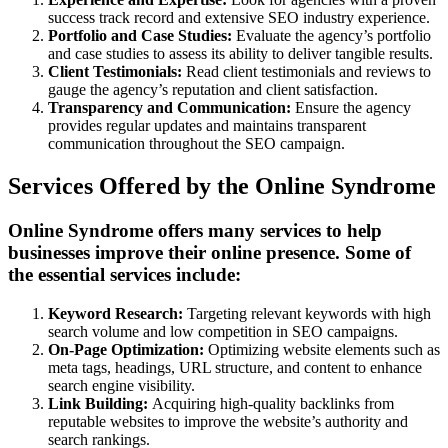
success track record and extensive SEO industry experience.
Portfolio and Case Studies:
Evaluate the agency’s portfolio
and case studies to assess its ability to deliver tangible results.
Client Testimonials:
Read client testimonials and reviews to
gauge the agency’s reputation and client satisfaction.
Transparency and Communication:
Ensure the agency
provides regular updates and maintains transparent
communication throughout the SEO campaign.
Services Offered by the Online Syndrome
Online Syndrome offers many services to help
businesses improve their online presence. Some of
the essential services include:
Keyword Research:
Targeting relevant keywords with high
search volume and low competition in SEO campaigns.
On-Page Optimization:
Optimizing website elements such as
meta tags, headings, URL structure, and content to enhance
search engine visibility.
Link Building:
Acquiring high-quality backlinks from
reputable websites to improve the website’s authority and
search rankings.