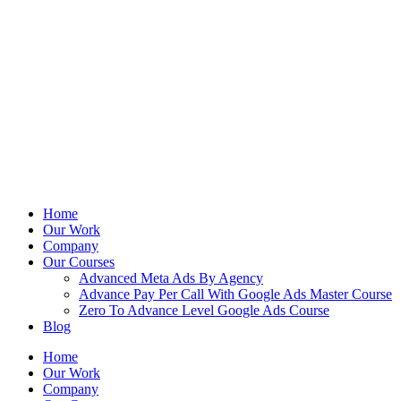
Home
Our Work
Company
Our Courses
Advanced Meta Ads By Agency
Advance Pay Per Call With Google Ads Master Course
Zero To Advance Level Google Ads Course
Blog
Home
Our Work
Company