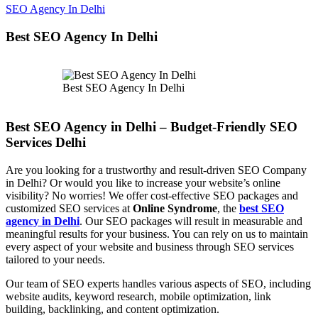
SEO Agency In Delhi
Best SEO Agency In Delhi
Best SEO Agency In Delhi
Best SEO Agency in Delhi – Budget-Friendly SEO
Services Delhi
Are you looking for a trustworthy and result-driven SEO Company
in Delhi? Or would you like to increase your website’s online
visibility? No worries! We offer cost-effective SEO packages and
customized SEO services at
Online Syndrome
, the
best SEO
agency in Delhi
. Our SEO packages will result in measurable and
meaningful results for your business. You can rely on us to maintain
every aspect of your website and business through SEO services
tailored to your needs.
Our team of SEO experts handles various aspects of SEO, including
website audits, keyword research, mobile optimization, link
building, backlinking, and content optimization.