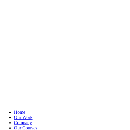
Home
Our Work
Company
Our Courses