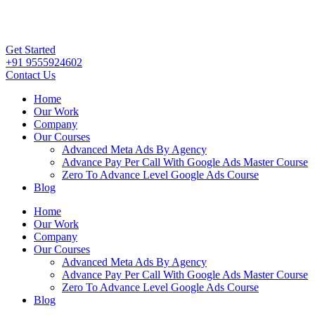
Get Started
+91 9555924602
Contact Us
Home
Our Work
Company
Our Courses
Advanced Meta Ads By Agency
Advance Pay Per Call With Google Ads Master Course
Zero To Advance Level Google Ads Course
Blog
Home
Our Work
Company
Our Courses
Advanced Meta Ads By Agency
Advance Pay Per Call With Google Ads Master Course
Zero To Advance Level Google Ads Course
Blog