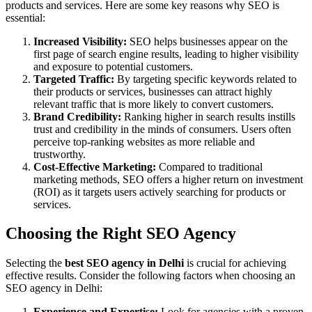
products and services. Here are some key reasons why SEO is
essential:
Increased Visibility:
SEO helps businesses appear on the
first page of search engine results, leading to higher visibility
and exposure to potential customers.
Targeted Traffic:
By targeting specific keywords related to
their products or services, businesses can attract highly
relevant traffic that is more likely to convert customers.
Brand Credibility:
Ranking higher in search results instills
trust and credibility in the minds of consumers. Users often
perceive top-ranking websites as more reliable and
trustworthy.
Cost-Effective Marketing:
Compared to traditional
marketing methods, SEO offers a higher return on investment
(ROI) as it targets users actively searching for products or
services.
Choosing the Right SEO Agency
Selecting the
best SEO agency in Delhi
is crucial for achieving
effective results. Consider the following factors when choosing an
SEO agency in Delhi:
Experience and Expertise:
Look for agencies with a proven