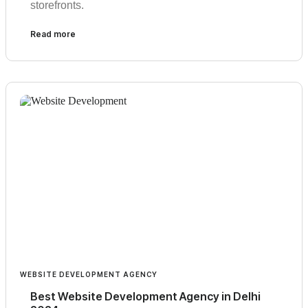
storefronts.
Read more
WEBSITE DEVELOPMENT AGENCY
Best Website Development Agency in Delhi