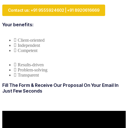
Contact us: +91 9555924602 | +91 8920616669
Your benefits:
Client-oriented
Independent
Competent
Results-driven
Problem-solving
Transparent
Fill The Form & Receive Our Proposal On Your Email In
Just Few Seconds