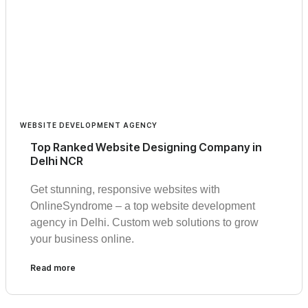
WEBSITE DEVELOPMENT AGENCY
Top Ranked Website Designing Company in
Delhi NCR
Get stunning, responsive websites with
OnlineSyndrome – a top website development
agency in Delhi. Custom web solutions to grow
your business online.
Read more