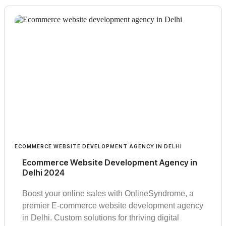
ECOMMERCE WEBSITE DEVELOPMENT AGENCY IN DELHI
Ecommerce Website Development Agency in
Delhi 2024
Boost your online sales with OnlineSyndrome, a
premier E-commerce website development agency
in Delhi. Custom solutions for thriving digital