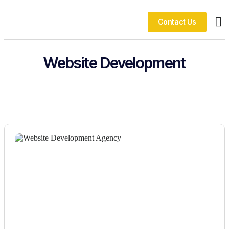
Contact Us
Ou
Website Development