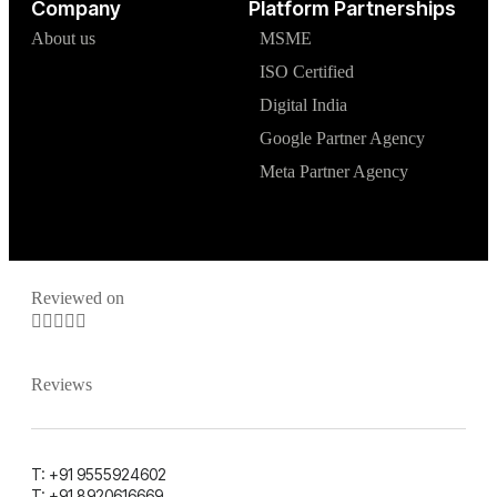
Company
Platform Partnerships
About us
MSME
ISO Certified
Digital India
Google Partner Agency
Meta Partner Agency
Reviewed on





Reviews
T: +91 9555924602
T: +91 8920616669