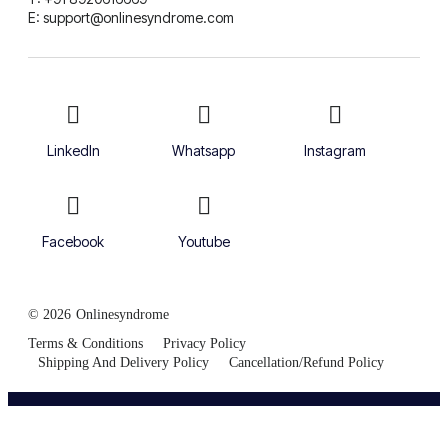
E: support@onlinesyndrome.com
LinkedIn
Whatsapp
Instagram
Facebook
Youtube
© 2026
Onlinesyndrome
Terms & Conditions
Privacy Policy
Shipping And Delivery Policy
Cancellation/Refund Policy