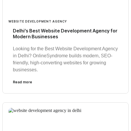
WEBSITE DEVELOPMENT AGENCY
Delhi’s Best Website Development Agency for
Modern Businesses
Looking for the Best Website Development Agency
in Delhi? OnlineSyndrome builds modern, SEO-
friendly, high-converting websites for growing
businesses.
Read more