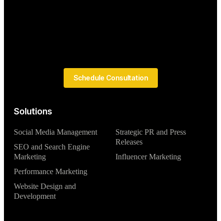
Schedule Consultation
Solutions
Social Media Management
Strategic PR and Press
Releases
SEO and Search Engine
Marketing
Influencer Marketing
Performance Marketing
Website Design and
Development