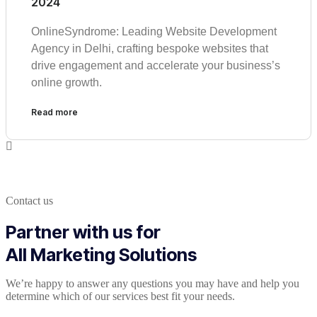
2024
OnlineSyndrome: Leading Website Development
Agency in Delhi, crafting bespoke websites that
drive engagement and accelerate your business’s
online growth.
Read more
Contact us
Partner with us for
All Marketing Solutions
We’re happy to answer any questions you may have and help you
determine which of our services best fit your needs.