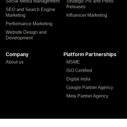
Social Media Management
Strategic PR and Press
Releases
SEO and Search Engine
Marketing
Influencer Marketing
Performance Marketing
Website Design and
Development
Company
Platform Partnerships
About us
MSME
ISO Certified
Digital India
Google Partner Agency
Meta Partner Agency