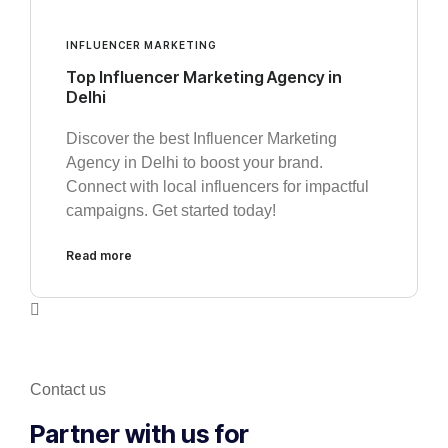
INFLUENCER MARKETING
Top Influencer Marketing Agency in
Delhi
Discover the best Influencer Marketing
Agency in Delhi to boost your brand.
Connect with local influencers for impactful
campaigns. Get started today!
Read more
Contact us
Partner with us for