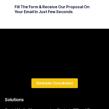
Fill The Form & Receive Our Proposal On
Your Email In Just Few Seconds
Schedule Consultation
Solutions