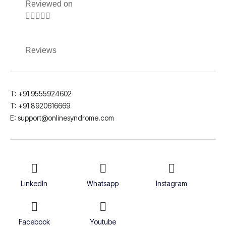
Reviewed on





Reviews
T: +91 9555924602
T: +91 8920616669
E: support@onlinesyndrome.com
LinkedIn
Whatsapp
Instagram
Facebook
Youtube