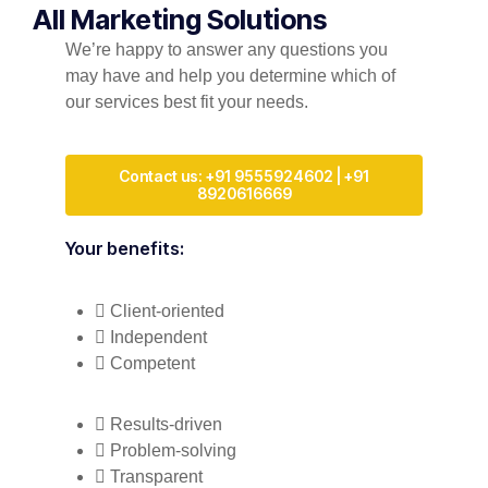
All Marketing Solutions
We’re happy to answer any questions you
may have and help you determine which of
our services best fit your needs.
Contact us: +91 9555924602 | +91
8920616669
Your benefits:
Client-oriented
Independent
Competent
Results-driven
Problem-solving
Transparent