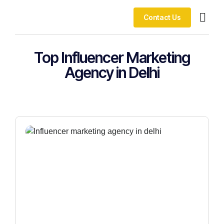
Contact Us
Our Co
Top Influencer Marketing
Agency in Delhi