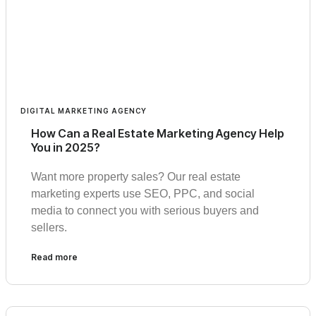
DIGITAL MARKETING AGENCY
How Can a Real Estate Marketing Agency Help
You in 2025?
Want more property sales? Our real estate
marketing experts use SEO, PPC, and social
media to connect you with serious buyers and
sellers.
Read more