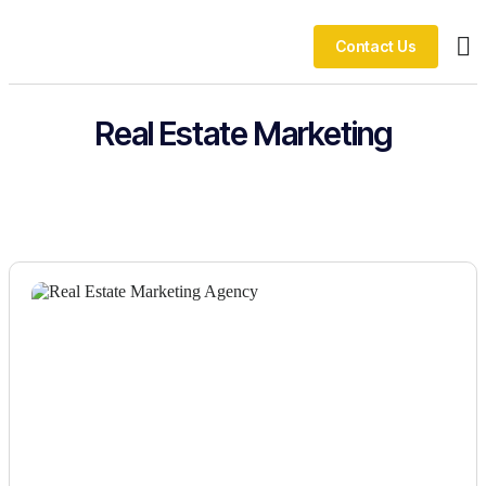
Contact Us
Ou
Real Estate Marketing