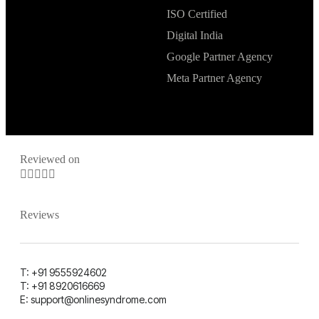
ISO Certified
Digital India
Google Partner Agency
Meta Partner Agency
Reviewed on





Reviews
T: +91 9555924602
T: +91 8920616669
E: support@onlinesyndrome.com