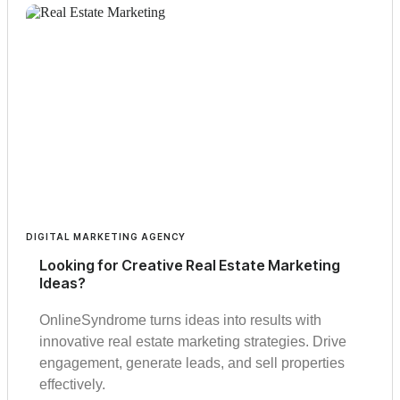
DIGITAL MARKETING AGENCY
Looking for Creative Real Estate Marketing
Ideas?
OnlineSyndrome turns ideas into results with
innovative real estate marketing strategies. Drive
engagement, generate leads, and sell properties
effectively.