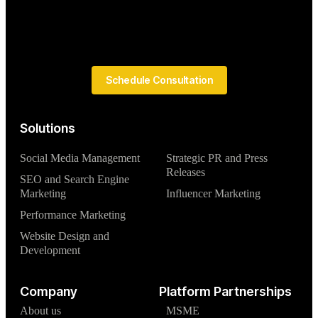
Schedule Consultation
Solutions
Social Media Management
Strategic PR and Press
Releases
SEO and Search Engine
Marketing
Influencer Marketing
Performance Marketing
Website Design and
Development
Company
Platform Partnerships
About us
MSME