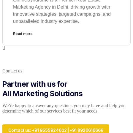
Marketing Agency in Delhi, driving growth with
innovative strategies, targeted campaigns, and
unparalleled industry expertise.
Read more
Contact us
Partner with us for
All Marketing Solutions
We’re happy to answer any questions you may have and help you
determine which of our services best fit your needs.
Contact us: +91 9555924602 | +91 8920616669