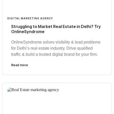
DIGITAL MARKETING AGENCY
Struggling to Market Real Estate in Delhi? Try
OnlineSyndrome
OnlineSyndrome solves visibility & lead problems
for Delhi’s real estate industry. Drive qualified
traffic & build a trusted digital brand for your firm.
Read more