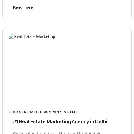
Read more
LEAD GENERATION COMPANY IN DELHI
#1 Real Estate Marketing Agency in Delhi
OnlineSyndrome is a Premier Real Estate