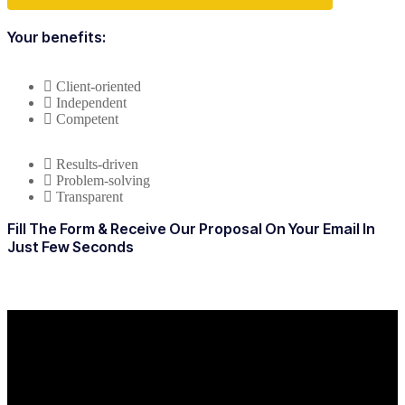
Your benefits:
Client-oriented
Independent
Competent
Results-driven
Problem-solving
Transparent
Fill The Form & Receive Our Proposal On Your Email In
Just Few Seconds