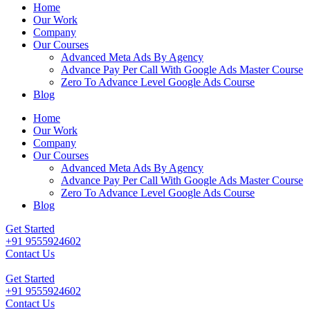
Home
Our Work
Company
Our Courses
Advanced Meta Ads By Agency
Advance Pay Per Call With Google Ads Master Course
Zero To Advance Level Google Ads Course
Blog
Home
Our Work
Company
Our Courses
Advanced Meta Ads By Agency
Advance Pay Per Call With Google Ads Master Course
Zero To Advance Level Google Ads Course
Blog
Get Started
+91 9555924602
Contact Us
Get Started
+91 9555924602
Contact Us