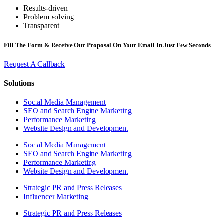
Results-driven
Problem-solving
Transparent
Fill The Form & Receive Our Proposal On Your Email In Just Few Seconds
Request A Callback
Solutions
Social Media Management
SEO and Search Engine Marketing
Performance Marketing
Website Design and Development
Social Media Management
SEO and Search Engine Marketing
Performance Marketing
Website Design and Development
Strategic PR and Press Releases
Influencer Marketing
Strategic PR and Press Releases