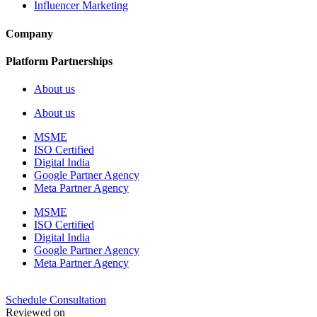
Influencer Marketing
Company
Platform Partnerships
About us
About us
MSME
ISO Certified
Digital India
Google Partner Agency
Meta Partner Agency
MSME
ISO Certified
Digital India
Google Partner Agency
Meta Partner Agency
Schedule Consultation
Reviewed on