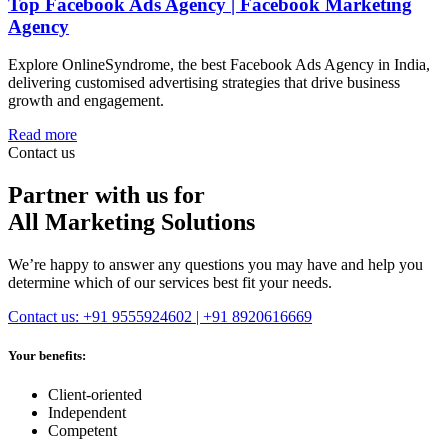
Top Facebook Ads Agency | Facebook Marketing
Agency
Explore OnlineSyndrome, the best Facebook Ads Agency in India,
delivering customised advertising strategies that drive business
growth and engagement.
Read more
Contact us
Partner with us for
All Marketing Solutions
We’re happy to answer any questions you may have and help you
determine which of our services best fit your needs.
Contact us: +91 9555924602 | +91 8920616669
Your benefits:
Client-oriented
Independent
Competent