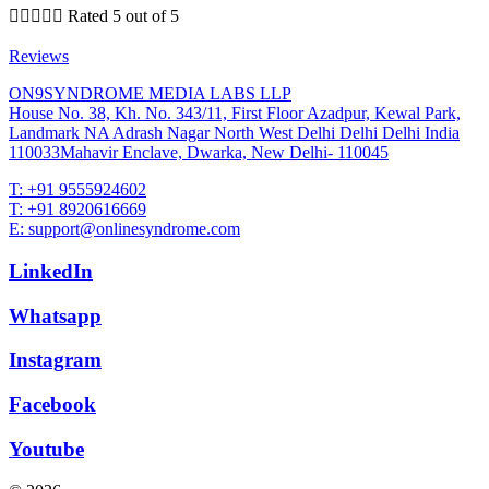





Rated 5 out of 5
Reviews
ON9SYNDROME MEDIA LABS LLP
House No. 38, Kh. No. 343/11, First Floor Azadpur, Kewal Park,
Landmark NA Adrash Nagar North West Delhi Delhi Delhi India
110033Mahavir Enclave, Dwarka, New Delhi- 110045
T: +91 9555924602
T: +91 8920616669
E: support@onlinesyndrome.com
LinkedIn
Whatsapp
Instagram
Facebook
Youtube