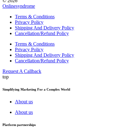
© 2026
Onlinesyndrome
Terms & Conditions
Privacy Policy
Shipping And Delivery Policy
Cancellation/Refund Policy
Terms & Conditions
Privacy Policy
Shipping And Delivery Policy
Cancellation/Refund Policy
Request A Callback
top
Simplifying Marketing For a Complex World
About us
About us
Platform partnerships