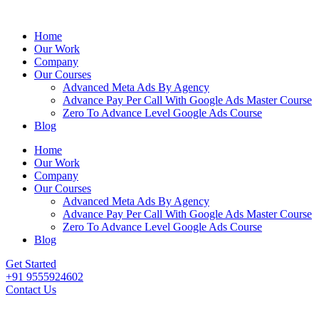
Home
Our Work
Company
Our Courses
Advanced Meta Ads By Agency
Advance Pay Per Call With Google Ads Master Course
Zero To Advance Level Google Ads Course
Blog
Home
Our Work
Company
Our Courses
Advanced Meta Ads By Agency
Advance Pay Per Call With Google Ads Master Course
Zero To Advance Level Google Ads Course
Blog
Get Started
+91 9555924602
Contact Us