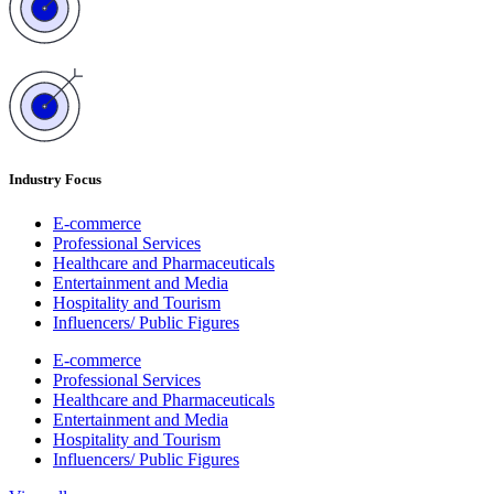
Industry Focus
E-commerce
Professional Services
Healthcare and Pharmaceuticals
Entertainment and Media
Hospitality and Tourism
Influencers/ Public Figures
E-commerce
Professional Services
Healthcare and Pharmaceuticals
Entertainment and Media
Hospitality and Tourism
Influencers/ Public Figures