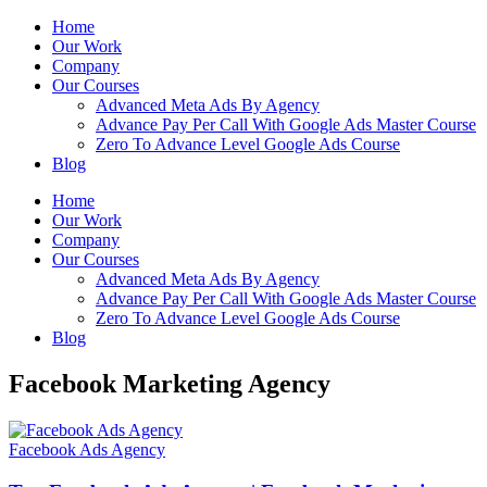
Home
Our Work
Company
Our Courses
Advanced Meta Ads By Agency
Advance Pay Per Call With Google Ads Master Course
Zero To Advance Level Google Ads Course
Blog
Home
Our Work
Company
Our Courses
Advanced Meta Ads By Agency
Advance Pay Per Call With Google Ads Master Course
Zero To Advance Level Google Ads Course
Blog
Facebook Marketing Agency
Facebook Ads Agency