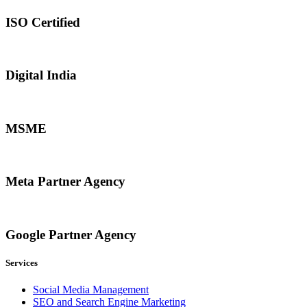
ISO Certified
Digital India
MSME
Meta Partner Agency
Google Partner Agency
Services
Social Media Management
SEO and Search Engine Marketing