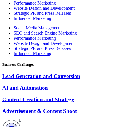
Performance Marketing
Website Design and Development
Strategic PR and Press Releases
Influencer Marketing
Social Media Management
SEO and Search Engine Marketing
Performance Marketing
Website Design and Development
Strategic PR and Press Releases
Influencer Marketing
Business Challenges
Lead Generation and Conversion
AI and Automation
Content Creation and Strategy
Advertisement & Content Shoot