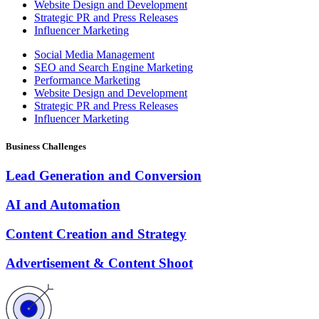
Website Design and Development
Strategic PR and Press Releases
Influencer Marketing
Social Media Management
SEO and Search Engine Marketing
Performance Marketing
Website Design and Development
Strategic PR and Press Releases
Influencer Marketing
Business Challenges
Lead Generation and Conversion
AI and Automation
Content Creation and Strategy
Advertisement & Content Shoot