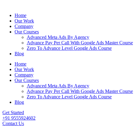
Home
Our Work
Company
Our Courses
Advanced Meta Ads By Agency
Advance Pay Per Call With Google Ads Master Course
Zero To Advance Level Google Ads Course
Blog
Home
Our Work
Company
Our Courses
Advanced Meta Ads By Agency
Advance Pay Per Call With Google Ads Master Course
Zero To Advance Level Google Ads Course
Blog
Get Started
+91 9555924602
Contact Us