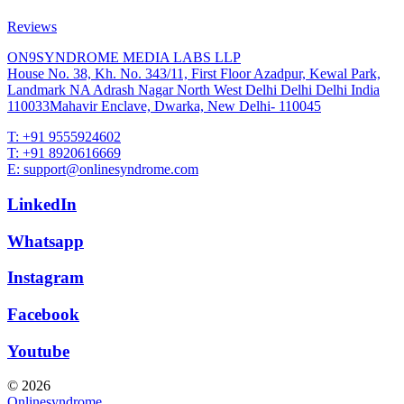
Reviews
ON9SYNDROME MEDIA LABS LLP
House No. 38, Kh. No. 343/11, First Floor Azadpur, Kewal Park,
Landmark NA Adrash Nagar North West Delhi Delhi Delhi India
110033Mahavir Enclave, Dwarka, New Delhi- 110045
T: +91 9555924602
T: +91 8920616669
E: support@onlinesyndrome.com
LinkedIn
Whatsapp
Instagram
Facebook
Youtube
© 2026
Onlinesyndrome