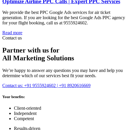
Optimize Airline PPC Calls | Expert PPC Services
We provide the best PPC Google Ads services for air ticket
generation. If you are looking for the best Google Ads PPC agency
for your flight booking, call us at 9555924602.
Read more
Contact us
Partner with us for
All Marketing Solutions
We’re happy to answer any questions you may have and help you
determine which of our services best fit your needs.
Contact us: +91 9555924602 | +91 8920616669
Your benefits:
Client-oriented
Independent
Competent
Results-driven