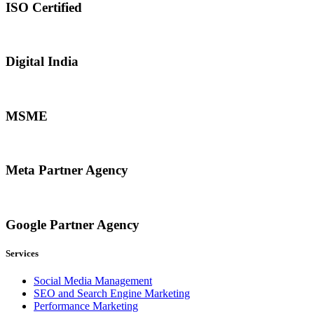
ISO Certified
Digital India
MSME
Meta Partner Agency
Google Partner Agency
Services
Social Media Management
SEO and Search Engine Marketing
Performance Marketing