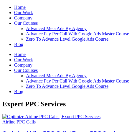
Home
Our Work
Company
Our Courses
Advanced Meta Ads By Agency
Advance Pay Per Call With Google Ads Master Course
Zero To Advance Level Google Ads Course
Blog
Home
Our Work
Company
Our Courses
Advanced Meta Ads By Agency
Advance Pay Per Call With Google Ads Master Course
Zero To Advance Level Google Ads Course
Blog
Expert PPC Services
Airline PPC Calls