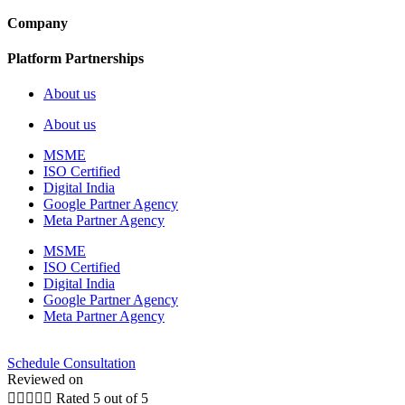
Company
Platform Partnerships
About us
About us
MSME
ISO Certified
Digital India
Google Partner Agency
Meta Partner Agency
MSME
ISO Certified
Digital India
Google Partner Agency
Meta Partner Agency
Schedule Consultation
Reviewed on





Rated 5 out of 5