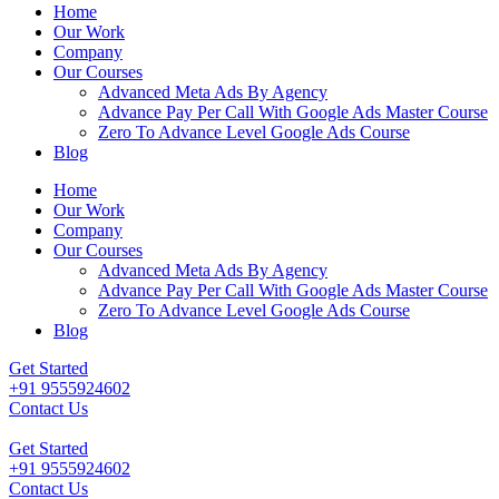
Home
Our Work
Company
Our Courses
Advanced Meta Ads By Agency
Advance Pay Per Call With Google Ads Master Course
Zero To Advance Level Google Ads Course
Blog
Home
Our Work
Company
Our Courses
Advanced Meta Ads By Agency
Advance Pay Per Call With Google Ads Master Course
Zero To Advance Level Google Ads Course
Blog
Get Started
+91 9555924602
Contact Us
Get Started
+91 9555924602
Contact Us