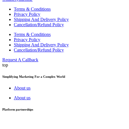
Terms & Conditions
Privacy Policy
Shipping And Delivery Policy
Cancellation/Refund Policy
Terms & Conditions
Privacy Policy
Shipping And Delivery Policy
Cancellation/Refund Policy
Request A Callback
top
Simplifying Marketing For a Complex World
About us
About us
Platform partnerships