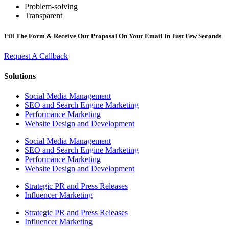
Problem-solving
Transparent
Fill The Form & Receive Our Proposal On Your Email In Just Few Seconds
Request A Callback
Solutions
Social Media Management
SEO and Search Engine Marketing
Performance Marketing
Website Design and Development
Social Media Management
SEO and Search Engine Marketing
Performance Marketing
Website Design and Development
Strategic PR and Press Releases
Influencer Marketing
Strategic PR and Press Releases
Influencer Marketing