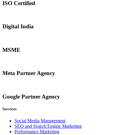
ISO Certified
Digital India
MSME
Meta Partner Agency
Google Partner Agency
Services
Social Media Management
SEO and Search Engine Marketing
Performance Marketing