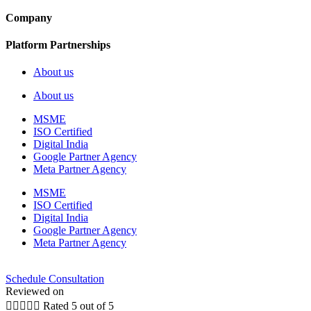
Company
Platform Partnerships
About us
About us
MSME
ISO Certified
Digital India
Google Partner Agency
Meta Partner Agency
MSME
ISO Certified
Digital India
Google Partner Agency
Meta Partner Agency
Schedule Consultation
Reviewed on





Rated 5 out of 5