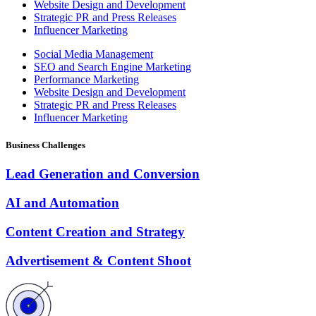
Website Design and Development
Strategic PR and Press Releases
Influencer Marketing
Social Media Management
SEO and Search Engine Marketing
Performance Marketing
Website Design and Development
Strategic PR and Press Releases
Influencer Marketing
Business Challenges
Lead Generation and Conversion
AI and Automation
Content Creation and Strategy
Advertisement & Content Shoot