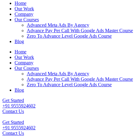
Home
Our Work
Company
Our Courses
Advanced Meta Ads By Agency
Advance Pay Per Call With Google Ads Master Course
Zero To Advance Level Google Ads Course
Blog
Home
Our Work
Company
Our Courses
Advanced Meta Ads By Agency
Advance Pay Per Call With Google Ads Master Course
Zero To Advance Level Google Ads Course
Blog
Get Started
+91 9555924602
Contact Us
Get Started
+91 9555924602
Contact Us