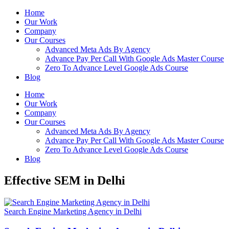
Home
Our Work
Company
Our Courses
Advanced Meta Ads By Agency
Advance Pay Per Call With Google Ads Master Course
Zero To Advance Level Google Ads Course
Blog
Home
Our Work
Company
Our Courses
Advanced Meta Ads By Agency
Advance Pay Per Call With Google Ads Master Course
Zero To Advance Level Google Ads Course
Blog
Effective SEM in Delhi
Search Engine Marketing Agency in Delhi