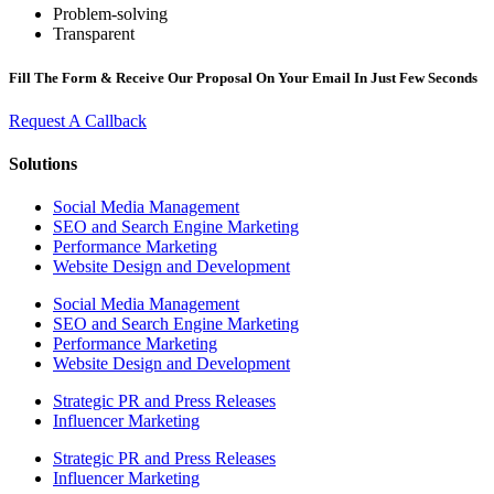
Problem-solving
Transparent
Fill The Form & Receive Our Proposal On Your Email In Just Few Seconds
Request A Callback
Solutions
Social Media Management
SEO and Search Engine Marketing
Performance Marketing
Website Design and Development
Social Media Management
SEO and Search Engine Marketing
Performance Marketing
Website Design and Development
Strategic PR and Press Releases
Influencer Marketing
Strategic PR and Press Releases
Influencer Marketing