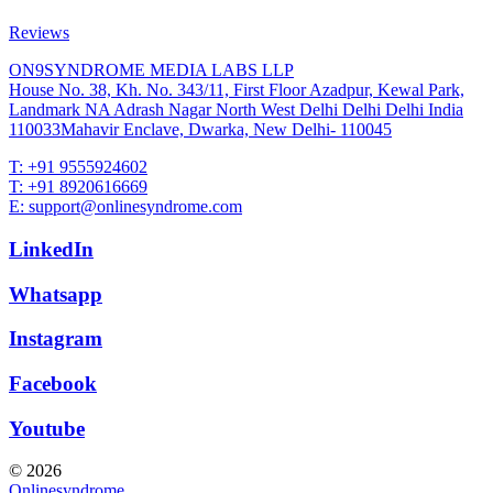
Reviews
ON9SYNDROME MEDIA LABS LLP
House No. 38, Kh. No. 343/11, First Floor Azadpur, Kewal Park,
Landmark NA Adrash Nagar North West Delhi Delhi Delhi India
110033Mahavir Enclave, Dwarka, New Delhi- 110045
T: +91 9555924602
T: +91 8920616669
E: support@onlinesyndrome.com
LinkedIn
Whatsapp
Instagram
Facebook
Youtube
© 2026
Onlinesyndrome