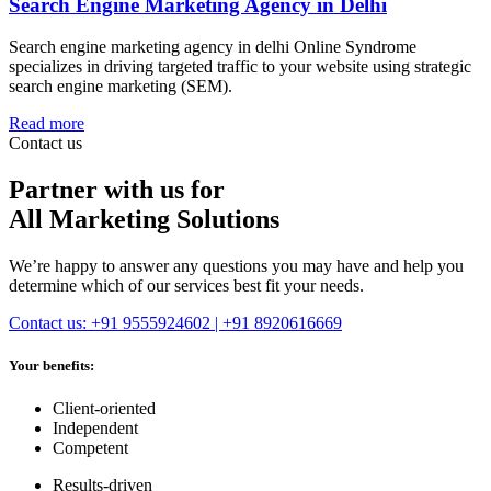
Search Engine Marketing Agency in Delhi
Search engine marketing agency in delhi Online Syndrome
specializes in driving targeted traffic to your website using strategic
search engine marketing (SEM).
Read more
Contact us
Partner with us for
All Marketing Solutions
We’re happy to answer any questions you may have and help you
determine which of our services best fit your needs.
Contact us: +91 9555924602 | +91 8920616669
Your benefits:
Client-oriented
Independent
Competent
Results-driven