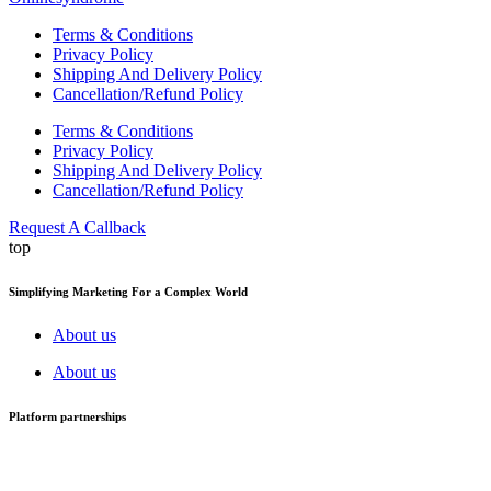
Terms & Conditions
Privacy Policy
Shipping And Delivery Policy
Cancellation/Refund Policy
Terms & Conditions
Privacy Policy
Shipping And Delivery Policy
Cancellation/Refund Policy
Request A Callback
top
Simplifying Marketing For a Complex World
About us
About us
Platform partnerships