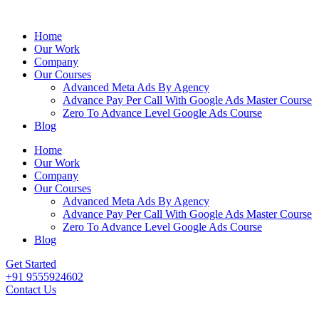
Home
Our Work
Company
Our Courses
Advanced Meta Ads By Agency
Advance Pay Per Call With Google Ads Master Course
Zero To Advance Level Google Ads Course
Blog
Home
Our Work
Company
Our Courses
Advanced Meta Ads By Agency
Advance Pay Per Call With Google Ads Master Course
Zero To Advance Level Google Ads Course
Blog
Get Started
+91 9555924602
Contact Us