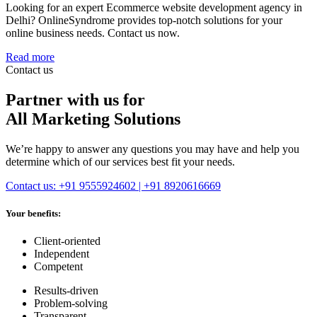
Looking for an expert Ecommerce website development agency in
Delhi? OnlineSyndrome provides top-notch solutions for your
online business needs. Contact us now.
Read more
Contact us
Partner with us for
All Marketing Solutions
We’re happy to answer any questions you may have and help you
determine which of our services best fit your needs.
Contact us: +91 9555924602 | +91 8920616669
Your benefits:
Client-oriented
Independent
Competent
Results-driven
Problem-solving
Transparent