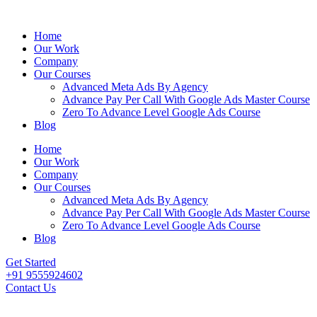
Home
Our Work
Company
Our Courses
Advanced Meta Ads By Agency
Advance Pay Per Call With Google Ads Master Course
Zero To Advance Level Google Ads Course
Blog
Home
Our Work
Company
Our Courses
Advanced Meta Ads By Agency
Advance Pay Per Call With Google Ads Master Course
Zero To Advance Level Google Ads Course
Blog
Get Started
+91 9555924602
Contact Us