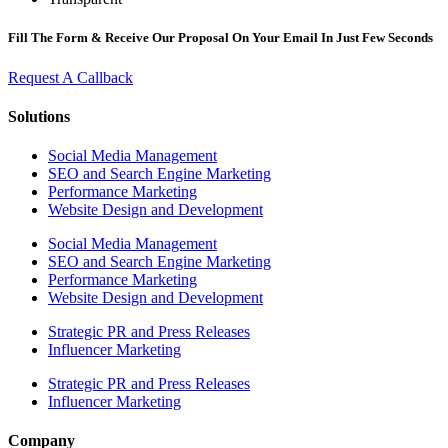
Fill The Form & Receive Our Proposal On Your Email In Just Few Seconds
Request A Callback
Solutions
Social Media Management
SEO and Search Engine Marketing
Performance Marketing
Website Design and Development
Social Media Management
SEO and Search Engine Marketing
Performance Marketing
Website Design and Development
Strategic PR and Press Releases
Influencer Marketing
Strategic PR and Press Releases
Influencer Marketing
Company