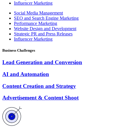
Influencer Marketing
Social Media Management
SEO and Search Engine Marketing
Performance Marketing
Website Design and Development
Strategic PR and Press Releases
Influencer Marketing
Business Challenges
Lead Generation and Conversion
AI and Automation
Content Creation and Strategy
Advertisement & Content Shoot