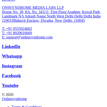
ON9SYNDROME MEDIA LABS LLP
House No. 38, Kh. No. 343/11, First Floor Azadpur, Kewal Park,
Landmark NA Adrash Nagar North West Delhi Delhi Delhi India
110033Mahavir Enclave, Dwarka, New Delhi- 110045
T: +91 9555924602
T: +91 8920616669
E: support@onlinesyndrome.com
LinkedIn
Whatsapp
Instagram
Facebook
Youtube
© 2026
Onlinesyndrome
Terms & Conditions