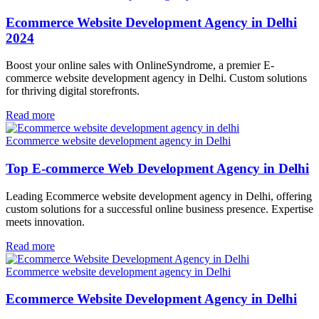
Ecommerce Website Development Agency in Delhi
2024
Boost your online sales with OnlineSyndrome, a premier E-
commerce website development agency in Delhi. Custom solutions
for thriving digital storefronts.
Read more
Ecommerce website development agency in Delhi
Top E-commerce Web Development Agency in Delhi
Leading Ecommerce website development agency in Delhi, offering
custom solutions for a successful online business presence. Expertise
meets innovation.
Read more
Ecommerce website development agency in Delhi
Ecommerce Website Development Agency in Delhi