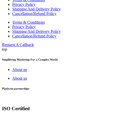
Privacy Policy
Shipping And Delivery Policy
Cancellation/Refund Policy
Terms & Conditions
Privacy Policy
Shipping And Delivery Policy
Cancellation/Refund Policy
Request A Callback
top
Simplifying Marketing For a Complex World
About us
About us
Platform partnerships
ISO Certified