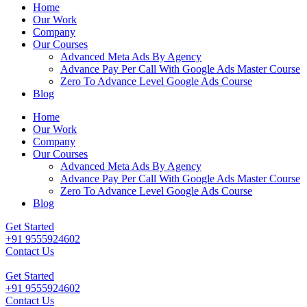
Home
Our Work
Company
Our Courses
Advanced Meta Ads By Agency
Advance Pay Per Call With Google Ads Master Course
Zero To Advance Level Google Ads Course
Blog
Home
Our Work
Company
Our Courses
Advanced Meta Ads By Agency
Advance Pay Per Call With Google Ads Master Course
Zero To Advance Level Google Ads Course
Blog
Get Started
+91 9555924602
Contact Us
Get Started
+91 9555924602
Contact Us