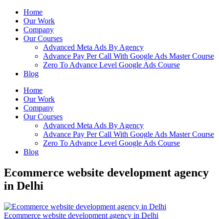
Home
Our Work
Company
Our Courses
Advanced Meta Ads By Agency
Advance Pay Per Call With Google Ads Master Course
Zero To Advance Level Google Ads Course
Blog
Home
Our Work
Company
Our Courses
Advanced Meta Ads By Agency
Advance Pay Per Call With Google Ads Master Course
Zero To Advance Level Google Ads Course
Blog
Ecommerce website development agency
in Delhi
Ecommerce website development agency in Delhi