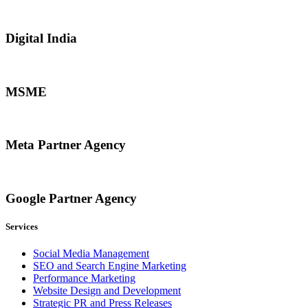
Digital India
MSME
Meta Partner Agency
Google Partner Agency
Services
Social Media Management
SEO and Search Engine Marketing
Performance Marketing
Website Design and Development
Strategic PR and Press Releases