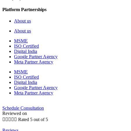
Platform Partnerships
About us
About us
MSME
ISO Certified
Digital India
Google Partner Agency
Meta Partner Agency
MSME
ISO Certified
Digital India
Google Partner Agency
Meta Partner Agency
Schedule Consultation
Reviewed on





Rated 5 out of 5
Reviews