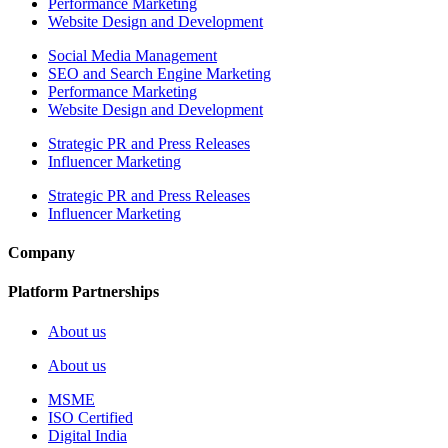
Performance Marketing
Website Design and Development
Social Media Management
SEO and Search Engine Marketing
Performance Marketing
Website Design and Development
Strategic PR and Press Releases
Influencer Marketing
Strategic PR and Press Releases
Influencer Marketing
Company
Platform Partnerships
About us
About us
MSME
ISO Certified
Digital India