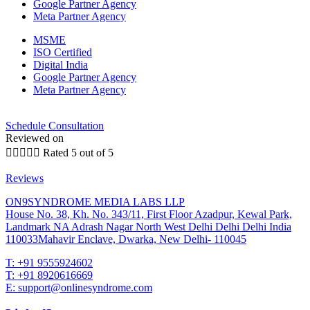
Google Partner Agency
Meta Partner Agency
MSME
ISO Certified
Digital India
Google Partner Agency
Meta Partner Agency
Schedule Consultation
Reviewed on





Rated 5 out of 5
Reviews
ON9SYNDROME MEDIA LABS LLP
House No. 38, Kh. No. 343/11, First Floor Azadpur, Kewal Park,
Landmark NA Adrash Nagar North West Delhi Delhi Delhi India
110033Mahavir Enclave, Dwarka, New Delhi- 110045
T: +91 9555924602
T: +91 8920616669
E: support@onlinesyndrome.com