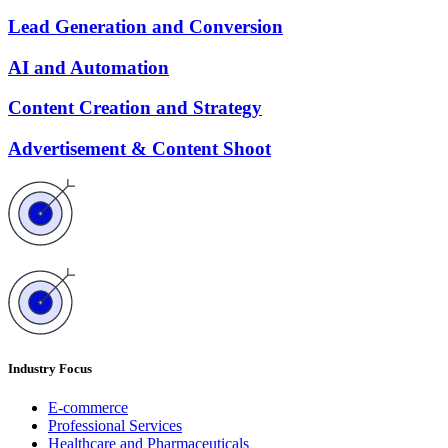
Lead Generation and Conversion
AI and Automation
Content Creation and Strategy
Advertisement & Content Shoot
Industry Focus
E-commerce
Professional Services
Healthcare and Pharmaceuticals