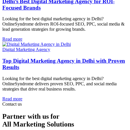
Delhi’s Best Digital Marketing Agency for ROI-
Focused Brands
Looking for the best digital marketing agency in Delhi?
OnlineSyndrome delivers ROI-focused SEO, PPC, social media &
lead generation strategies for growing brands.
Read more
Digital Marketing Agency
Top Digital Marketing Agency in Delhi with Proven
Results
Looking for the best digital marketing agency in Delhi?
OnlineSyndrome delivers proven SEO, PPC, and social media
strategies that drive real business results.
Read more
Contact us
Partner with us for
All Marketing Solutions