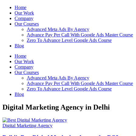
Home
Our Work
Company
Our Courses
Advanced Meta Ads By Agency
Advance Pay Per Call With Google Ads Master Course
Zero To Advance Level Google Ads Course
Blog
Home
Our Work
Company
Our Courses
Advanced Meta Ads By Agency
Advance Pay Per Call With Google Ads Master Course
Zero To Advance Level Google Ads Course
Blog
Digital Marketing Agency in Delhi
Digital Marketing Agency