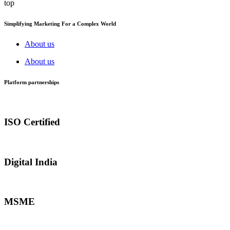
top
Simplifying Marketing For a Complex World
About us
About us
Platform partnerships
ISO Certified
Digital India
MSME