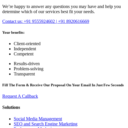
We’re happy to answer any questions you may have and help you
determine which of our services best fit your needs.
Contact us: +91 9555924602 | +91 8920616669
Your benefits:
Client-oriented
Independent
Competent
Results-driven
Problem-solving
Transparent
Fill The Form & Receive Our Proposal On Your Email In Just Few Seconds
Request A Callback
Solutions
Social Media Management
SEO and Search Engine Marketing