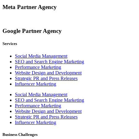
Meta Partner Agency
Google Partner Agency
Services
Social Media Management
SEO and Search Engine Marketing
Performance Marketing
Website Design and Development
Strategic PR and Press Releases
Influencer Marketing
Social Media Management
SEO and Search Engine Marketing
Performance Marketing
Website Design and Development
Strategic PR and Press Releases
Influencer Marketing
Business Challenges