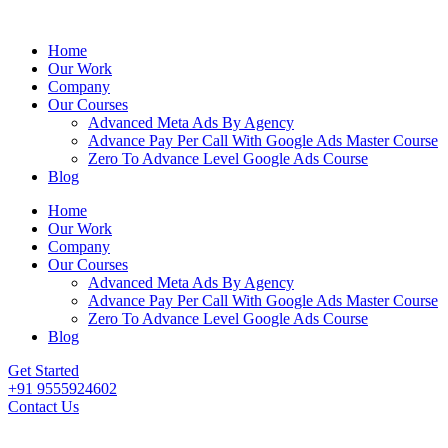
Home
Our Work
Company
Our Courses
Advanced Meta Ads By Agency
Advance Pay Per Call With Google Ads Master Course
Zero To Advance Level Google Ads Course
Blog
Home
Our Work
Company
Our Courses
Advanced Meta Ads By Agency
Advance Pay Per Call With Google Ads Master Course
Zero To Advance Level Google Ads Course
Blog
Get Started
+91 9555924602
Contact Us