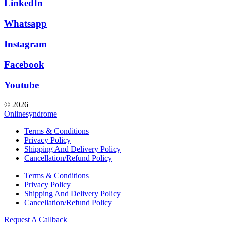
LinkedIn
Whatsapp
Instagram
Facebook
Youtube
© 2026
Onlinesyndrome
Terms & Conditions
Privacy Policy
Shipping And Delivery Policy
Cancellation/Refund Policy
Terms & Conditions
Privacy Policy
Shipping And Delivery Policy
Cancellation/Refund Policy
Request A Callback