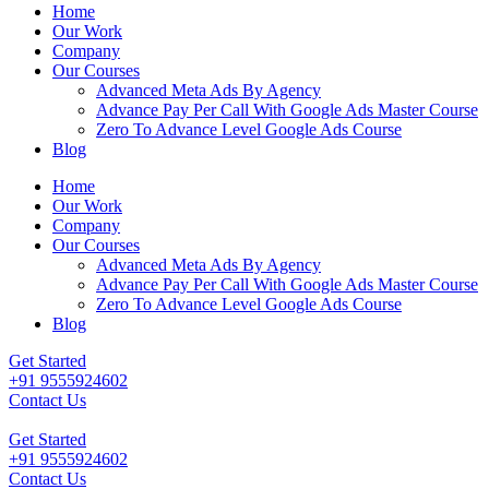
Home
Our Work
Company
Our Courses
Advanced Meta Ads By Agency
Advance Pay Per Call With Google Ads Master Course
Zero To Advance Level Google Ads Course
Blog
Home
Our Work
Company
Our Courses
Advanced Meta Ads By Agency
Advance Pay Per Call With Google Ads Master Course
Zero To Advance Level Google Ads Course
Blog
Get Started
+91 9555924602
Contact Us
Get Started
+91 9555924602
Contact Us