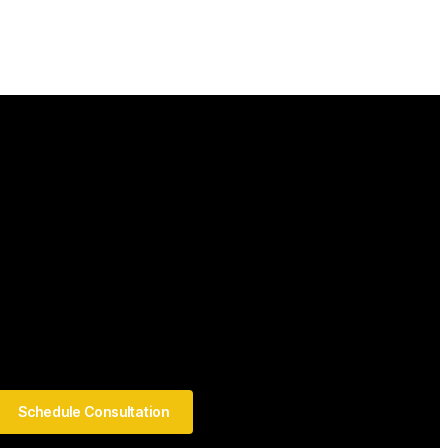
Schedule Consultation