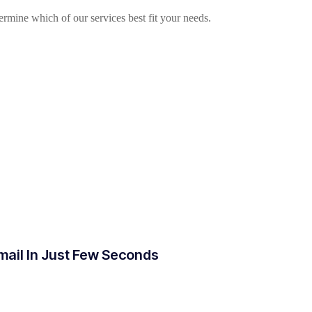
mine which of our services best fit your needs.
mail In Just Few Seconds