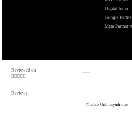
Digital India
Google Partne
Meta Partner 
Reviewed on





Reviews
© 2026
Onlinesyndrome