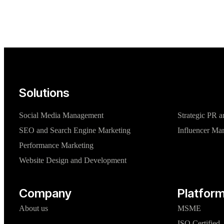
Solutions
Social Media Management
Strategic PR a
SEO and Search Engine Marketing
Influencer Ma
Performance Marketing
Website Design and Development
Company
Platform
About us
MSME
ISO Certified