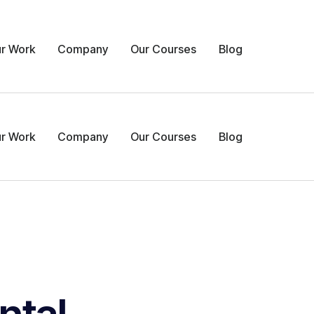
r Work
Company
Our Courses
Blog
r Work
Company
Our Courses
Blog