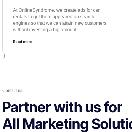
At OnlineSyndrome, we create ads for car
rentals to get them appeared on search
engines so that we can attain new customers
without investing a big amount.
Read more
Contact us
Partner with us for
All Marketing Solut