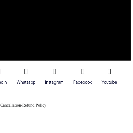
edIn
Whatsapp
Instagram
Facebook
Youtube
Cancellation/Refund Policy