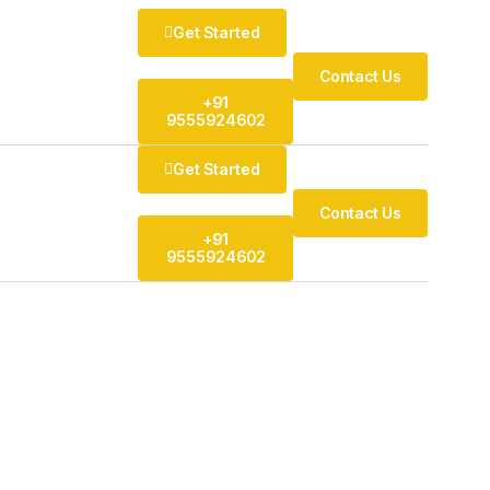
Get Started
Contact Us
+91
9555924602
Get Started
Contact Us
+91
9555924602