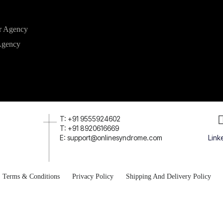
r Agency
Agency
T: +91 9555924602
T: +91 8920616669
E: support@onlinesyndrome.com
Link
Terms & Conditions
Privacy Policy
Shipping And Delivery Policy