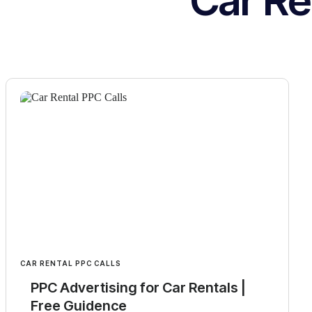
Car Re
CAR RENTAL PPC CALLS
PPC Advertising for Car Rentals |
Free Guidence