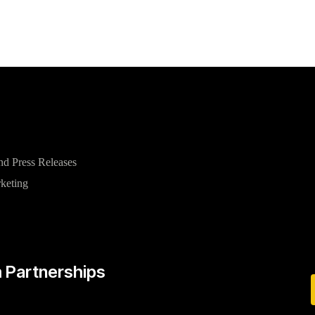
nd Press Releases
rketing
 Partnerships