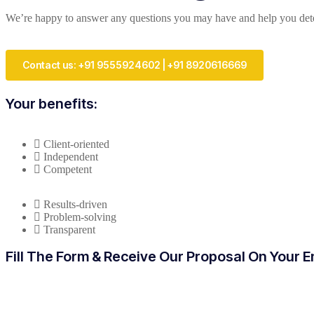
We’re happy to answer any questions you may have and help you deter
Contact us: +91 9555924602 | +91 8920616669
Your benefits:
Client-oriented
Independent
Competent
Results-driven
Problem-solving
Transparent
Fill The Form & Receive Our Proposal On Your E