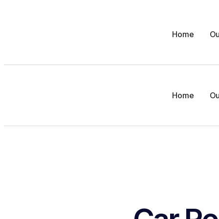
Home
Ou
Home
Ou