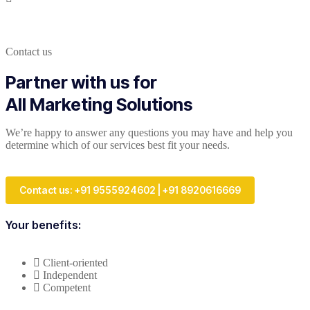
Contact us
Partner with us for
All Marketing Solutions
We’re happy to answer any questions you may have and help you
determine which of our services best fit your needs.
Contact us: +91 9555924602 | +91 8920616669
Your benefits:
Client-oriented
Independent
Competent