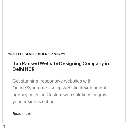
WEBSITE DEVELOPMENT AGENCY
Top Ranked Website Designing Company in
Delhi NCR
Get stunning, responsive websites with
OnlineSyndrome – a top website development
agency in Delhi. Custom web solutions to grow
your business online.
Read more