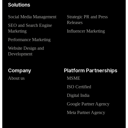
Solutions
Social Media Management
Strategic PR and Press
Releases
SEO and Search Engine
Marketing
Influencer Marketing
Performance Marketing
Website Design and
Development
Company
Platform Partnerships
About us
MSME
ISO Certified
Digital India
Google Partner Agency
Meta Partner Agency