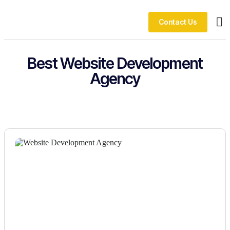
Contact Us
Ou
Best Website Development
Agency