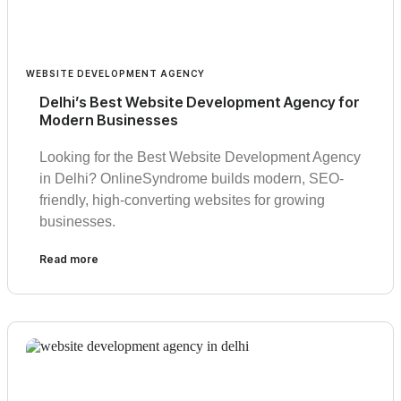
WEBSITE DEVELOPMENT AGENCY
Delhi’s Best Website Development Agency for
Modern Businesses
Looking for the Best Website Development Agency
in Delhi? OnlineSyndrome builds modern, SEO-
friendly, high-converting websites for growing
businesses.
Read more