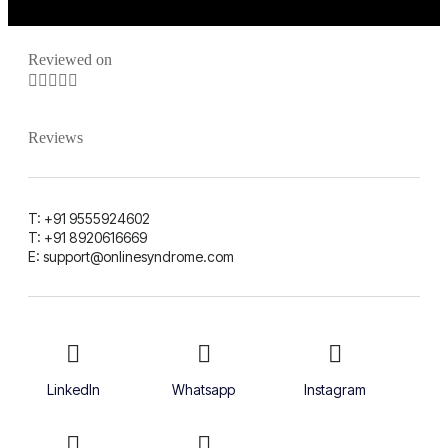
Reviewed on





Reviews
T: +91 9555924602
T: +91 8920616669
E: support@onlinesyndrome.com
LinkedIn
Whatsapp
Instagram