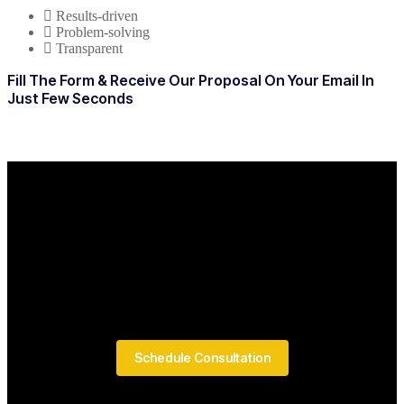
Results-driven
Problem-solving
Transparent
Fill The Form & Receive Our Proposal On Your Email In
Just Few Seconds
Schedule Consultation