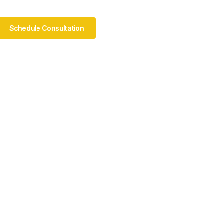
Schedule Consultation