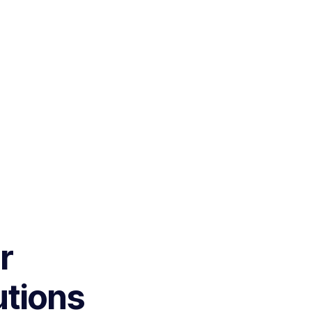
r
utions