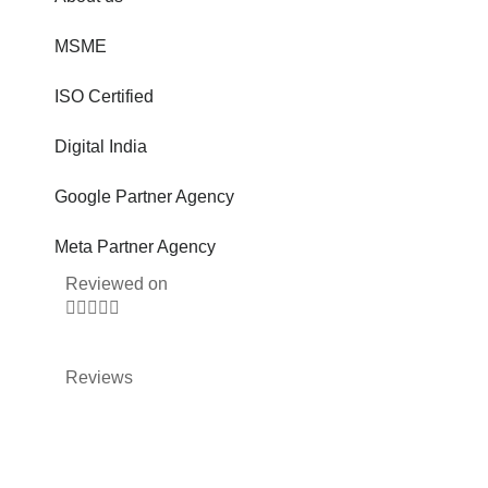
MSME
ISO Certified
Digital India
Google Partner Agency
Meta Partner Agency
Reviewed on





Reviews