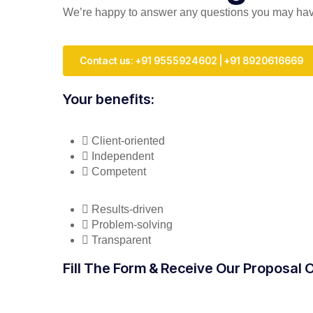
We’re happy to answer any questions you may have 
Contact us: +91 9555924602 | +91 8920616669
Your benefits:
Client-oriented
Independent
Competent
Results-driven
Problem-solving
Transparent
Fill The Form & Receive Our Proposal 