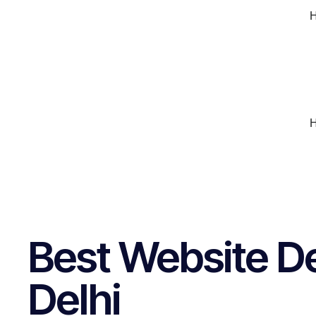
Best Website D
Delhi