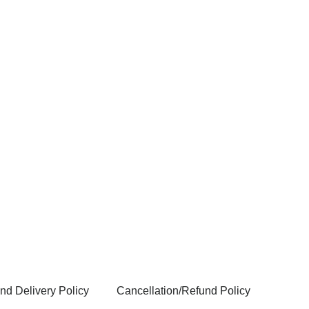
nd Delivery Policy
Cancellation/Refund Policy