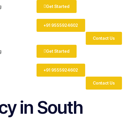
Get Started
g
+91 9555924602
Contact Us
Get Started
g
+91 9555924602
Contact Us
y in South