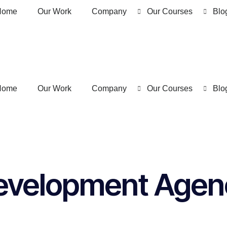
Home
Our Work
Company
Our Courses
Blo
Home
Our Work
Company
Our Courses
Blo
evelopment Agenc