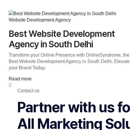
Website Development Agency
Best Website Development
Agency in South Delhi
Transform your Online Presence with OnlineSyndrome, the
Best Website Development Agency in South Delhi. Elevate
your Brand Today.
Read more
Contact us
Partner with us fo
All Marketing Sol