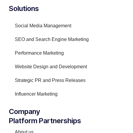
Solutions
Social Media Management
SEO and Search Engine Marketing
Performance Marketing
Website Design and Development
Strategic PR and Press Releases
Influencer Marketing
Company
Platform Partnerships
About us