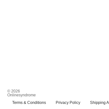
© 2026
Onlinesyndrome
Terms & Conditions
Privacy Policy
Shipping A