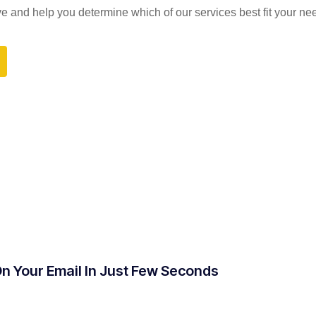
and help you determine which of our services best fit your ne
On Your Email In Just Few Seconds