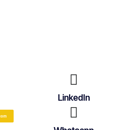
LinkedIn
com