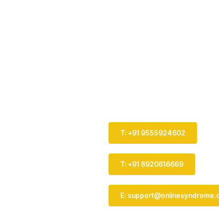
T: +91 9555924602
T: +91 8920616669
E: support@onlinesyndrome.