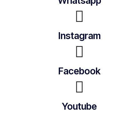
Whatsapp
Instagram
Facebook
Youtube