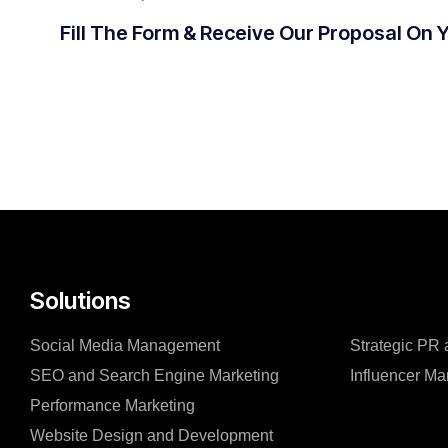
Fill The Form & Receive Our Proposal On 
Solutions
Social Media Management
Strategic PR
SEO and Search Engine Marketing
Influencer Ma
Performance Marketing
Website Design and Development