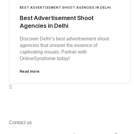
BEST ADVERTISEMENT SHOOT AGENCIES IN DELHI
Best Advertisement Shoot
Agencies in Delhi
Discover Delhi’s best advertisement shoot
agencies that unravel the essence of
captivating visuals. Partner with
OnlineSyndrome today!
Read more
Contact us