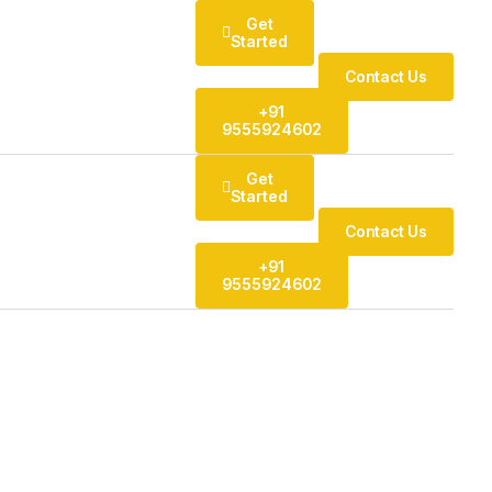
Get
Started
Contact Us
+91
9555924602
Get
Started
Contact Us
+91
9555924602