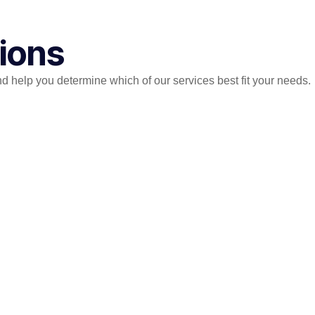
tions
help you determine which of our services best fit your needs.