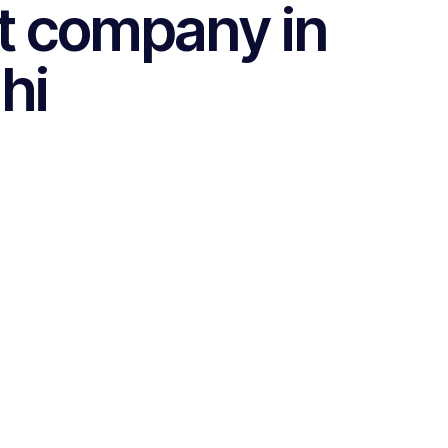
t company in
hi