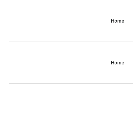
Home
Home