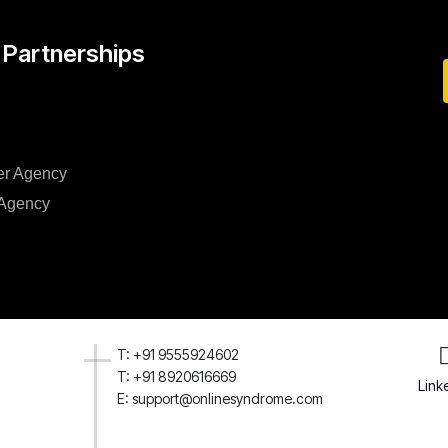
 Partnerships
er Agency
 Agency
T: +91 9555924602
T: +91 8920616669
Link
E: support@onlinesyndrome.com