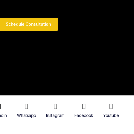
Schedule Consultation
edIn
Whatsapp
Instagram
Facebook
Youtube