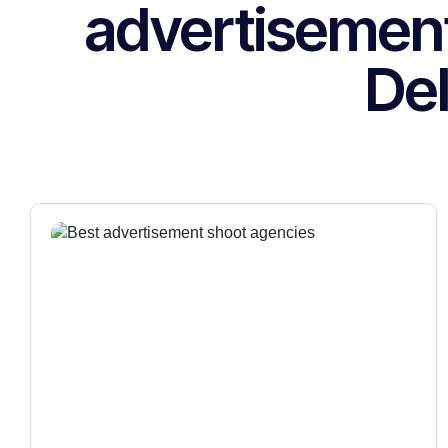
advertisemen
Del