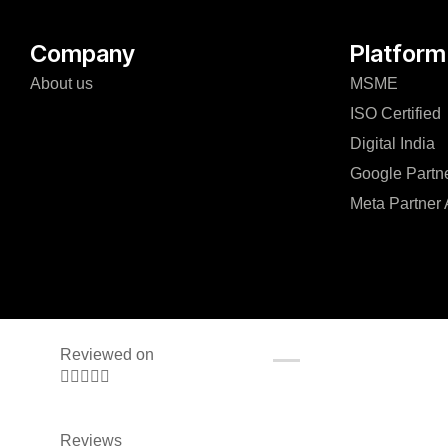
Company
Platform
About us
MSME
ISO Certified
Digital India
Google Partn
Meta Partner
Reviewed on





Reviews