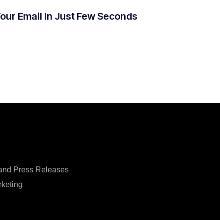
Your Email In Just Few Seconds
 and Press Releases
rketing