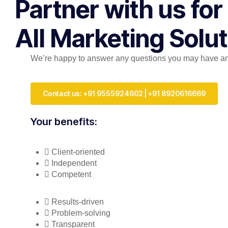
Partner with us for
All Marketing Solu
We’re happy to answer any questions you may have and 
Contact us: +91 9555924602 | +91 8920616669
Your benefits:
Client-oriented
Independent
Competent
Results-driven
Problem-solving
Transparent