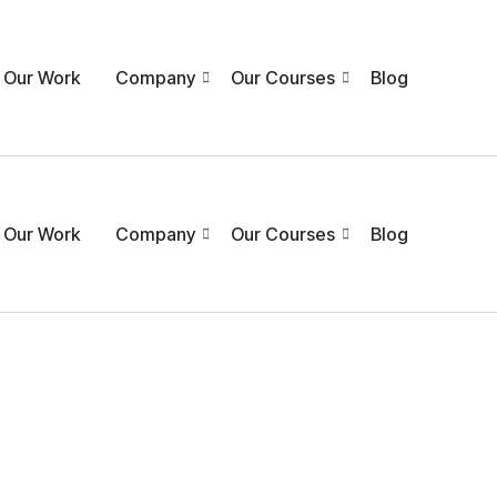
Our Work
Company
Our Courses
Blog
Our Work
Company
Our Courses
Blog