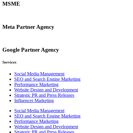
MSME
Meta Partner Agency
Google Partner Agency
Services
Social Media Management
SEO and Search Engine Marketing
Performance Marketing
Website Design and Development
Strategic PR and Press Releases
Influencer Marketing
Social Media Management
SEO and Search Engine Marketing
Performance Marketing
Website Design and Development
Strategic PR and Press Releases