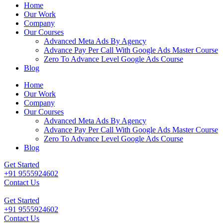
Home
Our Work
Company
Our Courses
Advanced Meta Ads By Agency
Advance Pay Per Call With Google Ads Master Course
Zero To Advance Level Google Ads Course
Blog
Home
Our Work
Company
Our Courses
Advanced Meta Ads By Agency
Advance Pay Per Call With Google Ads Master Course
Zero To Advance Level Google Ads Course
Blog
Get Started
+91 9555924602
Contact Us
Get Started
+91 9555924602
Contact Us