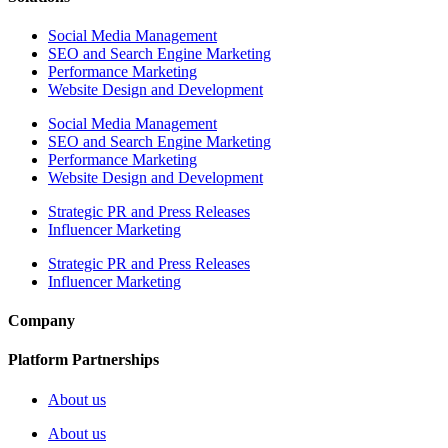
Social Media Management
SEO and Search Engine Marketing
Performance Marketing
Website Design and Development
Social Media Management
SEO and Search Engine Marketing
Performance Marketing
Website Design and Development
Strategic PR and Press Releases
Influencer Marketing
Strategic PR and Press Releases
Influencer Marketing
Company
Platform Partnerships
About us
About us