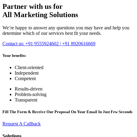
Partner with us for
All Marketing Solutions
We’re happy to answer any questions you may have and help you
determine which of our services best fit your needs.
Contact us: +91 9555924602 | +91 8920616669
Your benefits:
Client-oriented
Independent
Competent
Results-driven
Problem-solving
Transparent
Fill The Form & Receive Our Proposal On Your Email In Just Few Seconds
Request A Callback
Solutions