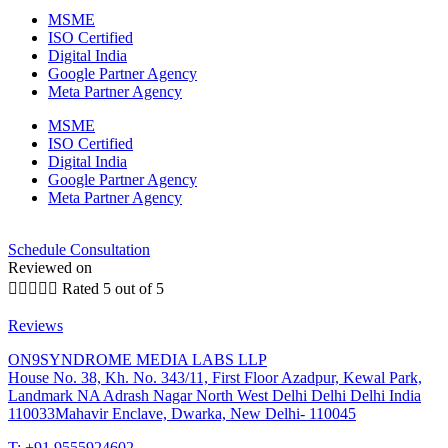
MSME
ISO Certified
Digital India
Google Partner Agency
Meta Partner Agency
MSME
ISO Certified
Digital India
Google Partner Agency
Meta Partner Agency
Schedule Consultation
Reviewed on





Rated 5 out of 5
Reviews
ON9SYNDROME MEDIA LABS LLP
House No. 38, Kh. No. 343/11, First Floor Azadpur, Kewal Park,
Landmark NA Adrash Nagar North West Delhi Delhi Delhi India
110033Mahavir Enclave, Dwarka, New Delhi- 110045
T: +91 9555924602