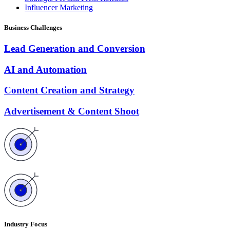
Influencer Marketing
Business Challenges
Lead Generation and Conversion
AI and Automation
Content Creation and Strategy
Advertisement & Content Shoot
Industry Focus