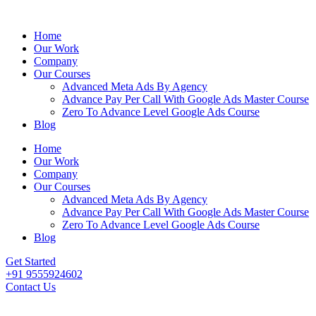
Home
Our Work
Company
Our Courses
Advanced Meta Ads By Agency
Advance Pay Per Call With Google Ads Master Course
Zero To Advance Level Google Ads Course
Blog
Home
Our Work
Company
Our Courses
Advanced Meta Ads By Agency
Advance Pay Per Call With Google Ads Master Course
Zero To Advance Level Google Ads Course
Blog
Get Started
+91 9555924602
Contact Us