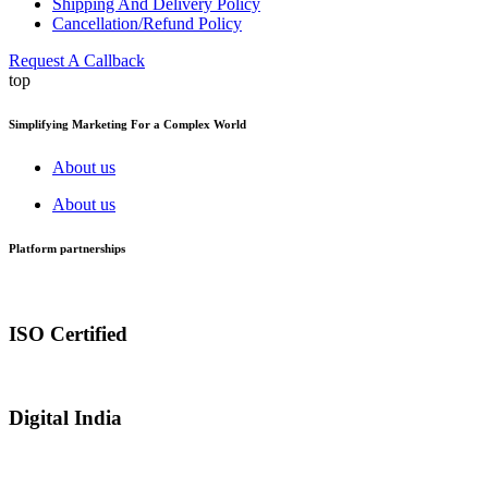
Shipping And Delivery Policy
Cancellation/Refund Policy
Request A Callback
top
Simplifying Marketing For a Complex World
About us
About us
Platform partnerships
ISO Certified
Digital India