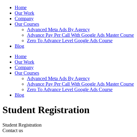
Home
Our Work
Company
Our Courses
Advanced Meta Ads By Agency
Advance Pay Per Call With Google Ads Master Course
Zero To Advance Level Google Ads Course
Blog
Home
Our Work
Company
Our Courses
Advanced Meta Ads By Agency
Advance Pay Per Call With Google Ads Master Course
Zero To Advance Level Google Ads Course
Blog
Student Registration
Student Registration
Contact us