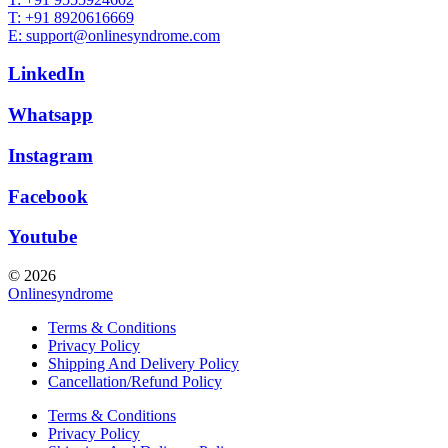
T: +91 8920616669
E: support@onlinesyndrome.com
LinkedIn
Whatsapp
Instagram
Facebook
Youtube
© 2026
Onlinesyndrome
Terms & Conditions
Privacy Policy
Shipping And Delivery Policy
Cancellation/Refund Policy
Terms & Conditions
Privacy Policy