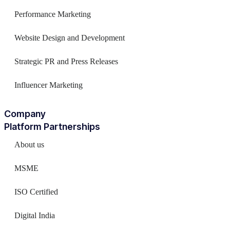
Performance Marketing
Website Design and Development
Strategic PR and Press Releases
Influencer Marketing
Company
Platform Partnerships
About us
MSME
ISO Certified
Digital India