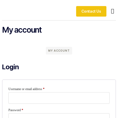
Contact Us
Ou
My account
MY ACCOUNT
Login
Username or email address
*
Password
*