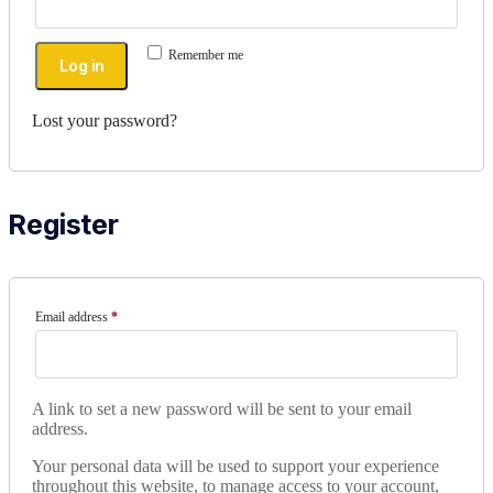
Remember me
Log in
Lost your password?
Register
Email address
*
A link to set a new password will be sent to your email
address.
Your personal data will be used to support your experience
throughout this website, to manage access to your account,