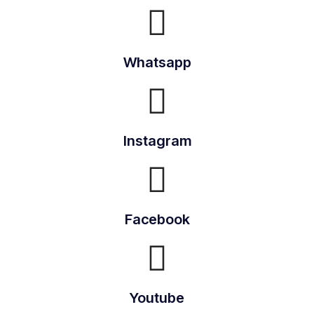
Whatsapp
Instagram
Facebook
Youtube