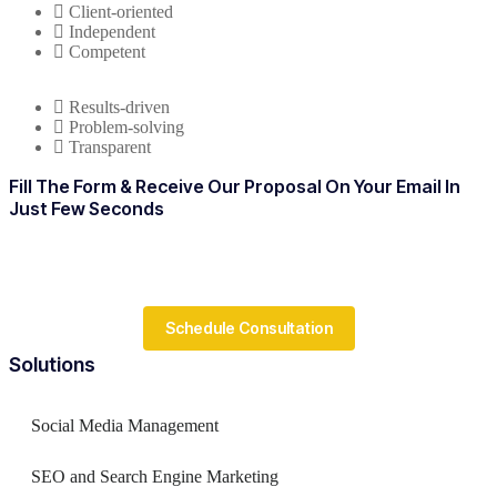
Client-oriented
Independent
Competent
Results-driven
Problem-solving
Transparent
Fill The Form & Receive Our Proposal On Your Email In
Just Few Seconds
Schedule Consultation
Solutions
Social Media Management
SEO and Search Engine Marketing