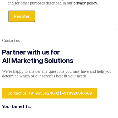
and for other purposes described in our
privacy policy
.
Register
Contact us
Partner with us for
All Marketing Solutions
We’re happy to answer any questions you may have and help you
determine which of our services best fit your needs.
Contact us: +91 9555924602 | +91 8920616669
Your benefits: