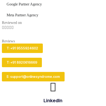
Google Partner Agency
Meta Partner Agency
Reviewed on





Reviews
T: +91 9555924602
T: +91 8920616669
E: support@onlinesyndrome.com
LinkedIn