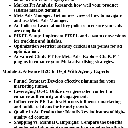
Market Fit Analysis:
Research how well your product
satisfies market demand.
Meta Ads Manager:
Get an overview of how to navigate
and use Meta Ads Manager.
Ad Policies:
Learn about key policies to ensure your ads
are compliant.
PIXEL Setup:
Implement PIXEL and custom conversions
for tracking and insights.
Optimization Metrics:
Identify critical data points for ad
optimization.
Advanced ChatGPT for Meta Ads:
Explore ChatGPT
plugins to enhance your Meta advertising strategies.
Module 2: Advance D2C In Dept With Agency Experts
Funnel Strategy:
Develop effective planning for your
marketing funnel.
Leveraging UGC:
Utilize user-generated content to
enhance authenticity and engagement.
Influencer & PR Tactics:
Harness influencer marketing
and public relations for brand growth.
Quality in Ad Production:
Identify key indicators of high-
quality ad content.
Shopping vs. Manual Campaigns:
Compare the benefits
of automated shopping campaigns to manual sales efforts.