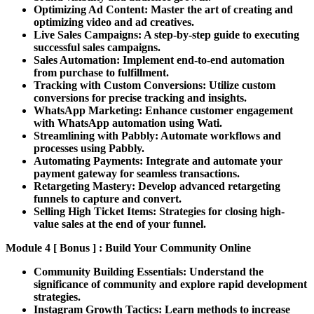
Optimizing Ad Content:
Master the art of creating and
optimizing video and ad creatives.
Live Sales Campaigns:
A step-by-step guide to executing
successful sales campaigns.
Sales Automation:
Implement end-to-end automation
from purchase to fulfillment.
Tracking with Custom Conversions:
Utilize custom
conversions for precise tracking and insights.
WhatsApp Marketing:
Enhance customer engagement
with WhatsApp automation using Wati.
Streamlining with Pabbly:
Automate workflows and
processes using Pabbly.
Automating Payments:
Integrate and automate your
payment gateway for seamless transactions.
Retargeting Mastery:
Develop advanced retargeting
funnels to capture and convert.
Selling High Ticket Items:
Strategies for closing high-
value sales at the end of your funnel.
Module 4 [ Bonus ] : Build Your Community Online
Community Building Essentials:
Understand the
significance of community and explore rapid development
strategies.
Instagram Growth Tactics:
Learn methods to increase