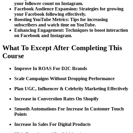
your follower count on Instagram.
Facebook Audience Expansion:
Strategies for growing
your Facebook following effectively.
Boosting YouTube Metrics:
Tips for increasing
subscribers and watch time on YouTube.
Enhancing Engagement:
Techniques to boost interaction
on Facebook and Instagram.
What To Except After Completing This
Course
Improve In ROAS For D2C Brands
Scale Campaigns Without Dropping Performance
Plan UGC, Influencer & Celebrity Marketing Effectively
Increase in Converstion Rates On Shopify
Smooth Automations For Increase In Customer Touch
Points
Increase In Sales For Digital Products