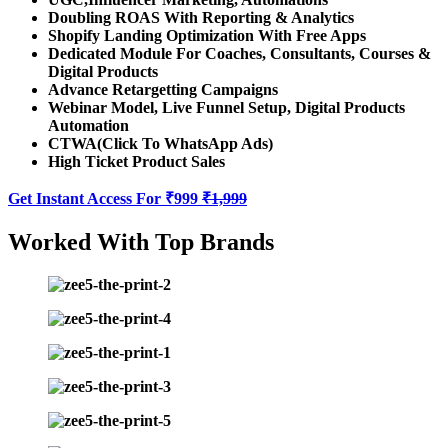
Doubling ROAS With Reporting & Analytics
Shopify Landing Optimization With Free Apps
Dedicated Module For Coaches, Consultants, Courses &
Digital Products
Advance Retargetting Campaigns
Webinar Model, Live Funnel Setup, Digital Products
Automation
CTWA(Click To WhatsApp Ads)
High Ticket Product Sales
Get Instant Access For ₹999
₹1,999
Worked With Top Brands