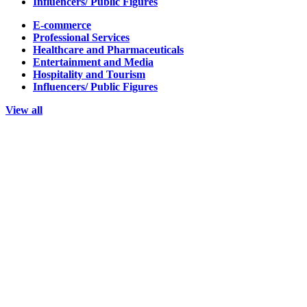
Influencers/ Public Figures
E-commerce
Professional Services
Healthcare and Pharmaceuticals
Entertainment and Media
Hospitality and Tourism
Influencers/ Public Figures
View all