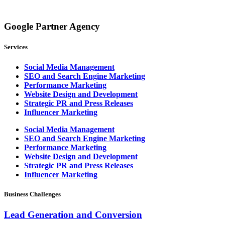
Google Partner Agency
Services
Social Media Management
SEO and Search Engine Marketing
Performance Marketing
Website Design and Development
Strategic PR and Press Releases
Influencer Marketing
Social Media Management
SEO and Search Engine Marketing
Performance Marketing
Website Design and Development
Strategic PR and Press Releases
Influencer Marketing
Business Challenges
Lead Generation and Conversion