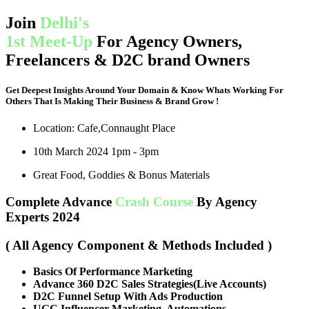
Join
Delhi's
1st Meet-Up
For Agency Owners,
Freelancers & D2C brand Owners
Get Deepest Insights Around Your Domain & Know Whats Working For
Others That Is Making Their Business & Brand Grow !
Location: Cafe,Connaught Place
10th March 2024 1pm - 3pm
Great Food, Goddies & Bonus Materials
Complete Advance
Crash Course
By Agency
Experts 2024
( All Agency Component & Methods Included )
Basics Of Performance Marketing
Advance 360 D2C Sales Strategies(Live Accounts)
D2C Funnel Setup With Ads Production
UGC,Influencer Marketing, Automations