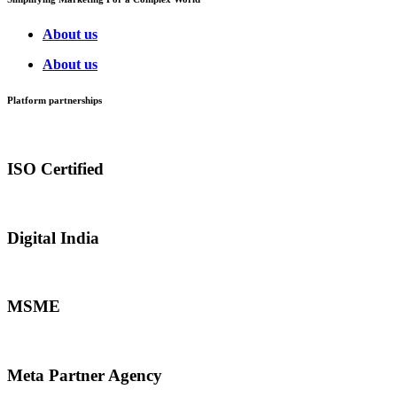
About us
About us
Platform partnerships
ISO Certified
Digital India
MSME
Meta Partner Agency