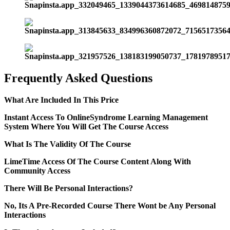
Frequently Asked Questions
What Are Included In This Price
Instant Access To OnlineSyndrome Learning Management
System Where You Will Get The Course Access
What Is The Validity Of The Course
LimeTime Access Of The Course Content Along With
Community Access
There Will Be Personal Interactions?
No, Its A Pre-Recorded Course There Wont be Any Personal
Interactions