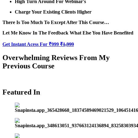
High Turn Around For Webinar's
Charge Your Existing Clients Higher
There Is Too Much To Except After This Course…
Let Me Know In The Feedback What Else You Have Benefited
Get Instant Acess For ₹999
₹1,999
Overwhelming Reviews From My
Previous Course
Featured In