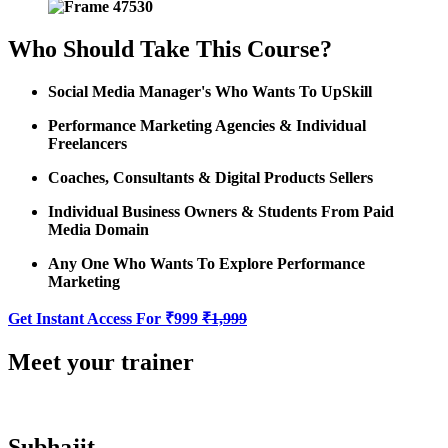
Who Should Take This Course?
Social Media Manager's Who Wants To UpSkill
Performance Marketing Agencies & Individual
Freelancers
Coaches, Consultants & Digital Products Sellers
Individual Business Owners & Students From Paid
Media Domain
Any One Who Wants To Explore Performance
Marketing
Get Instant Access For ₹999
₹1,999
Meet your trainer
Subhajit