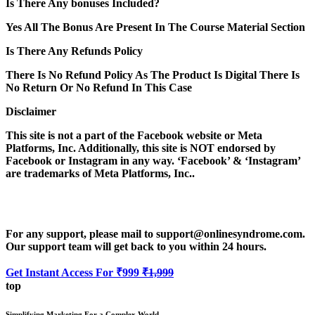
Is There Any bonuses Included?
Yes All The Bonus Are Present In The Course Material Section
Is There Any Refunds Policy
There Is No Refund Policy As The Product Is Digital There Is
No Return Or No Refund In This Case
Disclaimer
This site is not a part of the Facebook website or Meta
Platforms, Inc. Additionally, this site is NOT endorsed by
Facebook or Instagram in any way. ‘Facebook’ & ‘Instagram’
are trademarks of Meta Platforms, Inc..
For any support, please mail to support@onlinesyndrome.com.
Our support team will get back to you within 24 hours.
Get Instant Access For ₹999
₹1,999
top
Simplifying Marketing For a Complex World