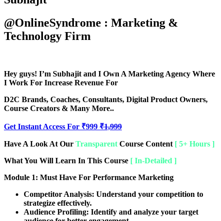
@OnlineSyndrome : Marketing &
Technology Firm
Hey guys! I’m
Subhajit
and I Own A Marketing Agency Where
I Work For Increase Revenue For
D2C Brands, Coaches, Consultants, Digital Product Owners,
Course Creators & Many More..
Get Instant Access For ₹999
₹1,999
Have A Look At Our
Transparent
Course Content
[ 5+ Hours ]
What You Will Learn In This Course
[ In-Detailed ]
Module 1: Must Have For Performance Marketing
Competitor Analysis:
Understand your competition to
strategize effectively.
Audience Profiling:
Identify and analyze your target
audience for better engagement.