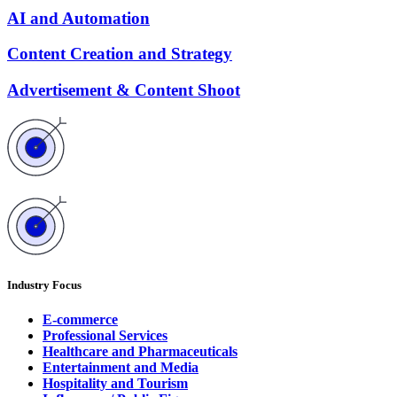
AI and Automation
Content Creation and Strategy
Advertisement & Content Shoot
Industry Focus
E-commerce
Professional Services
Healthcare and Pharmaceuticals
Entertainment and Media
Hospitality and Tourism