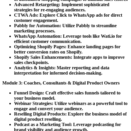
Advanced Retargeting:
Implement sophisticated
strategies for re-engaging audiences.
CTWA Ads:
Explore Click to WhatsApp ads for direct
customer engagement.
Pabbly for Automation:
Utilize Pabbly to streamline
marketing processes.
WhatsApp Automation:
Leverage tools like Wati.io for
efficient customer communication.
Optimizing Shopify Pages:
Enhance landing pages for
better conversion rates on Shopify.
Shopify Sales Enhancements:
Integrate apps to improve
sales checkpoints.
Analytics & Insights:
Master reporting and data
interpretation for informed decision-making.
Module 3: Coaches, Consultants & Digital Product Owners
Funnel Design:
Craft effective sales funnels tailored to
your business model.
Webinar Strategies:
Utilize webinars as a powerful tool to
engage and convert your audience.
Reselling Digital Products:
Explore the business model of
digital product reselling.
Podcast as a Marketing Tool:
Leverage podcasting for
brand visibility and audience growth.