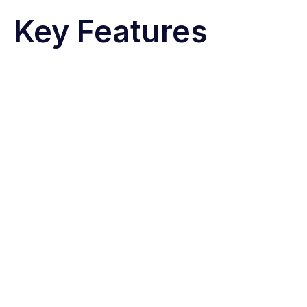
Key Features