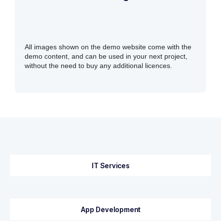
All images shown on the demo website come with the
demo content, and can be used in your next project,
without the need to buy any additional licences.
IT Services
App Development