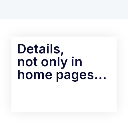
Details,
not only in
home pages...