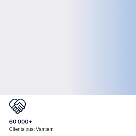
60 000+
Clients trust Vamtam