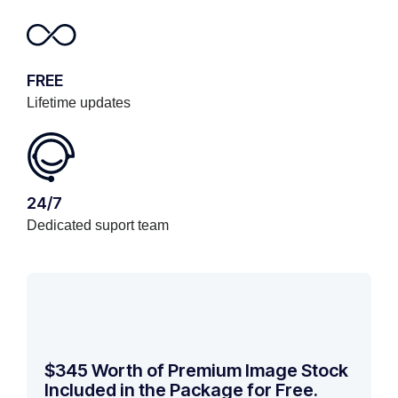
FREE
Lifetime updates
24/7
Dedicated suport team
$345 Worth of Premium Image Stock
Included in the Package for Free.