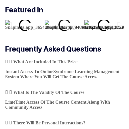
Featured In
Frequently Asked Questions
What Are Included In This Price
Instant Access To OnlineSyndrome Learning Management
System Where You Will Get The Course Access
What Is The Validity Of The Course
LimeTime Access Of The Course Content Along With
Community Access
There Will Be Personal Interactions?