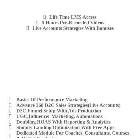
Life Time LMS Access
5 Hours Pre-Recorded Videos
Live Accounts Strategies With Bonuses
Basics Of Performance Marketing
Advance 360 D2C Sales Strategies(Live Accounts)
D2C Funnel Setup With Ads Production
UGC,Influencer Marketing, Automations
Doubling ROAS With Reporting & Analytics
Shopify Landing Optimization With Free Apps
Dedicated Module For Coaches, Consultants, Courses