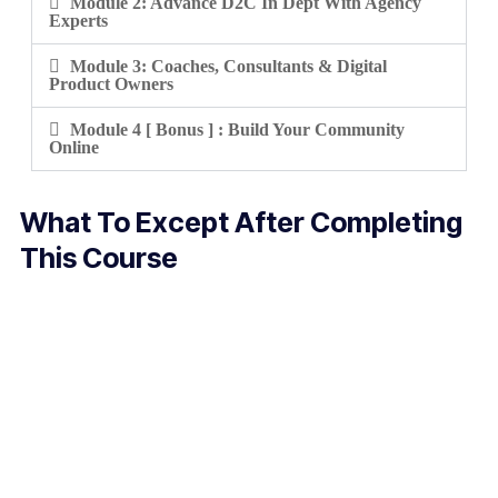
Module 2: Advance D2C In Dept With Agency
Experts
Module 3: Coaches, Consultants & Digital
Product Owners
Module 4 [ Bonus ] : Build Your Community
Online
What To Except After Completing
This Course