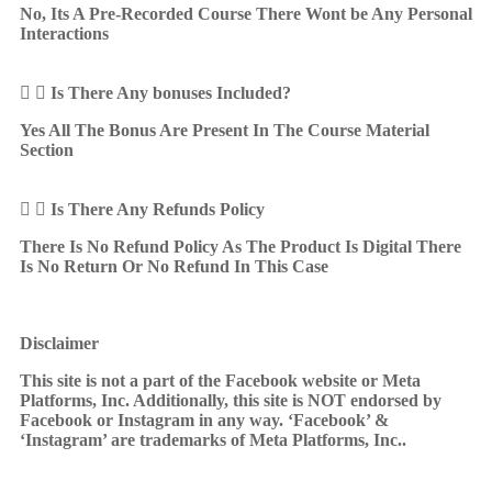
No, Its A Pre-Recorded Course There Wont be Any Personal
Interactions
Is There Any bonuses Included?
Yes All The Bonus Are Present In The Course Material
Section
Is There Any Refunds Policy
There Is No Refund Policy As The Product Is Digital There
Is No Return Or No Refund In This Case
Disclaimer
This site is not a part of the Facebook website or Meta
Platforms, Inc. Additionally, this site is NOT endorsed by
Facebook or Instagram in any way. ‘Facebook’ &
‘Instagram’ are trademarks of Meta Platforms, Inc..