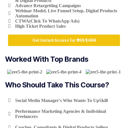
& Digital Products
Advance Retargetting Campaigns
Webinar Model, Live Funnel Setup, Digital Products
Automation
CTWA(Click To WhatsApp Ads)
High Ticket Product Sales
Get Instant Access For ₹999
₹1,999
Worked With Top Brands
Who Should Take This Course?
Social Media Manager's Who Wants To UpSkill
Performance Marketing Agencies & Individual
Freelancers
Coaches, Consultants & Digital Products Sellers