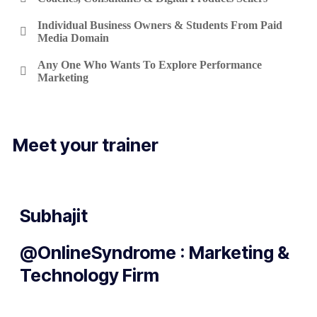
Individual Business Owners & Students From Paid
Media Domain
Any One Who Wants To Explore Performance
Marketing
Meet your trainer
Subhajit
@OnlineSyndrome : Marketing &
Technology Firm