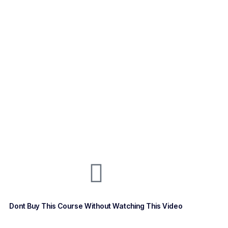
Dont Buy This Course Without Watching This Video