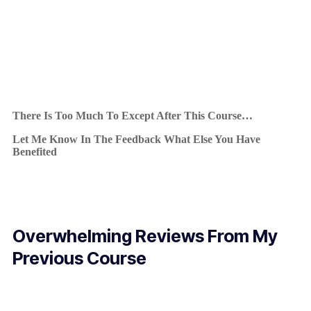
There Is Too Much To Except After This Course…
Let Me Know In The Feedback What Else You Have
Benefited
Overwhelming Reviews From My
Previous Course