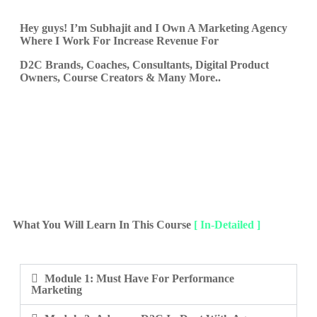
Hey guys! I’m
Subhajit
and I Own A Marketing Agency
Where I Work For Increase Revenue For
D2C Brands, Coaches, Consultants, Digital Product
Owners, Course Creators & Many More..
What You Will Learn In This Course
[ In-Detailed ]
Module 1: Must Have For Performance
Marketing